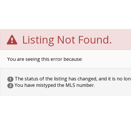
Listing Not Found.
You are seeing this error because:
The status of the listing has changed, and it is no lon
1
You have mistyped the MLS number.
2