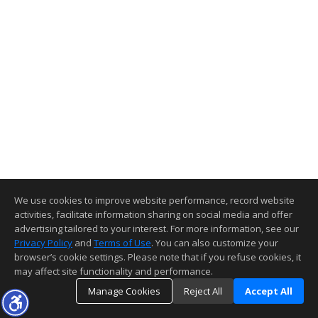
We use cookies to improve website performance, record website
activities, facilitate information sharing on social media and offer
advertising tailored to your interest. For more information, see our
Privacy Policy
and
Terms of Use
. You can also customize your
browser’s cookie settings. Please note that if you refuse cookies, it
may affect site functionality and performance.
Manage Cookies
Reject All
Accept All