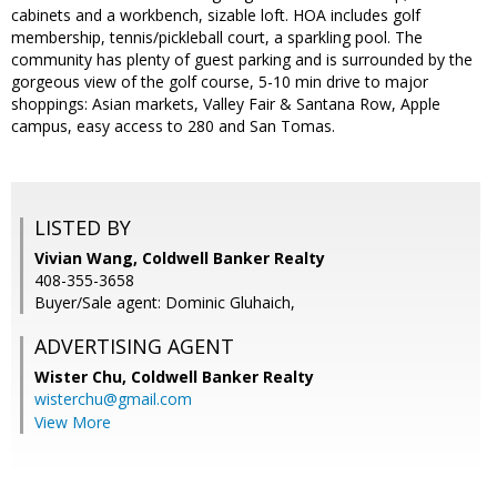
cabinets and a workbench, sizable loft. HOA includes golf
membership, tennis/pickleball court, a sparkling pool. The
community has plenty of guest parking and is surrounded by the
gorgeous view of the golf course, 5-10 min drive to major
shoppings: Asian markets, Valley Fair & Santana Row, Apple
campus, easy access to 280 and San Tomas.
LISTED BY
Vivian Wang, Coldwell Banker Realty
408-355-3658
Buyer/Sale agent: Dominic Gluhaich,
ADVERTISING AGENT
Wister Chu,
Coldwell Banker Realty
wisterchu@gmail.com
View More