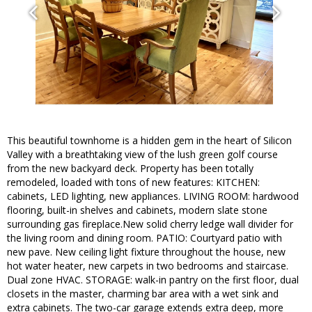
This beautiful townhome is a hidden gem in the heart of Silicon
Valley with a breathtaking view of the lush green golf course
from the new backyard deck. Property has been totally
remodeled, loaded with tons of new features: KITCHEN:
cabinets, LED lighting, new appliances. LIVING ROOM: hardwood
flooring, built-in shelves and cabinets, modern slate stone
surrounding gas fireplace.New solid cherry ledge wall divider for
the living room and dining room. PATIO: Courtyard patio with
new pave. New ceiling light fixture throughout the house, new
hot water heater, new carpets in two bedrooms and staircase.
Dual zone HVAC. STORAGE: walk-in pantry on the first floor, dual
closets in the master, charming bar area with a wet sink and
extra cabinets. The two-car garage extends extra deep, more