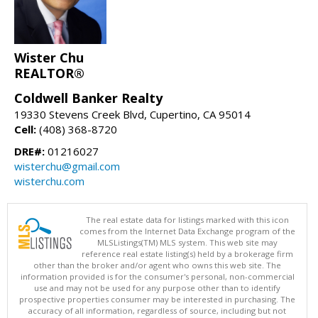
Wister Chu
REALTOR®
Coldwell Banker Realty
19330 Stevens Creek Blvd, Cupertino, CA 95014
Cell:
(408) 368-8720
DRE#:
01216027
wisterchu@gmail.com
wisterchu.com
The real estate data for listings marked with this icon
comes from the Internet Data Exchange program of the
MLSListings(TM) MLS system. This web site may
reference real estate listing(s) held by a brokerage firm
other than the broker and/or agent who owns this web site. The
information provided is for the consumer's personal, non-commercial
use and may not be used for any purpose other than to identify
prospective properties consumer may be interested in purchasing. The
accuracy of all information, regardless of source, including but not