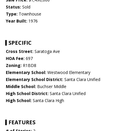
Status:
Sold
Type:
Townhouse
Year Built:
1976
SPECIFIC
Cross Street:
Saratoga Ave
HOA Fee:
697
Zoning:
R1BD8
Elementary School:
Westwood Elementary
Elementary School District:
Santa Clara Unified
Middle School:
Buchser Middle
High School District:
Santa Clara Unified
High School:
Santa Clara High
FEATURES
# of Stories:
2