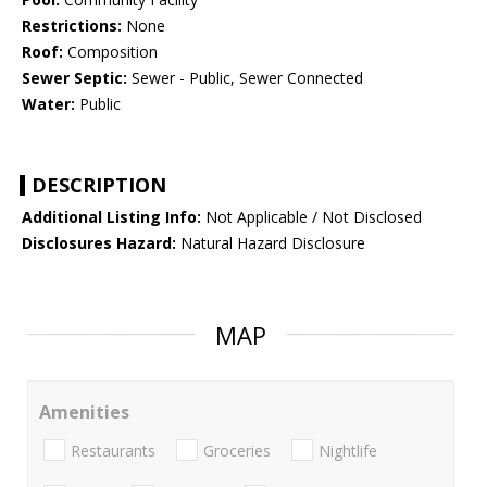
Restrictions:
None
Roof:
Composition
Sewer Septic:
Sewer - Public, Sewer Connected
Water:
Public
DESCRIPTION
Additional Listing Info:
Not Applicable / Not Disclosed
Disclosures Hazard:
Natural Hazard Disclosure
MAP
Amenities
Restaurants
Groceries
Nightlife