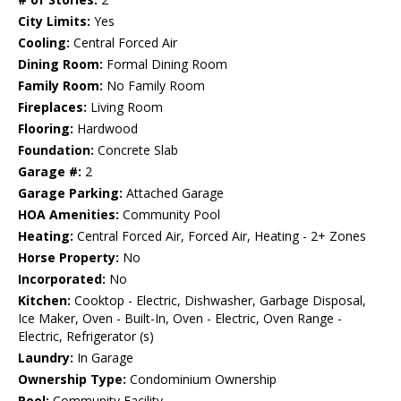
City Limits:
Yes
Cooling:
Central Forced Air
Dining Room:
Formal Dining Room
Family Room:
No Family Room
Fireplaces:
Living Room
Flooring:
Hardwood
Foundation:
Concrete Slab
Garage #:
2
Garage Parking:
Attached Garage
HOA Amenities:
Community Pool
Heating:
Central Forced Air, Forced Air, Heating - 2+ Zones
Horse Property:
No
Incorporated:
No
Kitchen:
Cooktop - Electric, Dishwasher, Garbage Disposal,
Ice Maker, Oven - Built-In, Oven - Electric, Oven Range -
Electric, Refrigerator (s)
Laundry:
In Garage
Ownership Type:
Condominium Ownership
Pool:
Community Facility