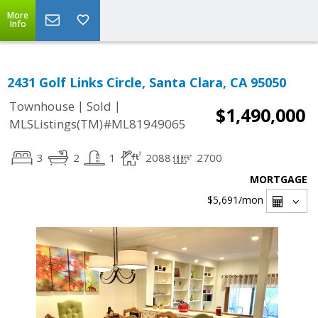
More
Info
2431 Golf Links Circle, Santa Clara, CA 95050
|
|
Townhouse
Sold
$1,490,000
MLSListings(TM)#ML81949065
3
2
1
2088
2700
MORTGAGE
$5,691
/mon