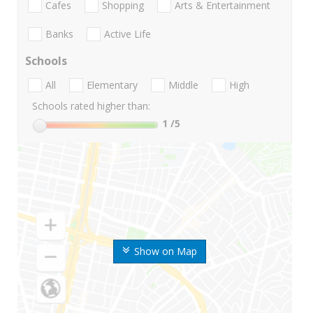
Cafes
Shopping
Arts & Entertainment
Banks
Active Life
Schools
All
Elementary
Middle
High
Schools rated higher than:
1
/5
Show on Map