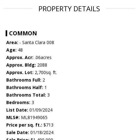
PROPERTY DETAILS
COMMON
Area:
- Santa Clara 008
Age:
48
Approx. Acr:
.06acres
Approx. Bldg:
2088
Approx. Lot:
2,700sq. ft.
Bathrooms Full:
2
Bathrooms Half:
1
Bathrooms Total:
3
Bedrooms:
3
List Date:
01/09/2024
MLS#:
ML81949065
Price per sq. ft.:
$713
Sale Date:
01/18/2024
Sale Price:
$1,490,000