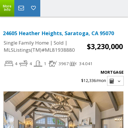
More
Info
24605 Heather Heights, Saratoga, CA 95070
|
|
Single Family Home
Sold
$3,230,000
MLSListings(TM)#ML81938880
4
4
1
3967
34.041
MORTGAGE
$12,336
/mon