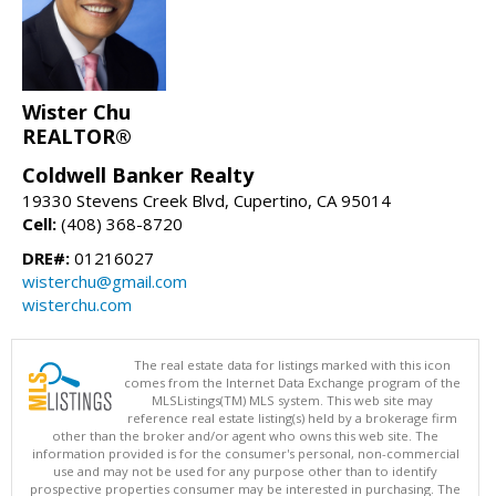
Wister Chu
REALTOR®
Coldwell Banker Realty
19330 Stevens Creek Blvd, Cupertino, CA 95014
Cell:
(408) 368-8720
DRE#:
01216027
wisterchu@gmail.com
wisterchu.com
The real estate data for listings marked with this icon
comes from the Internet Data Exchange program of the
MLSListings(TM) MLS system. This web site may
reference real estate listing(s) held by a brokerage firm
other than the broker and/or agent who owns this web site. The
information provided is for the consumer's personal, non-commercial
use and may not be used for any purpose other than to identify
prospective properties consumer may be interested in purchasing. The