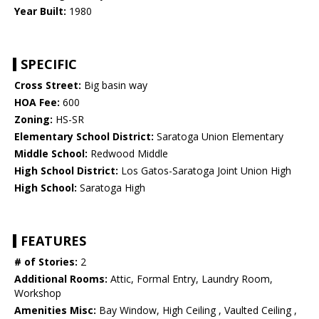
Year Built:
1980
SPECIFIC
Cross Street:
Big basin way
HOA Fee:
600
Zoning:
HS-SR
Elementary School District:
Saratoga Union Elementary
Middle School:
Redwood Middle
High School District:
Los Gatos-Saratoga Joint Union High
High School:
Saratoga High
FEATURES
# of Stories:
2
Additional Rooms:
Attic, Formal Entry, Laundry Room,
Workshop
Amenities Misc:
Bay Window, High Ceiling , Vaulted Ceiling ,