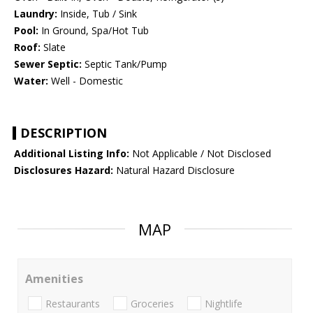
Laundry:
Inside, Tub / Sink
Pool:
In Ground, Spa/Hot Tub
Roof:
Slate
Sewer Septic:
Septic Tank/Pump
Water:
Well - Domestic
DESCRIPTION
Additional Listing Info:
Not Applicable / Not Disclosed
Disclosures Hazard:
Natural Hazard Disclosure
MAP
Amenities
Restaurants
Groceries
Nightlife