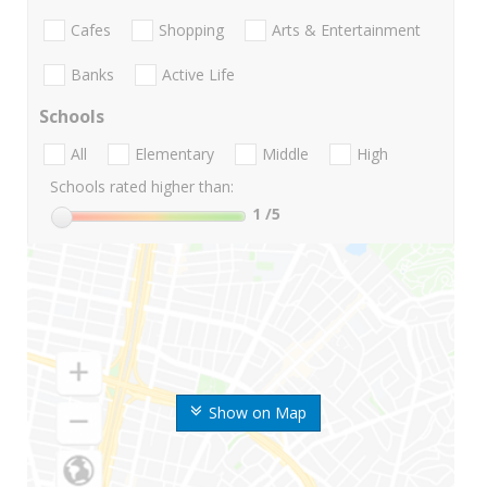
Cafes
Shopping
Arts & Entertainment
Banks
Active Life
Schools
All
Elementary
Middle
High
Schools rated higher than:
1
/5
Show on Map