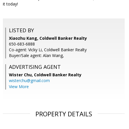
it today!
LISTED BY
Xiaozhu Kang, Coldwell Banker Realty
650-683-6888
Co-agent: Vicky Li, Coldwell Banker Realty
Buyer/Sale agent: Alan Wang,
ADVERTISING AGENT
Wister Chu,
Coldwell Banker Realty
wisterchu@gmail.com
View More
PROPERTY DETAILS