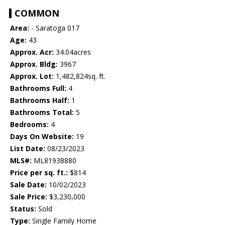
COMMON
Area:
- Saratoga 017
Age:
43
Approx. Acr:
34.04acres
Approx. Bldg:
3967
Approx. Lot:
1,482,824sq. ft.
Bathrooms Full:
4
Bathrooms Half:
1
Bathrooms Total:
5
Bedrooms:
4
Days On Website:
19
List Date:
08/23/2023
MLS#:
ML81938880
Price per sq. ft.:
$814
Sale Date:
10/02/2023
Sale Price:
$3,230,000
Status:
Sold
Type:
Single Family Home