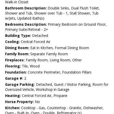
Walk-in Closet
Bathroom Description:
Double Sinks, Dual Flush Toilet,
Shower and Tub, Shower over Tub - 1, Stall Shower, Tub
w/Jets, Updated Bath(s)
Bedrooms Description:
Primary Bedroom on Ground Floor,
Primary Suite/Retreat - 2+
Building Type:
Detached
Cooling:
Central Forced Air
Dining Room:
Eat in Kitchen, Formal Dining Room
Family Room:
Separate Family Room
Fireplaces:
Family Room, Living Room, Other
Flooring:
Tile, Wood
Foundation:
Concrete Perimeter, Foundation Pillars
Garage #:
2
Garage Parking:
Detached, Guest / Visitor Parking, Room for
Oversized Vehicle, Workshop in Garage
Heating:
Central Forced Air, Propane
Horse Property:
No
Kitchen:
Cooktop - Gas, Countertop - Granite, Dishwasher,
Oven - Built-In, Oven - Double, Refrigerator (s)