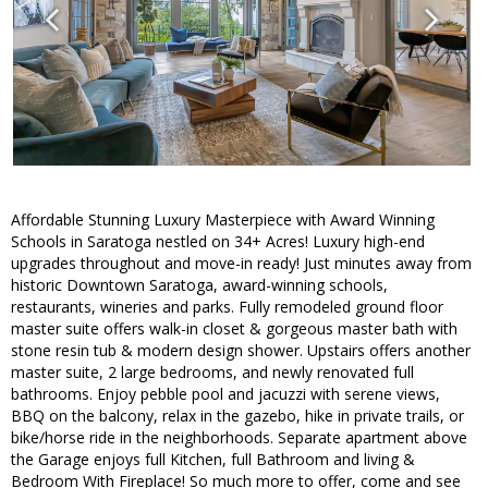
Affordable Stunning Luxury Masterpiece with Award Winning
Schools in Saratoga nestled on 34+ Acres! Luxury high-end
upgrades throughout and move-in ready! Just minutes away from
historic Downtown Saratoga, award-winning schools,
restaurants, wineries and parks. Fully remodeled ground floor
master suite offers walk-in closet & gorgeous master bath with
stone resin tub & modern design shower. Upstairs offers another
master suite, 2 large bedrooms, and newly renovated full
bathrooms. Enjoy pebble pool and jacuzzi with serene views,
BBQ on the balcony, relax in the gazebo, hike in private trails, or
bike/horse ride in the neighborhoods. Separate apartment above
the Garage enjoys full Kitchen, full Bathroom and living &
Bedroom With Fireplace! So much more to offer, come and see