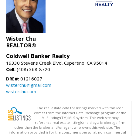
Wister Chu
REALTOR®
Coldwell Banker Realty
19330 Stevens Creek Blvd, Cupertino, CA 95014
Cell:
(408) 368-8720
DRE#:
01216027
wisterchu@gmail.com
wisterchu.com
The real estate data for listings marked with this icon
comes from the Internet Data Exchange program of the
MLSListings(TM) MLS system. This web site may
reference real estate listing(s) held by a brokerage firm
other than the broker and/or agent who owns this web site. The
information provided is for the consumer's personal, non-commercial