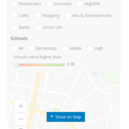
Restaurants
Groceries
Nightlife
Cafes
Shopping
Arts & Entertainment
Banks
Active Life
Schools
All
Elementary
Middle
High
Schools rated higher than:
1
/5
Show on Map