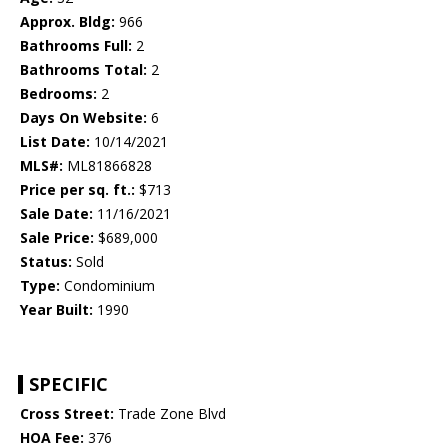
Approx. Bldg:
966
Bathrooms Full:
2
Bathrooms Total:
2
Bedrooms:
2
Days On Website:
6
List Date:
10/14/2021
MLS#:
ML81866828
Price per sq. ft.:
$713
Sale Date:
11/16/2021
Sale Price:
$689,000
Status:
Sold
Type:
Condominium
Year Built:
1990
SPECIFIC
Cross Street:
Trade Zone Blvd
HOA Fee:
376