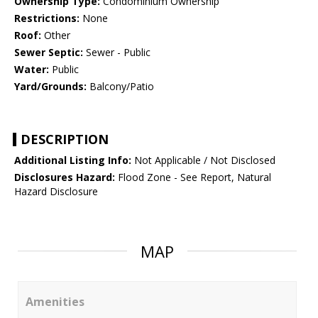
Ownership Type:
Condominium Ownership
Restrictions:
None
Roof:
Other
Sewer Septic:
Sewer - Public
Water:
Public
Yard/Grounds:
Balcony/Patio
DESCRIPTION
Additional Listing Info:
Not Applicable / Not Disclosed
Disclosures Hazard:
Flood Zone - See Report, Natural
Hazard Disclosure
MAP
Amenities