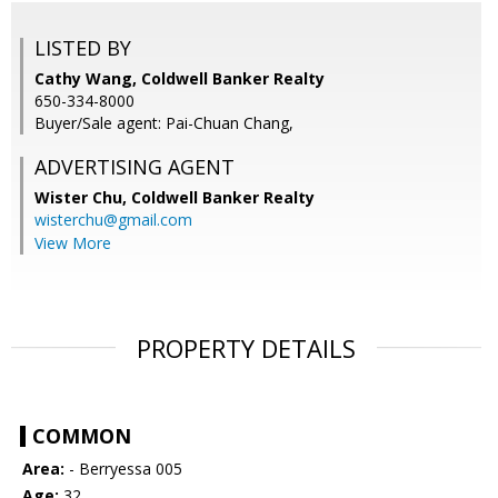
LISTED BY
Cathy Wang, Coldwell Banker Realty
650-334-8000
Buyer/Sale agent: Pai-Chuan Chang,
ADVERTISING AGENT
Wister Chu,
Coldwell Banker Realty
wisterchu@gmail.com
View More
PROPERTY DETAILS
COMMON
Area:
- Berryessa 005
Age:
32