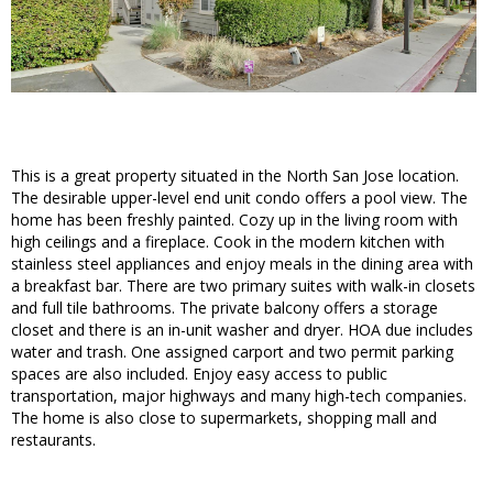
This is a great property situated in the North San Jose location.
The desirable upper-level end unit condo offers a pool view. The
home has been freshly painted. Cozy up in the living room with
high ceilings and a fireplace. Cook in the modern kitchen with
stainless steel appliances and enjoy meals in the dining area with
a breakfast bar. There are two primary suites with walk-in closets
and full tile bathrooms. The private balcony offers a storage
closet and there is an in-unit washer and dryer. HOA due includes
water and trash. One assigned carport and two permit parking
spaces are also included. Enjoy easy access to public
transportation, major highways and many high-tech companies.
The home is also close to supermarkets, shopping mall and
restaurants.