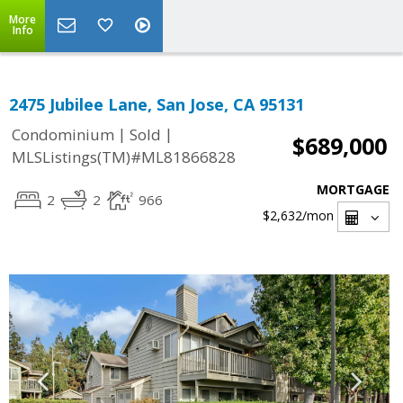
More
Info
2475 Jubilee Lane, San Jose, CA 95131
|
|
Condominium
Sold
$689,000
MLSListings(TM)#ML81866828
MORTGAGE
2
2
966
$2,632
/mon