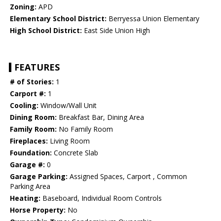
Zoning:
APD
Elementary School District:
Berryessa Union Elementary
High School District:
East Side Union High
FEATURES
# of Stories:
1
Carport #:
1
Cooling:
Window/Wall Unit
Dining Room:
Breakfast Bar, Dining Area
Family Room:
No Family Room
Fireplaces:
Living Room
Foundation:
Concrete Slab
Garage #:
0
Garage Parking:
Assigned Spaces, Carport , Common
Parking Area
Heating:
Baseboard, Individual Room Controls
Horse Property:
No