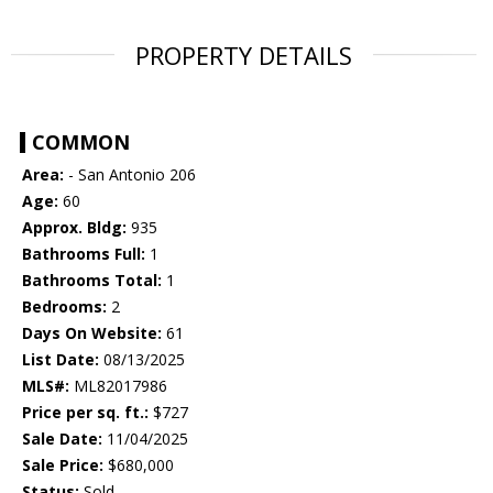
PROPERTY DETAILS
COMMON
Area:
- San Antonio 206
Age:
60
Approx. Bldg:
935
Bathrooms Full:
1
Bathrooms Total:
1
Bedrooms:
2
Days On Website:
61
List Date:
08/13/2025
MLS#:
ML82017986
Price per sq. ft.:
$727
Sale Date:
11/04/2025
Sale Price:
$680,000
Status:
Sold