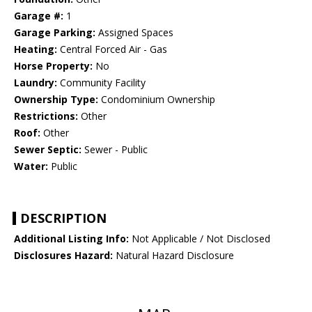
Garage #:
1
Garage Parking:
Assigned Spaces
Heating:
Central Forced Air - Gas
Horse Property:
No
Laundry:
Community Facility
Ownership Type:
Condominium Ownership
Restrictions:
Other
Roof:
Other
Sewer Septic:
Sewer - Public
Water:
Public
DESCRIPTION
Additional Listing Info:
Not Applicable / Not Disclosed
Disclosures Hazard:
Natural Hazard Disclosure