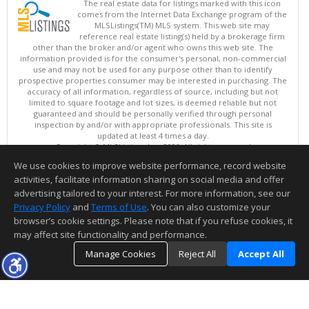
The real estate data for listings marked with this icon
comes from the Internet Data Exchange program of the
MLSListings(TM) MLS system. This web site may
reference real estate listing(s) held by a brokerage firm
other than the broker and/or agent who owns this web site. The
information provided is for the consumer's personal, non-commercial
use and may not be used for any purpose other than to identify
prospective properties consumer may be interested in purchasing. The
accuracy of all information, regardless of source, including but not
limited to square footage and lot sizes, is deemed reliable but not
guaranteed and should be personally verified through personal
inspection by and/or with appropriate professionals. This site is
updated at least 4 times a day.
Copyright © MLSListings Inc. 2026. All rights reserved
We use cookies to improve website performance, record website
This content last updated on 08/08/2026 07:07 PM.
activities, facilitate information sharing on social media and offer
Information deemed reliable but not guaranteed to be accurate.
advertising tailored to your interest. For more information, see our
Privacy Policy
and
Terms of Use
. You can also customize your
browser’s cookie settings. Please note that if you refuse cookies, it
may affect site functionality and performance.
Manage Cookies
Reject All
Accept All
TOP
DETAILS
MAP