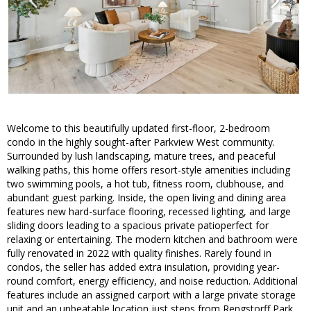
Welcome to this beautifully updated first-floor, 2-bedroom
condo in the highly sought-after Parkview West community.
Surrounded by lush landscaping, mature trees, and peaceful
walking paths, this home offers resort-style amenities including
two swimming pools, a hot tub, fitness room, clubhouse, and
abundant guest parking. Inside, the open living and dining area
features new hard-surface flooring, recessed lighting, and large
sliding doors leading to a spacious private patioperfect for
relaxing or entertaining. The modern kitchen and bathroom were
fully renovated in 2022 with quality finishes. Rarely found in
condos, the seller has added extra insulation, providing year-
round comfort, energy efficiency, and noise reduction. Additional
features include an assigned carport with a large private storage
unit and an unbeatable location just steps from Rengstorff Park,