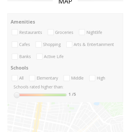
MAP
Amenities
Restaurants
Groceries
Nightlife
Cafes
Shopping
Arts & Entertainment
Banks
Active Life
Schools
All
Elementary
Middle
High
Schools rated higher than:
1
/5