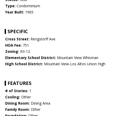
Type:
Condominium
Year Built:
1965
SPECIFIC
Cross Street:
Rengstorff Ave
HOA Fee:
751
Zoning:
R3-12
Elementary School District:
Mountain View Whisman
High School District:
Mountain View-Los Altos Union High
FEATURES
# of Stories:
1
Cooling:
Other
Dining Room:
Dining Area
Family Room:
Other
Foundation:
Other