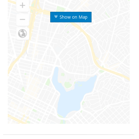
Show on Map