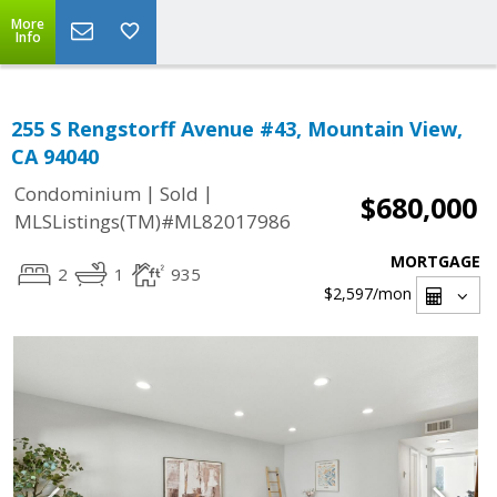
More
Info
255 S Rengstorff Avenue #43, Mountain View,
CA 94040
|
|
Condominium
Sold
$680,000
MLSListings(TM)#ML82017986
MORTGAGE
2
1
935
$2,597
/mon