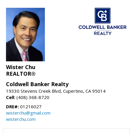
Wister Chu
REALTOR®
Coldwell Banker Realty
19330 Stevens Creek Blvd, Cupertino, CA 95014
Cell:
(408) 368-8720
DRE#:
01216027
wisterchu@gmail.com
wisterchu.com