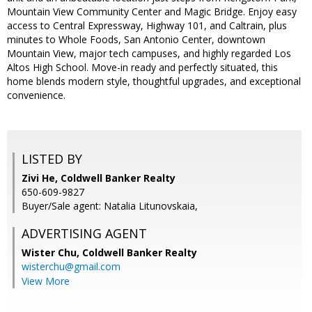
Mountain View Community Center and Magic Bridge. Enjoy easy
access to Central Expressway, Highway 101, and Caltrain, plus
minutes to Whole Foods, San Antonio Center, downtown
Mountain View, major tech campuses, and highly regarded Los
Altos High School. Move-in ready and perfectly situated, this
home blends modern style, thoughtful upgrades, and exceptional
convenience.
LISTED BY
Zivi He, Coldwell Banker Realty
650-609-9827
Buyer/Sale agent: Natalia Litunovskaia,
ADVERTISING AGENT
Wister Chu,
Coldwell Banker Realty
wisterchu@gmail.com
View More