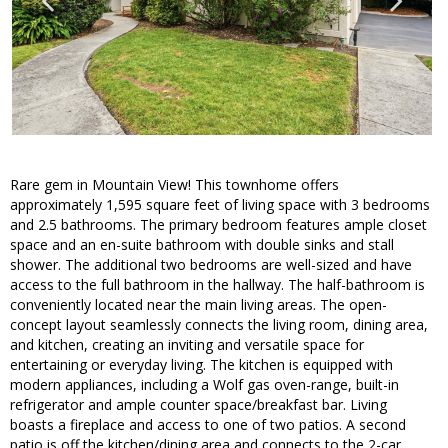
Rare gem in Mountain View! This townhome offers
approximately 1,595 square feet of living space with 3 bedrooms
and 2.5 bathrooms. The primary bedroom features ample closet
space and an en-suite bathroom with double sinks and stall
shower. The additional two bedrooms are well-sized and have
access to the full bathroom in the hallway. The half-bathroom is
conveniently located near the main living areas. The open-
concept layout seamlessly connects the living room, dining area,
and kitchen, creating an inviting and versatile space for
entertaining or everyday living. The kitchen is equipped with
modern appliances, including a Wolf gas oven-range, built-in
refrigerator and ample counter space/breakfast bar. Living
boasts a fireplace and access to one of two patios. A second
patio is off the kitchen/dining area and connects to the 2-car