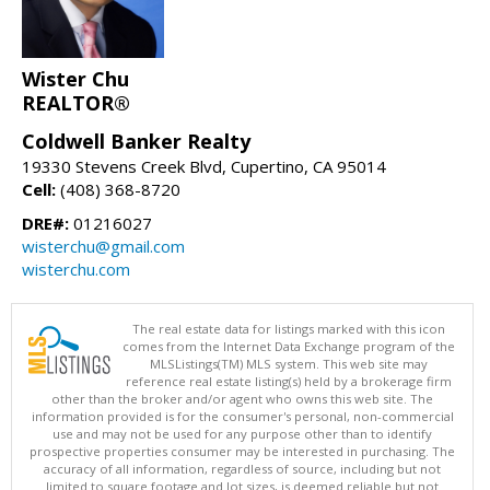
Wister Chu
REALTOR®
Coldwell Banker Realty
19330 Stevens Creek Blvd, Cupertino, CA 95014
Cell:
(408) 368-8720
DRE#:
01216027
wisterchu@gmail.com
wisterchu.com
The real estate data for listings marked with this icon
comes from the Internet Data Exchange program of the
MLSListings(TM) MLS system. This web site may
reference real estate listing(s) held by a brokerage firm
other than the broker and/or agent who owns this web site. The
information provided is for the consumer's personal, non-commercial
use and may not be used for any purpose other than to identify
prospective properties consumer may be interested in purchasing. The
accuracy of all information, regardless of source, including but not
limited to square footage and lot sizes, is deemed reliable but not