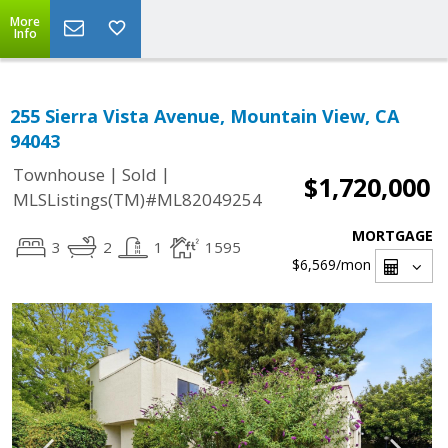
More
Info
255 Sierra Vista Avenue, Mountain View, CA
94043
|
|
Townhouse
Sold
$1,720,000
MLSListings(TM)#ML82049254
MORTGAGE
3
2
1
1595
$6,569
/mon