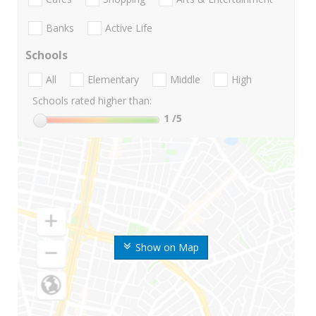
Banks
Active Life
Schools
All
Elementary
Middle
High
Schools rated higher than:
1
/5
Show on Map