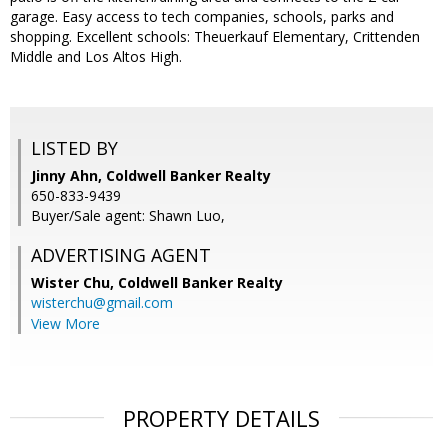
garage. Easy access to tech companies, schools, parks and
shopping. Excellent schools: Theuerkauf Elementary, Crittenden
Middle and Los Altos High.
LISTED BY
Jinny Ahn, Coldwell Banker Realty
650-833-9439
Buyer/Sale agent: Shawn Luo,
ADVERTISING AGENT
Wister Chu,
Coldwell Banker Realty
wisterchu@gmail.com
View More
PROPERTY DETAILS