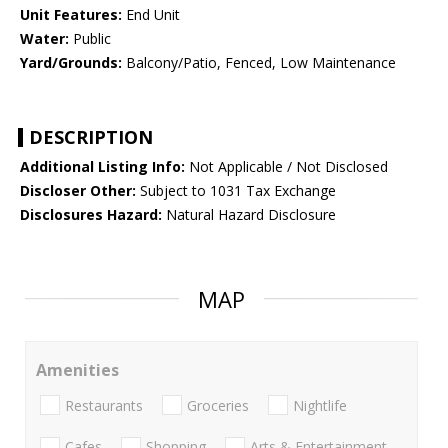
Unit Features:
End Unit
Water:
Public
Yard/Grounds:
Balcony/Patio, Fenced, Low Maintenance
DESCRIPTION
Additional Listing Info:
Not Applicable / Not Disclosed
Discloser Other:
Subject to 1031 Tax Exchange
Disclosures Hazard:
Natural Hazard Disclosure
MAP
Amenities
Restaurants
Groceries
Nightlife
Cafes
Shopping
Arts & Entertainment