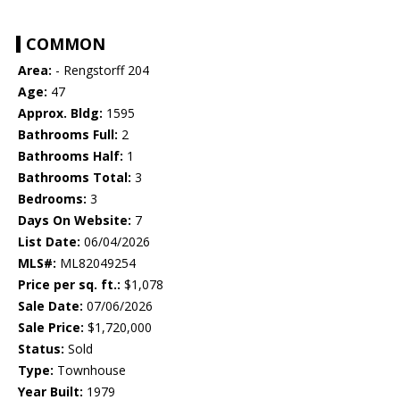
COMMON
Area:
- Rengstorff 204
Age:
47
Approx. Bldg:
1595
Bathrooms Full:
2
Bathrooms Half:
1
Bathrooms Total:
3
Bedrooms:
3
Days On Website:
7
List Date:
06/04/2026
MLS#:
ML82049254
Price per sq. ft.:
$1,078
Sale Date:
07/06/2026
Sale Price:
$1,720,000
Status:
Sold
Type:
Townhouse
Year Built:
1979