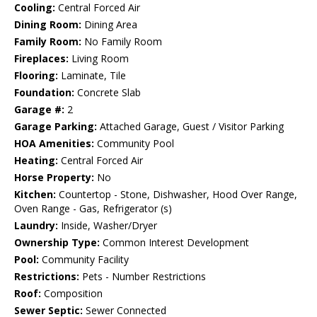
Cooling:
Central Forced Air
Dining Room:
Dining Area
Family Room:
No Family Room
Fireplaces:
Living Room
Flooring:
Laminate, Tile
Foundation:
Concrete Slab
Garage #:
2
Garage Parking:
Attached Garage, Guest / Visitor Parking
HOA Amenities:
Community Pool
Heating:
Central Forced Air
Horse Property:
No
Kitchen:
Countertop - Stone, Dishwasher, Hood Over Range,
Oven Range - Gas, Refrigerator (s)
Laundry:
Inside, Washer/Dryer
Ownership Type:
Common Interest Development
Pool:
Community Facility
Restrictions:
Pets - Number Restrictions
Roof:
Composition
Sewer Septic:
Sewer Connected