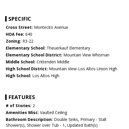
SPECIFIC
Cross Street:
Montecito Avenue
HOA Fee:
640
Zoning:
R3-22
Elementary School:
Theuerkauf Elementary
Elementary School District:
Mountain View Whisman
Middle School:
Crittenden Middle
High School District:
Mountain View-Los Altos Union High
High School:
Los Altos High
FEATURES
# of Stories:
2
Amenities Misc:
Vaulted Ceiling
Bathroom Description:
Double Sinks, Primary - Stall
Shower(s), Shower over Tub - 1, Updated Bath(s)