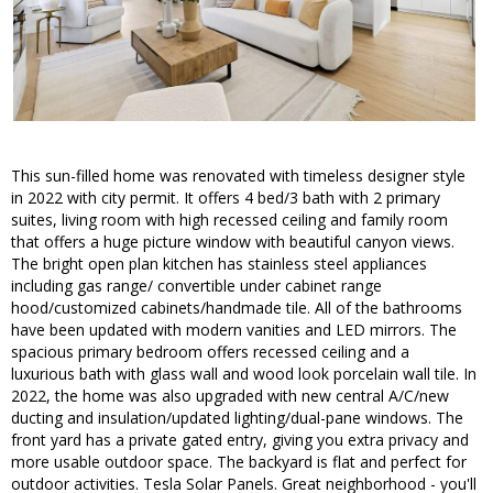
This sun-filled home was renovated with timeless designer style
in 2022 with city permit. It offers 4 bed/3 bath with 2 primary
suites, living room with high recessed ceiling and family room
that offers a huge picture window with beautiful canyon views.
The bright open plan kitchen has stainless steel appliances
including gas range/ convertible under cabinet range
hood/customized cabinets/handmade tile. All of the bathrooms
have been updated with modern vanities and LED mirrors. The
spacious primary bedroom offers recessed ceiling and a
luxurious bath with glass wall and wood look porcelain wall tile. In
2022, the home was also upgraded with new central A/C/new
ducting and insulation/updated lighting/dual-pane windows. The
front yard has a private gated entry, giving you extra privacy and
more usable outdoor space. The backyard is flat and perfect for
outdoor activities. Tesla Solar Panels. Great neighborhood - you'll