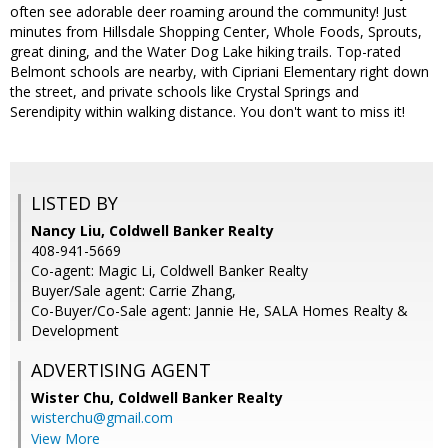
often see adorable deer roaming around the community! Just
minutes from Hillsdale Shopping Center, Whole Foods, Sprouts,
great dining, and the Water Dog Lake hiking trails. Top-rated
Belmont schools are nearby, with Cipriani Elementary right down
the street, and private schools like Crystal Springs and
Serendipity within walking distance. You don't want to miss it!
LISTED BY
Nancy Liu, Coldwell Banker Realty
408-941-5669
Co-agent: Magic Li, Coldwell Banker Realty
Buyer/Sale agent: Carrie Zhang,
Co-Buyer/Co-Sale agent: Jannie He, SALA Homes Realty &
Development
ADVERTISING AGENT
Wister Chu,
Coldwell Banker Realty
wisterchu@gmail.com
View More