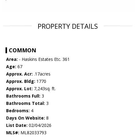
PROPERTY DETAILS
COMMON
Area:
- Haskins Estates Etc. 361
Age:
67
Approx. Acr:
.17acres
Approx. Bldg:
1770
Approx. Lot:
7,243sq. ft.
Bathrooms Full:
3
Bathrooms Total:
3
Bedrooms:
4
Days On Website:
8
List Date:
02/04/2026
MLS#:
ML82033793