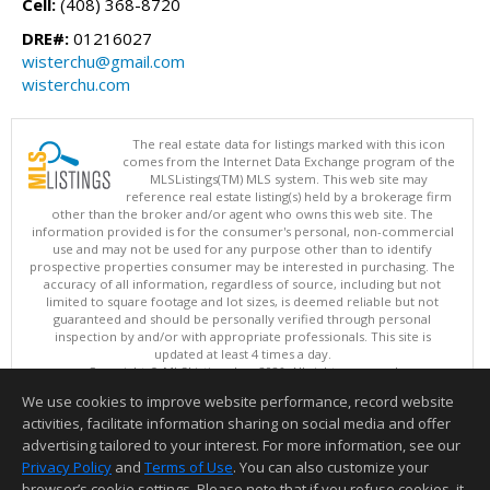
Cell:
(408) 368-8720
DRE#:
01216027
wisterchu@gmail.com
wisterchu.com
The real estate data for listings marked with this icon
comes from the Internet Data Exchange program of the
MLSListings(TM) MLS system. This web site may
reference real estate listing(s) held by a brokerage firm
other than the broker and/or agent who owns this web site. The
information provided is for the consumer's personal, non-commercial
use and may not be used for any purpose other than to identify
prospective properties consumer may be interested in purchasing. The
accuracy of all information, regardless of source, including but not
limited to square footage and lot sizes, is deemed reliable but not
guaranteed and should be personally verified through personal
inspection by and/or with appropriate professionals. This site is
updated at least 4 times a day.
Copyright © MLSListings Inc. 2026. All rights reserved
We use cookies to improve website performance, record website
This content last updated on 08/08/2026 02:22 PM.
activities, facilitate information sharing on social media and offer
Information deemed reliable but not guaranteed to be accurate.
advertising tailored to your interest. For more information, see our
Privacy Policy
and
Terms of Use
. You can also customize your
browser’s cookie settings. Please note that if you refuse cookies, it