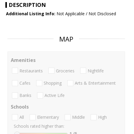
DESCRIPTION
Additional Listing Info:
Not Applicable / Not Disclosed
MAP
Amenities
Restaurants
Groceries
Nightlife
Cafes
Shopping
Arts & Entertainment
Banks
Active Life
Schools
All
Elementary
Middle
High
Schools rated higher than:
1
/5