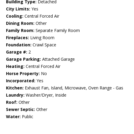
Building Type:
Detached
City Limits:
Yes
Cooling:
Central Forced Air
Dining Room:
Other
Family Room:
Separate Family Room
Fireplaces:
Living Room
Foundation:
Crawl Space
Garage #:
2
Garage Parking:
Attached Garage
Heating:
Central Forced Air
Horse Property:
No
Incorporated:
Yes
Kitchen:
Exhaust Fan, Island, Microwave, Oven Range - Gas
Laundry:
Washer/Dryer, Inside
Roof:
Other
Sewer Septic:
Other
Water:
Public