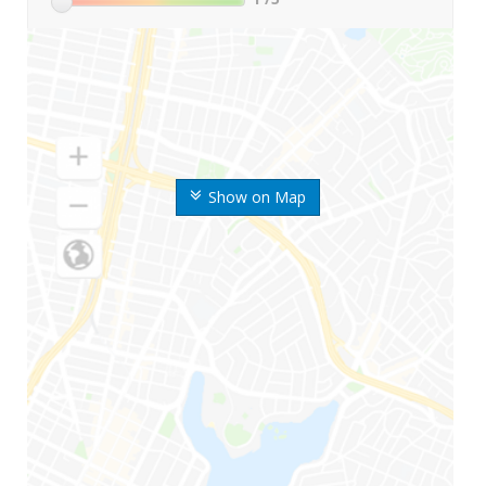
Show on Map