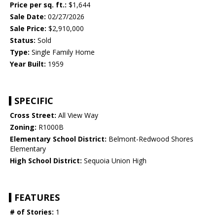
Price per sq. ft.:
$1,644
Sale Date:
02/27/2026
Sale Price:
$2,910,000
Status:
Sold
Type:
Single Family Home
Year Built:
1959
SPECIFIC
Cross Street:
All View Way
Zoning:
R1000B
Elementary School District:
Belmont-Redwood Shores
Elementary
High School District:
Sequoia Union High
FEATURES
# of Stories:
1