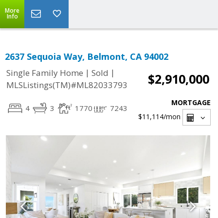
More
Info
2637 Sequoia Way, Belmont, CA 94002
|
|
Single Family Home
Sold
$2,910,000
MLSListings(TM)#ML82033793
MORTGAGE
4
3
1770
7243
$11,114
/mon