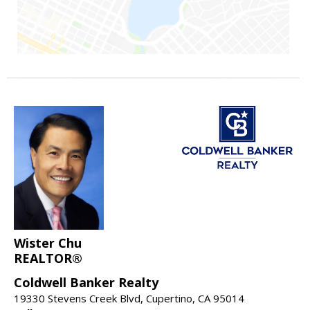
Wister Chu
REALTOR®
Coldwell Banker Realty
19330 Stevens Creek Blvd, Cupertino, CA 95014