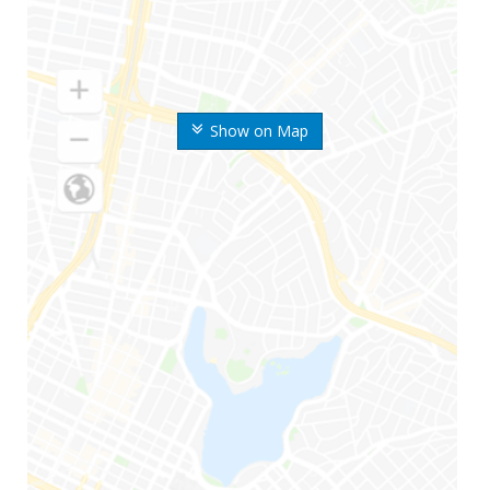
Show on Map