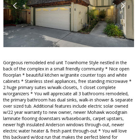
Gorgeous remodeled end unit Townhome Style nestled in the
back of the complex in a small friendly community * Nice open
floorplan * beautiful kitchen w/granite counter tops and white
cabinets * Stainless steel appliances, free standing microwave *
2 huge primary suites w/walk-closets, 1 closet complete
w/organizers * You will appreciate all 3 bathrooms remodeled,
the primary bathroom has dual sinks, walk-in shower & separate
over sized tub. Additional features include electric solar owned
w/22 year warranty to new owner, newer Mohawk woodgrain
laminate flooring downstairs w/baseboards, carpet upstairs,
newer high insulated Anderson windows through-out, newer
electric water heater & fresh paint through-out * You will love
this backyard w/dog run that makes the perfect blend for