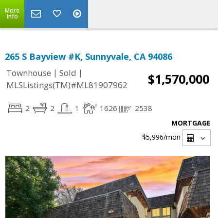
More
Info
265 S Bayview #K, Sunnyvale, CA 94086
|
|
Townhouse
Sold
$1,570,000
MLSListings(TM)#ML81907962
2
2
1
1626
2538
MORTGAGE
$5,996
/mon