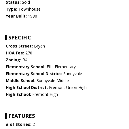
Status:
Sold
Type:
Townhouse
Year Built:
1980
SPECIFIC
Cross Street:
Bryan
HOA Fee:
270
Zoning:
R4
Elementary School:
Ellis Elementary
Elementary School District:
Sunnyvale
Middle School:
Sunnyvale Middle
High School District:
Fremont Union High
High School:
Fremont High
FEATURES
# of Stories:
2