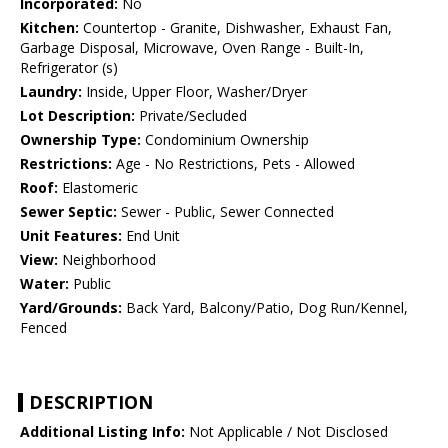
Incorporated:
No
Kitchen:
Countertop - Granite, Dishwasher, Exhaust Fan,
Garbage Disposal, Microwave, Oven Range - Built-In,
Refrigerator (s)
Laundry:
Inside, Upper Floor, Washer/Dryer
Lot Description:
Private/Secluded
Ownership Type:
Condominium Ownership
Restrictions:
Age - No Restrictions, Pets - Allowed
Roof:
Elastomeric
Sewer Septic:
Sewer - Public, Sewer Connected
Unit Features:
End Unit
View:
Neighborhood
Water:
Public
Yard/Grounds:
Back Yard, Balcony/Patio, Dog Run/Kennel,
Fenced
DESCRIPTION
Additional Listing Info:
Not Applicable / Not Disclosed