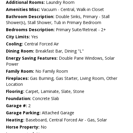
Additional Rooms:
Laundry Room
Amenities Misc:
Vacuum - Central, Walk-in Closet
Bathroom Description:
Double Sinks, Primary - Stall
Shower(s), Stall Shower, Tub in Primary Bedroom
Bedrooms Description:
Primary Suite/Retreat - 2+
City Limits:
Yes
Cooling:
Central Forced Air
Dining Room:
Breakfast Bar, Dining "L"
Energy Saving Features:
Double Pane Windows, Solar
Power
Family Room:
No Family Room
Fireplaces:
Gas Burning, Gas Starter, Living Room, Other
Location
Flooring:
Carpet, Laminate, Slate, Stone
Foundation:
Concrete Slab
Garage #:
2
Garage Parking:
Attached Garage
Heating:
Baseboard, Central Forced Air - Gas, Solar
Horse Property:
No