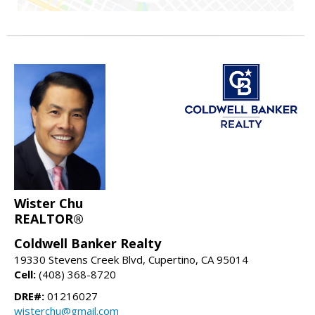
Wister Chu
REALTOR®
Coldwell Banker Realty
19330 Stevens Creek Blvd, Cupertino, CA 95014
Cell:
(408) 368-8720
DRE#:
01216027
wisterchu@gmail.com