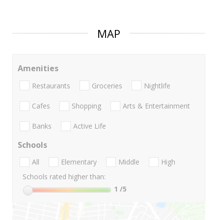
MAP
Amenities
Restaurants
Groceries
Nightlife
Cafes
Shopping
Arts & Entertainment
Banks
Active Life
Schools
All
Elementary
Middle
High
Schools rated higher than:
1
/5