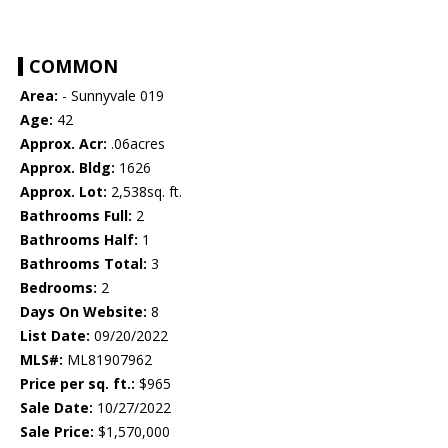
COMMON
Area:
- Sunnyvale 019
Age:
42
Approx. Acr:
.06acres
Approx. Bldg:
1626
Approx. Lot:
2,538sq. ft.
Bathrooms Full:
2
Bathrooms Half:
1
Bathrooms Total:
3
Bedrooms:
2
Days On Website:
8
List Date:
09/20/2022
MLS#:
ML81907962
Price per sq. ft.:
$965
Sale Date:
10/27/2022
Sale Price:
$1,570,000