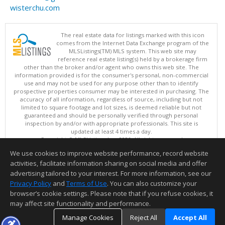
wisterchu.com
The real estate data for listings marked with this icon
comes from the Internet Data Exchange program of the
MLSListings(TM) MLS system. This web site may
reference real estate listing(s) held by a brokerage firm
other than the broker and/or agent who owns this web site. The
information provided is for the consumer's personal, non-commercial
use and may not be used for any purpose other than to identify
prospective properties consumer may be interested in purchasing. The
accuracy of all information, regardless of source, including but not
limited to square footage and lot sizes, is deemed reliable but not
guaranteed and should be personally verified through personal
inspection by and/or with appropriate professionals. This site is
updated at least 4 times a day.
Copyright © MLSListings Inc. 2026. All rights reserved
We use cookies to improve website performance, record website
This content last updated on 08/05/2026 11:51 PM.
activities, facilitate information sharing on social media and offer
Information deemed reliable but not guaranteed to be accurate.
advertising tailored to your interest. For more information, see our
Privacy Policy
and
Terms of Use
. You can also customize your
browser’s cookie settings. Please note that if you refuse cookies, it
may affect site functionality and performance.
Manage Cookies
Reject All
Accept All