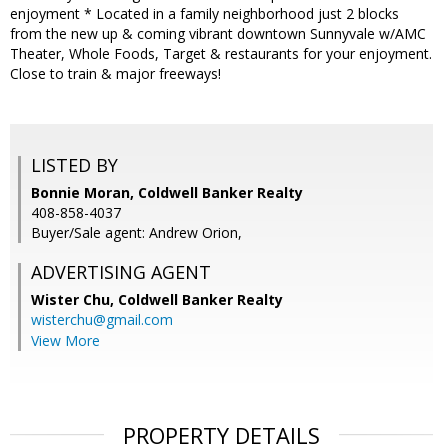
enjoyment * Located in a family neighborhood just 2 blocks
from the new up & coming vibrant downtown Sunnyvale w/AMC
Theater, Whole Foods, Target & restaurants for your enjoyment.
Close to train & major freeways!
LISTED BY
Bonnie Moran, Coldwell Banker Realty
408-858-4037
Buyer/Sale agent: Andrew Orion,
ADVERTISING AGENT
Wister Chu,
Coldwell Banker Realty
wisterchu@gmail.com
View More
PROPERTY DETAILS