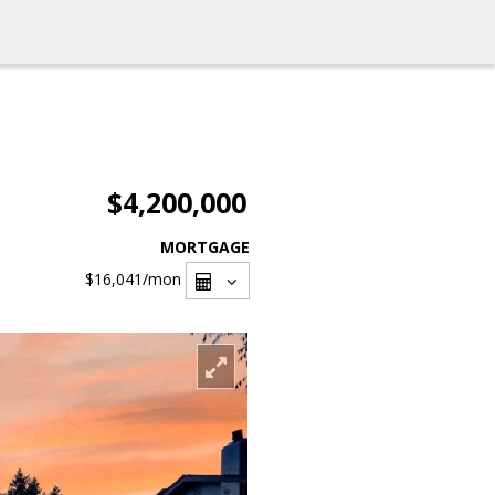
$4,200,000
MORTGAGE
$16,041
/mon