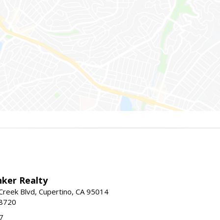
nker Realty
reek Blvd, Cupertino, CA 95014
-8720
7