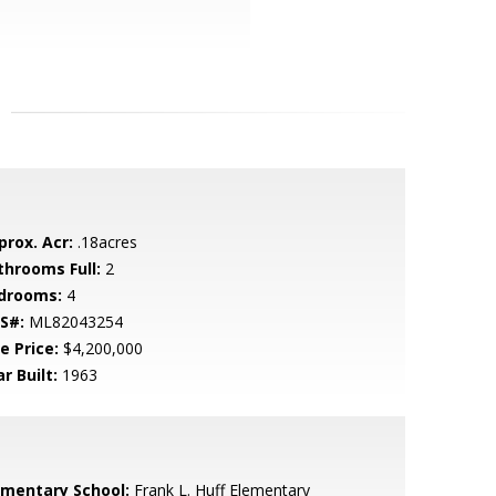
prox. Acr:
.18acres
throoms Full:
2
drooms:
4
S#:
ML82043254
e Price:
$4,200,000
r Built:
1963
ementary School:
Frank L. Huff Elementary