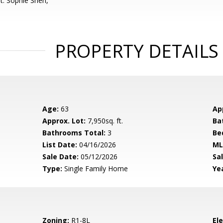
t: Sophie Shen,
PROPERTY DETAILS
Age:
63
Ap
Approx. Lot:
7,950sq. ft.
Ba
Bathrooms Total:
3
Be
List Date:
04/16/2026
ML
Sale Date:
05/12/2026
Sal
Type:
Single Family Home
Yea
Zoning:
R1-8L
El