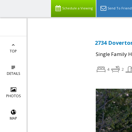
Schedule a Viewing
Send To Friend
2734 Doverton
TOP
Single Family 
4
2
DETAILS
PHOTOS
MAP