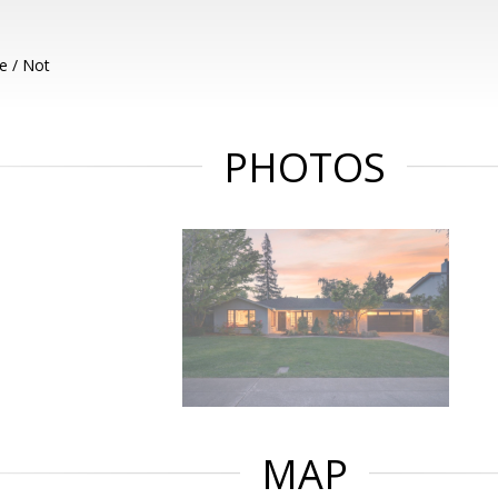
e / Not
PHOTOS
MAP