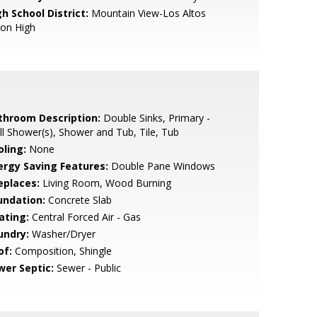
h School District:
Mountain View-Los Altos
ion High
throom Description:
Double Sinks, Primary -
ll Shower(s), Shower and Tub, Tile, Tub
oling:
None
ergy Saving Features:
Double Pane Windows
eplaces:
Living Room, Wood Burning
undation:
Concrete Slab
ating:
Central Forced Air - Gas
undry:
Washer/Dryer
of:
Composition, Shingle
wer Septic:
Sewer - Public