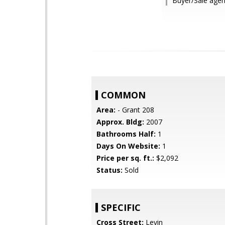
Buyer/Sale agen
COMMON
Area:
- Grant 208
Approx. Bldg:
2007
Bathrooms Half:
1
Days On Website:
1
Price per sq. ft.:
$2,092
Status:
Sold
SPECIFIC
Cross Street:
Levin