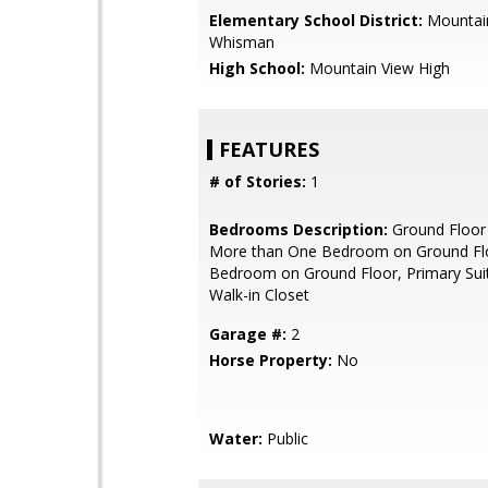
Elementary School District:
Mountai
Whisman
High School:
Mountain View High
FEATURES
# of Stories:
1
Bedrooms Description:
Ground Floor
More than One Bedroom on Ground Flo
Bedroom on Ground Floor, Primary Suit
Walk-in Closet
Garage #:
2
Horse Property:
No
Water:
Public