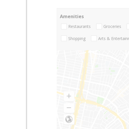
Amenities
Restaurants
Groceries
Shopping
Arts & Entertai