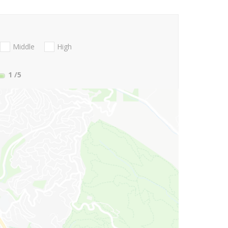
Middle
High
1
/5