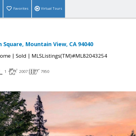
Favorites
Virtual Tours
 Square, Mountain View, CA 94040
|
|
Home
Sold
MLSListings(TM)#ML82043254
1
2007
7950