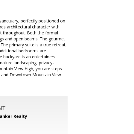
sanctuary, perfectly positioned on
nds architectural character with
ht throughout. Both the formal
lings and open beams. The gourmet
he primary suite is a true retreat,
 additional bedrooms are
e backyard is an entertainers
mature landscaping, privacy-
Mountain View High, you are steps
os and Downtown Mountain View.
NT
Banker Realty