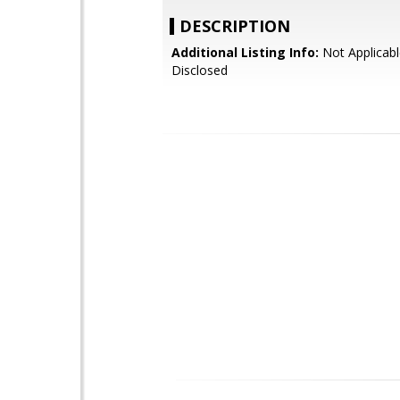
DESCRIPTION
Additional Listing Info:
Not Applicabl
Disclosed