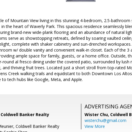
le of Mountain View living in this stunning 4-bedroom, 2.5-bathroom 
op in the heart of Waverly Park. This spacious residence seamlessly ble
uring brand-new wide-plank flooring and an abundance of natural lig
rooms serve as showstopping retreats, defined by soaring vaulted cei
delight, complete with shaker cabinetry and sun-drenched workspaces. T
throom w/ double vanity and convenient walk-in closet. Each of the 3
roviding ample space for family, guests, or a home office. Outside, th
r-round al fresco dining under the covered patio, surrounded by lush 
 and thriving fruit trees. Located just a short stroll from top-rated 
ens Creek walking trails and equidistant to both Downtown Los Alt
o tech hubs like Google, Meta, and Apple.
ADVERTISING AGE
 Coldwell Banker Realty
Wister Chu,
Coldwell 
wisterchu@gmail.com
eunier, Coldwell Banker Realty
View More