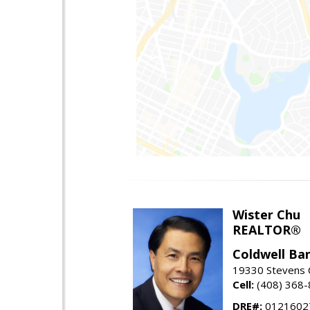
Wister Chu
REALTOR®
Coldwell Ba
19330 Stevens C
Cell:
(408) 368
DRE#:
0121602