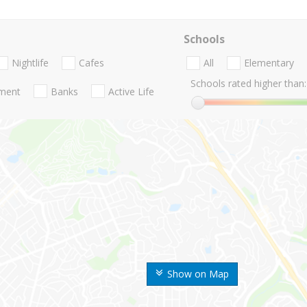
Schools
Nightlife
Cafes
All
Elementary
Schools rated higher than:
nment
Banks
Active Life
Show on Map