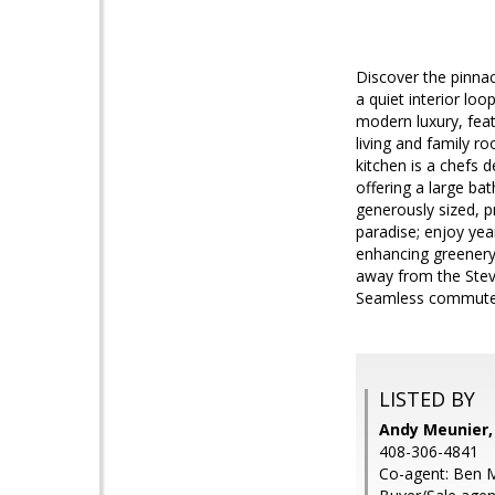
Discover the pinnac
a quiet interior lo
modern luxury, feat
living and family 
kitchen is a chefs 
offering a large ba
generously sized, p
paradise; enjoy yea
enhancing greenery,
away from the Stev
Seamless commute t
LISTED BY
Andy Meunier,
408-306-4841
Co-agent: Ben M