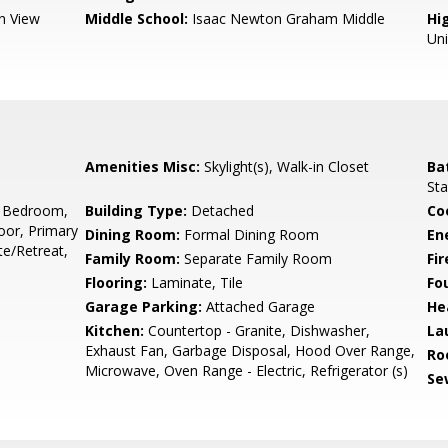
n View
Middle School:
Isaac Newton Graham Middle
Hig
Un
Amenities Misc:
Skylight(s), Walk-in Closet
Ba
Sta
 Bedroom,
Building Type:
Detached
Co
or, Primary
Dining Room:
Formal Dining Room
En
e/Retreat,
Family Room:
Separate Family Room
Fir
Flooring:
Laminate, Tile
Fo
Garage Parking:
Attached Garage
He
Kitchen:
Countertop - Granite, Dishwasher,
La
Exhaust Fan, Garbage Disposal, Hood Over Range,
Ro
Microwave, Oven Range - Electric, Refrigerator (s)
Se