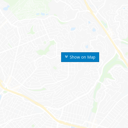
Show on Map