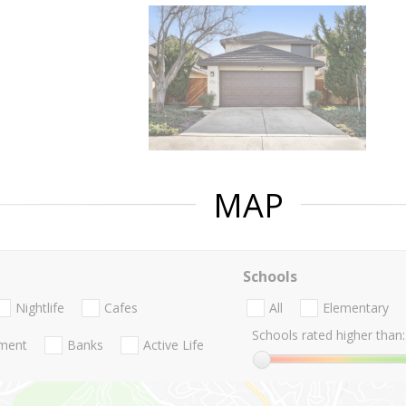
MAP
Schools
Nightlife
Cafes
All
Elementary
Schools rated higher than:
nment
Banks
Active Life