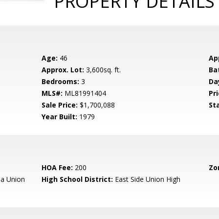
PROPERTY DETAILS
Age:
46
Ap
Approx. Lot:
3,600sq. ft.
Ba
Bedrooms:
3
Da
MLS#:
ML81991404
Pri
Sale Price:
$1,700,088
St
Year Built:
1979
HOA Fee:
200
Zo
a Union
High School District:
East Side Union High