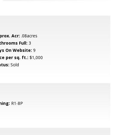
prox. Acr:
.08acres
throoms Full:
3
ys On Website:
9
ce per sq. ft.:
$1,000
atus:
Sold
ning:
R1-8P