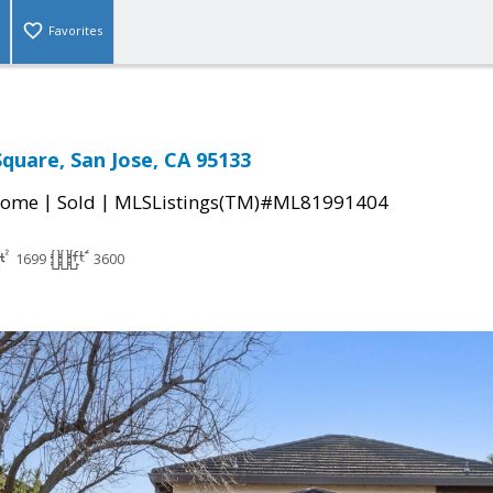
Favorites
quare, San Jose, CA 95133
|
|
Home
Sold
MLSListings(TM)#ML81991404
1699
3600