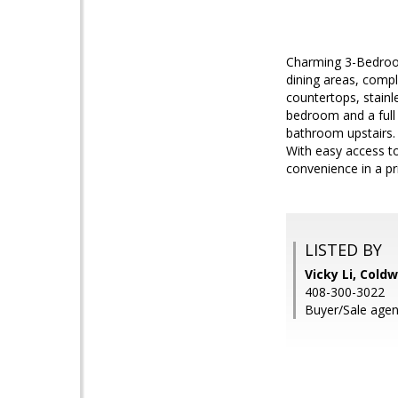
Charming 3-Bedroom
dining areas, compl
countertops, stainl
bedroom and a full 
bathroom upstairs. 
With easy access to
convenience in a pr
LISTED BY
Vicky Li, Cold
408-300-3022
Buyer/Sale agen