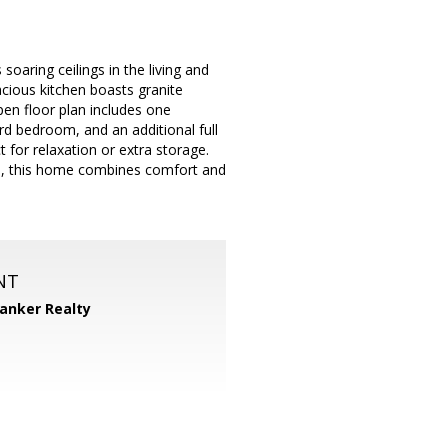
aring ceilings in the living and
acious kitchen boasts granite
pen floor plan includes one
rd bedroom, and an additional full
 for relaxation or extra storage.
rks, this home combines comfort and
NT
Banker Realty