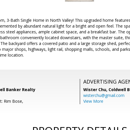
, 3-Bath Single Home in North Valley! This upgraded home features so
emented by abundant natural light for a bright and open feel. The sp
ess steel appliances, ample cabinet space, and a breakfast bar. The o
bathroom conveniently located downstairs, with the master suite, thi
The backyard offers a covered patio and a large storage shed, perfect
 major shops, highways, light rail, shopping malls, schools, and pa
ime location.
ADVERTISING AGE
well Banker Realty
Wister Chu,
Coldwell 
wisterchu@gmail.com
t: Rim Bose,
View More