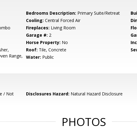
Bedrooms Description:
Primary Suite/Retreat
Bu
Cooling:
Central Forced Air
Di
Combo
Fireplaces:
Living Room
Flo
Garage #:
2
Ga
Horse Property:
No
In
sher,
Roof:
Tile, Concrete
Se
Oven Range,
Water:
Public
e / Not
Disclosures Hazard:
Natural Hazard Disclosure
PHOTOS