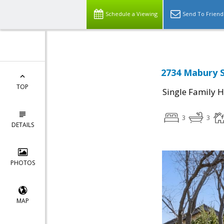
Schedule a Viewing
Send To Friend
2734 Mabury S
TOP
Single Family 
3
3
DETAILS
PHOTOS
MAP