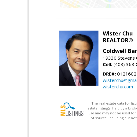
Wister Chu
REALTOR®
Coldwell Ba
19330 Stevens C
Cell:
(408) 368
DRE#:
0121602
wisterchu@gmai
wisterchu.com
The real estate data for li
estate listing(s) held by a b
use and may not be used for 
of source, including but no