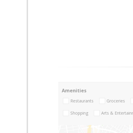
Amenities
Restaurants
Groceries
Shopping
Arts & Entertai