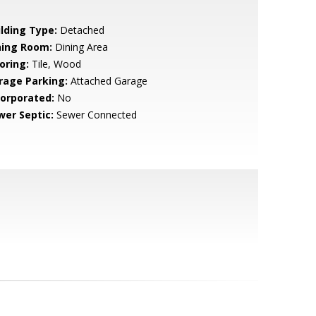
ilding Type:
Detached
ning Room:
Dining Area
oring:
Tile, Wood
rage Parking:
Attached Garage
corporated:
No
wer Septic:
Sewer Connected