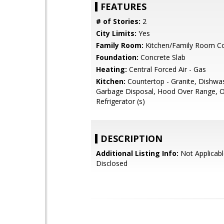
FEATURES
# of Stories:
2
City Limits:
Yes
Family Room:
Kitchen/Family Room 
Foundation:
Concrete Slab
Heating:
Central Forced Air - Gas
Kitchen:
Countertop - Granite, Dishwa
Garbage Disposal, Hood Over Range, 
Refrigerator (s)
DESCRIPTION
Additional Listing Info:
Not Applicabl
Disclosed