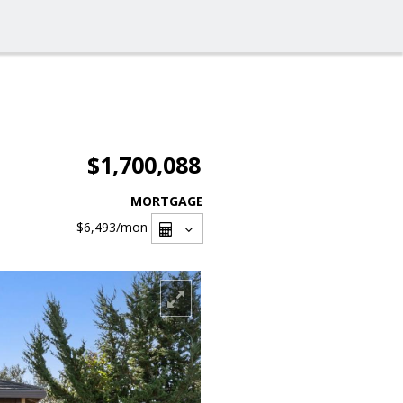
$1,700,088
MORTGAGE
$6,493
/mon