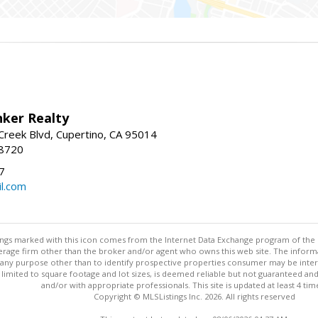
nker Realty
reek Blvd, Cupertino, CA 95014
-8720
7
l.com
stings marked with this icon comes from the Internet Data Exchange program of the
rokerage firm other than the broker and/or agent who owns this web site. The info
any purpose other than to identify prospective properties consumer may be interes
t limited to square footage and lot sizes, is deemed reliable but not guaranteed an
and/or with appropriate professionals. This site is updated at least 4 tim
Copyright © MLSListings Inc. 2026. All rights reserved