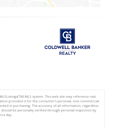
 MLSListings(TM) MLS system. This web site may reference real
rmation provided is for the consumer's personal, non-commercial
ted in purchasing. The accuracy of all information, regardless
d should be personally verified through personal inspection by
es a day.