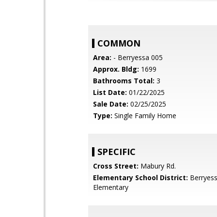
COMMON
Area:
- Berryessa 005
Approx. Bldg:
1699
Bathrooms Total:
3
List Date:
01/22/2025
Sale Date:
02/25/2025
Type:
Single Family Home
SPECIFIC
Cross Street:
Mabury Rd.
Elementary School District:
Berryess
Elementary