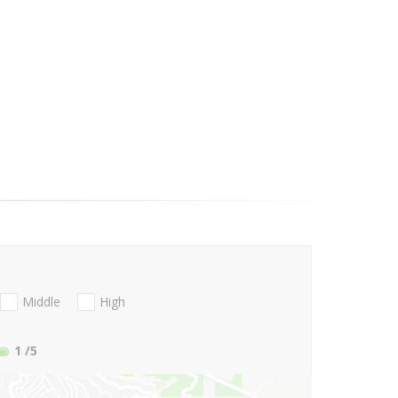
Middle
High
1
/5