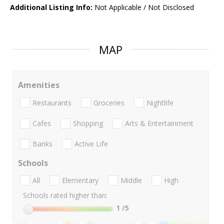
Additional Listing Info:
Not Applicable / Not Disclosed
MAP
Amenities
Restaurants
Groceries
Nightlife
Cafes
Shopping
Arts & Entertainment
Banks
Active Life
Schools
All
Elementary
Middle
High
Schools rated higher than:
1
/5