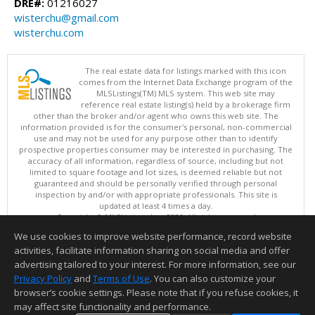
DRE#:
01216027
wisterchu@gmail.com
wisterchu.com
The real estate data for listings marked with this icon
comes from the Internet Data Exchange program of the
MLSListings(TM) MLS system. This web site may
reference real estate listing(s) held by a brokerage firm
other than the broker and/or agent who owns this web site. The
information provided is for the consumer's personal, non-commercial
use and may not be used for any purpose other than to identify
prospective properties consumer may be interested in purchasing. The
accuracy of all information, regardless of source, including but not
limited to square footage and lot sizes, is deemed reliable but not
guaranteed and should be personally verified through personal
inspection by and/or with appropriate professionals. This site is
updated at least 4 times a day.
Copyright © MLSListings Inc. 2026. All rights reserved
We use cookies to improve website performance, record website
This content last updated on 08/07/2026 07:07 AM.
activities, facilitate information sharing on social media and offer
Information deemed reliable but not guaranteed to be accurate.
advertising tailored to your interest. For more information, see our
Privacy Policy
and
Terms of Use
. You can also customize your
browser’s cookie settings. Please note that if you refuse cookies, it
may affect site functionality and performance.