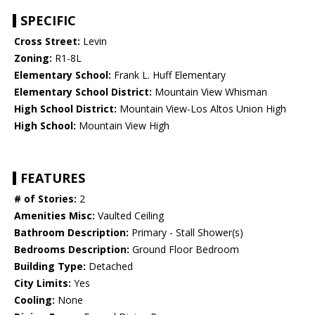
SPECIFIC
Cross Street:
Levin
Zoning:
R1-8L
Elementary School:
Frank L. Huff Elementary
Elementary School District:
Mountain View Whisman
High School District:
Mountain View-Los Altos Union High
High School:
Mountain View High
FEATURES
# of Stories:
2
Amenities Misc:
Vaulted Ceiling
Bathroom Description:
Primary - Stall Shower(s)
Bedrooms Description:
Ground Floor Bedroom
Building Type:
Detached
City Limits:
Yes
Cooling:
None