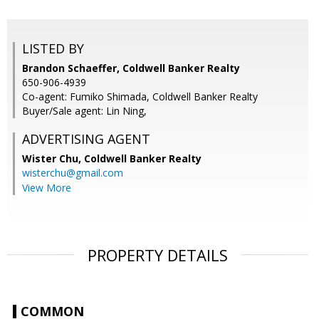
LISTED BY
Brandon Schaeffer, Coldwell Banker Realty
650-906-4939
Co-agent: Fumiko Shimada, Coldwell Banker Realty
Buyer/Sale agent: Lin Ning,
ADVERTISING AGENT
Wister Chu,
Coldwell Banker Realty
wisterchu@gmail.com
View More
PROPERTY DETAILS
COMMON