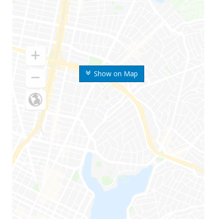
Show on Map