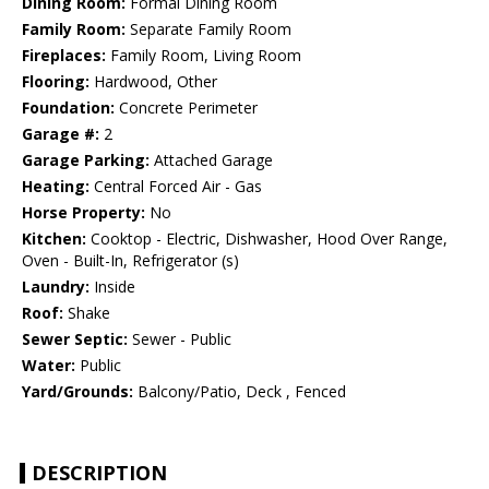
Dining Room:
Formal Dining Room
Family Room:
Separate Family Room
Fireplaces:
Family Room, Living Room
Flooring:
Hardwood, Other
Foundation:
Concrete Perimeter
Garage #:
2
Garage Parking:
Attached Garage
Heating:
Central Forced Air - Gas
Horse Property:
No
Kitchen:
Cooktop - Electric, Dishwasher, Hood Over Range,
Oven - Built-In, Refrigerator (s)
Laundry:
Inside
Roof:
Shake
Sewer Septic:
Sewer - Public
Water:
Public
Yard/Grounds:
Balcony/Patio, Deck , Fenced
DESCRIPTION