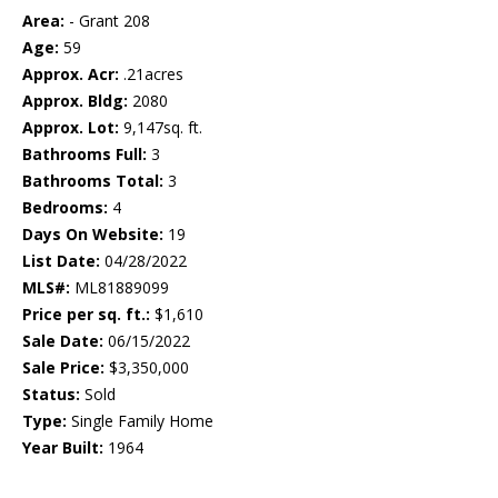
Area:
- Grant 208
Age:
59
Approx. Acr:
.21acres
Approx. Bldg:
2080
Approx. Lot:
9,147sq. ft.
Bathrooms Full:
3
Bathrooms Total:
3
Bedrooms:
4
Days On Website:
19
List Date:
04/28/2022
MLS#:
ML81889099
Price per sq. ft.:
$1,610
Sale Date:
06/15/2022
Sale Price:
$3,350,000
Status:
Sold
Type:
Single Family Home
Year Built:
1964