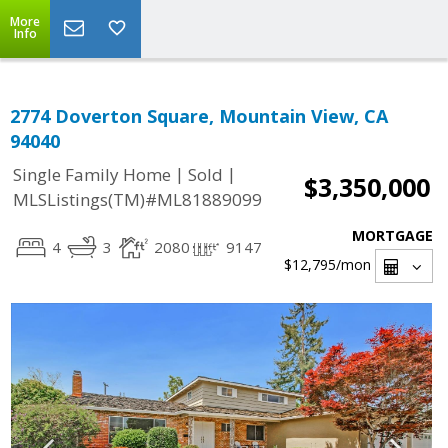
More
Info
2774 Doverton Square, Mountain View, CA
94040
|
|
Single Family Home
Sold
$3,350,000
MLSListings(TM)#ML81889099
MORTGAGE
4
3
2080
9147
$12,795
/mon