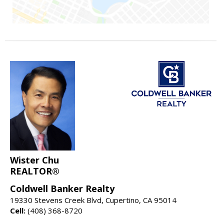
Wister Chu
REALTOR®
Coldwell Banker Realty
19330 Stevens Creek Blvd, Cupertino, CA 95014
Cell:
(408) 368-8720