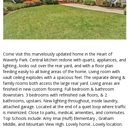
Come visit this marvelously updated home in the Heart of
Waverly Park. Central kitchen redone with quartz, appliances, and
lighting...looks out over the rear yard, and with a floor plan
feeding easily to all living areas of the home. Living room with
vault ceiling explodes with a spacious feel. The separate dining &
family rooms both access the large rear yard. Living areas are
finished in new custom flooring. Full bedroom & bathroom
downstairs. 3 bedrooms with refinished oak floors, & 2
bathrooms, upstairs. New lighting throughout, inside laundry,
attached garage. Located at the end of a quiet loop where traffic
is minimized. Close to parks, medical, amenities, and commutes.
Top Schools include: Amy Imai (Huff) Elementary , Graham
Middle, and Mountain View High. Lovely home...Lovely location.