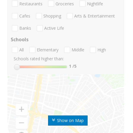
Restaurants
Groceries
Nightlife
Cafes
Shopping
Arts & Entertainment
Banks
Active Life
Schools
All
Elementary
Middle
High
Schools rated higher than:
1
/5
Show on Map