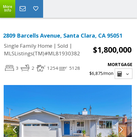
More
Info
2809 Barcells Avenue, Santa Clara, CA 95051
|
|
Single Family Home
Sold
$1,800,000
MLSListings(TM)#ML81930382
MORTGAGE
3
2
1254
5128
$6,875
/mon