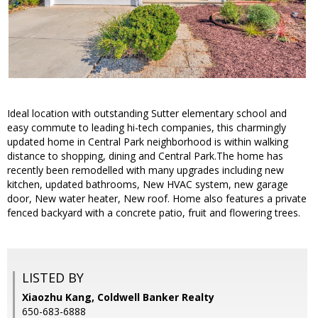
Ideal location with outstanding Sutter elementary school and
easy commute to leading hi-tech companies, this charmingly
updated home in Central Park neighborhood is within walking
distance to shopping, dining and Central Park.The home has
recently been remodelled with many upgrades including new
kitchen, updated bathrooms, New HVAC system, new garage
door, New water heater, New roof. Home also features a private
fenced backyard with a concrete patio, fruit and flowering trees.
LISTED BY
Xiaozhu Kang, Coldwell Banker Realty
650-683-6888