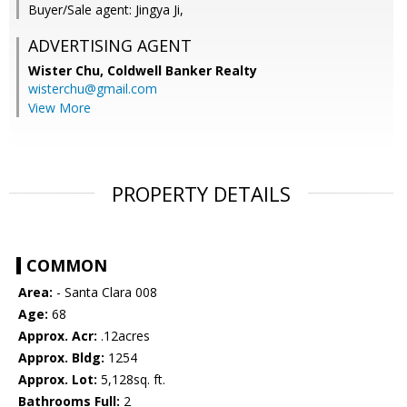
Buyer/Sale agent: Jingya Ji,
ADVERTISING AGENT
Wister Chu,
Coldwell Banker Realty
wisterchu@gmail.com
View More
PROPERTY DETAILS
COMMON
Area:
- Santa Clara 008
Age:
68
Approx. Acr:
.12acres
Approx. Bldg:
1254
Approx. Lot:
5,128sq. ft.
Bathrooms Full:
2