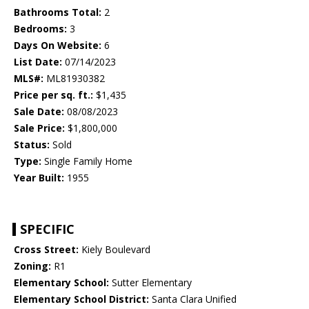
Bathrooms Total:
2
Bedrooms:
3
Days On Website:
6
List Date:
07/14/2023
MLS#:
ML81930382
Price per sq. ft.:
$1,435
Sale Date:
08/08/2023
Sale Price:
$1,800,000
Status:
Sold
Type:
Single Family Home
Year Built:
1955
SPECIFIC
Cross Street:
Kiely Boulevard
Zoning:
R1
Elementary School:
Sutter Elementary
Elementary School District:
Santa Clara Unified