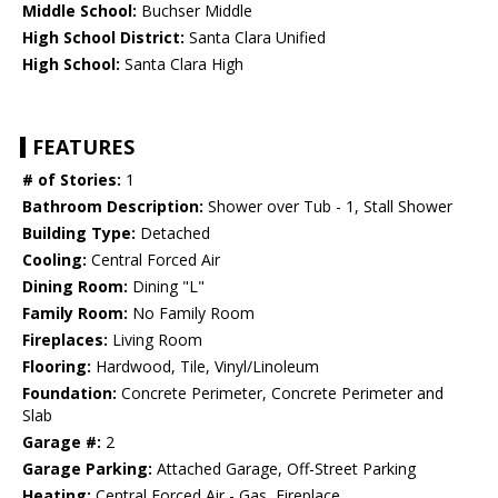
Middle School:
Buchser Middle
High School District:
Santa Clara Unified
High School:
Santa Clara High
FEATURES
# of Stories:
1
Bathroom Description:
Shower over Tub - 1, Stall Shower
Building Type:
Detached
Cooling:
Central Forced Air
Dining Room:
Dining "L"
Family Room:
No Family Room
Fireplaces:
Living Room
Flooring:
Hardwood, Tile, Vinyl/Linoleum
Foundation:
Concrete Perimeter, Concrete Perimeter and
Slab
Garage #:
2
Garage Parking:
Attached Garage, Off-Street Parking
Heating:
Central Forced Air - Gas, Fireplace