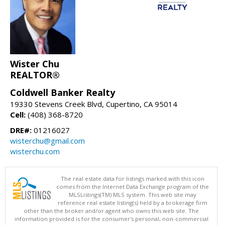
Wister Chu
REALTOR®
Coldwell Banker Realty
19330 Stevens Creek Blvd, Cupertino, CA 95014
Cell:
(408) 368-8720
DRE#:
01216027
wisterchu@gmail.com
wisterchu.com
The real estate data for listings marked with this icon
comes from the Internet Data Exchange program of the
MLSListings(TM) MLS system. This web site may
reference real estate listing(s) held by a brokerage firm
other than the broker and/or agent who owns this web site. The
information provided is for the consumer's personal, non-commercial