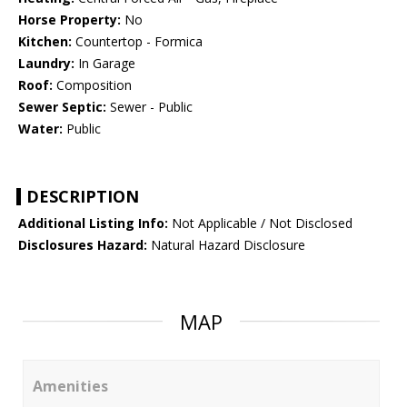
Horse Property:
No
Kitchen:
Countertop - Formica
Laundry:
In Garage
Roof:
Composition
Sewer Septic:
Sewer - Public
Water:
Public
DESCRIPTION
Additional Listing Info:
Not Applicable / Not Disclosed
Disclosures Hazard:
Natural Hazard Disclosure
MAP
Amenities