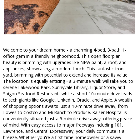
Welcome to your dream home - a charming 4-bed, 3-bath 1-
office gem in a friendly neighborhood. This open floorplan
beauty is brimming with upgrades like NEW paint, a roof, and
appliances, showcasing a modern touch. This fantastic front
yard, brimming with potential to extend and increase its value.
The location is equally enticing - a 3-minute walk will take you to
serene Lakewood Park, Sunnyvale Library, Liquor Store, and
Saigon Seafood Restaurant...while a short 10-minute drive leads
to tech giants like Google, LinkedIn, Oracle, and Apple. A wealth
of shopping options awaits just a 10-minute drive away, from
Lowes to Costco and Mi Ranchito Produce. Kaiser Hospital is
conveniently situated just a 5-minute drive away, offering peace
of mind. With easy access to major freeways including 101,
Lawrence, and Central Expressway, your daily commute is a
breeze. Whether you're a first-time homeowner or a savvy