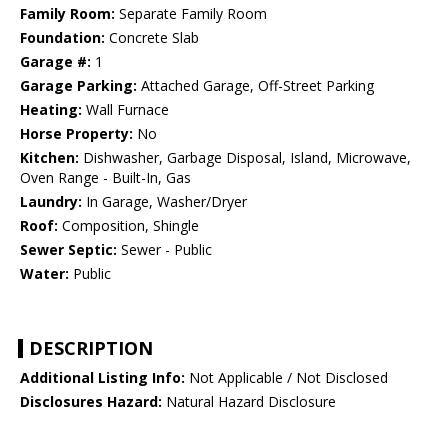
Family Room:
Separate Family Room
Foundation:
Concrete Slab
Garage #:
1
Garage Parking:
Attached Garage, Off-Street Parking
Heating:
Wall Furnace
Horse Property:
No
Kitchen:
Dishwasher, Garbage Disposal, Island, Microwave,
Oven Range - Built-In, Gas
Laundry:
In Garage, Washer/Dryer
Roof:
Composition, Shingle
Sewer Septic:
Sewer - Public
Water:
Public
DESCRIPTION
Additional Listing Info:
Not Applicable / Not Disclosed
Disclosures Hazard:
Natural Hazard Disclosure