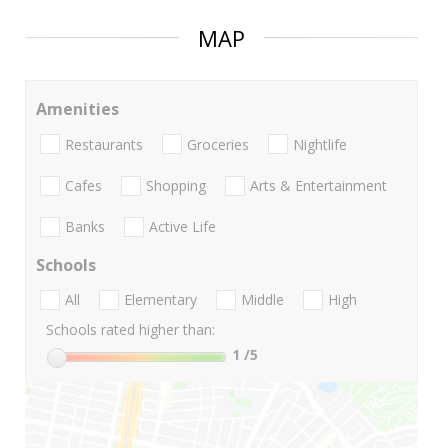
MAP
Amenities
Restaurants
Groceries
Nightlife
Cafes
Shopping
Arts & Entertainment
Banks
Active Life
Schools
All
Elementary
Middle
High
Schools rated higher than:
1
/5