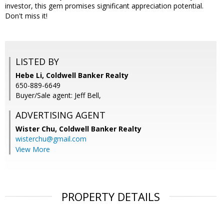
investor, this gem promises significant appreciation potential.
Don't miss it!
LISTED BY
Hebe Li, Coldwell Banker Realty
650-889-6649
Buyer/Sale agent: Jeff Bell,
ADVERTISING AGENT
Wister Chu,
Coldwell Banker Realty
wisterchu@gmail.com
View More
PROPERTY DETAILS