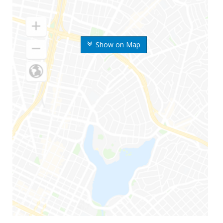
Show on Map