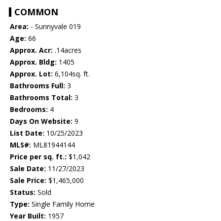
COMMON
Area:
- Sunnyvale 019
Age:
66
Approx. Acr:
.14acres
Approx. Bldg:
1405
Approx. Lot:
6,104sq. ft.
Bathrooms Full:
3
Bathrooms Total:
3
Bedrooms:
4
Days On Website:
9
List Date:
10/25/2023
MLS#:
ML81944144
Price per sq. ft.:
$1,042
Sale Date:
11/27/2023
Sale Price:
$1,465,000
Status:
Sold
Type:
Single Family Home
Year Built:
1957