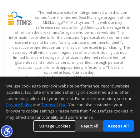
The real estate data for listings marked with this icon
comes from the Internet Data Exchange program of the
MLSListings(TM) MLS system. This web site may
reference real estate listing(s) held by a brokerage firm
other than the broker and/or agent who owns this web site. The
information provided is for the consumer's personal, non-commercial
use and may not be used for any purpose other than to identify
prospective properties consumer may be interested in purchasing. The
accuracy of all information, regardless of source, including but not
limited to square footage and lot sizes, is deemed reliable but not
guaranteed and should be personally verified through personal
inspection by and/or with appropriate professionals. This site is
updated at least 4 times a day.
Copyright © MLSListings Inc. 2026. All rights reserved
We use cookies to improve website performance, record website
This content last updated on 08/06/2026 10:37 AM.
activities, facilitate information sharing on social media and offer
Information deemed reliable but not guaranteed to be accurate.
advertising tailored to your interest. For more information, see our
Privacy Policy
and
Terms of Use
. You can also customize your
browser’s cookie settings. Please note that if you refuse cookies, it
may affect site functionality and performance.
Manage Cookies
Reject All
Accept All
TOP
DETAILS
MAP