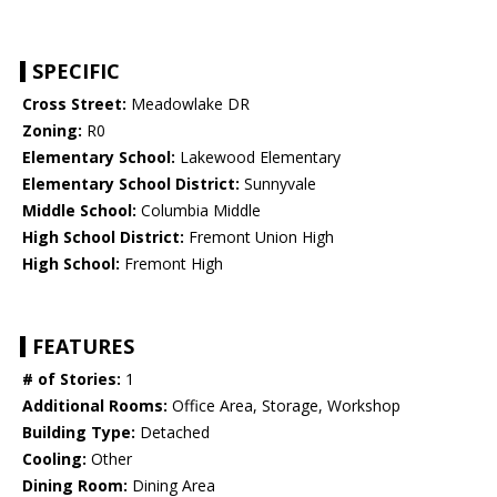
SPECIFIC
Cross Street:
Meadowlake DR
Zoning:
R0
Elementary School:
Lakewood Elementary
Elementary School District:
Sunnyvale
Middle School:
Columbia Middle
High School District:
Fremont Union High
High School:
Fremont High
FEATURES
# of Stories:
1
Additional Rooms:
Office Area, Storage, Workshop
Building Type:
Detached
Cooling:
Other
Dining Room:
Dining Area