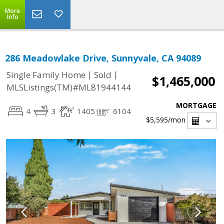
More
Info
286 Meadowlake Drive, Sunnyvale, CA 94089
|
|
Single Family Home
Sold
$1,465,000
MLSListings(TM)#ML81944144
MORTGAGE
4
3
1405
6104
$5,595
/mon