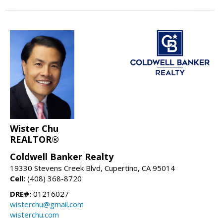
Wister Chu
REALTOR®
Coldwell Banker Realty
19330 Stevens Creek Blvd, Cupertino, CA 95014
Cell:
(408) 368-8720
DRE#:
01216027
wisterchu@gmail.com
wisterchu.com