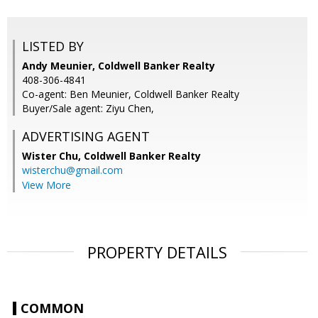
LISTED BY
Andy Meunier, Coldwell Banker Realty
408-306-4841
Co-agent: Ben Meunier, Coldwell Banker Realty
Buyer/Sale agent: Ziyu Chen,
ADVERTISING AGENT
Wister Chu,
Coldwell Banker Realty
wisterchu@gmail.com
View More
PROPERTY DETAILS
COMMON