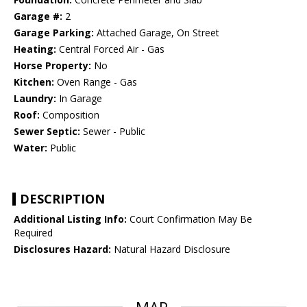
Garage #:
2
Garage Parking:
Attached Garage, On Street
Heating:
Central Forced Air - Gas
Horse Property:
No
Kitchen:
Oven Range - Gas
Laundry:
In Garage
Roof:
Composition
Sewer Septic:
Sewer - Public
Water:
Public
DESCRIPTION
Additional Listing Info:
Court Confirmation May Be
Required
Disclosures Hazard:
Natural Hazard Disclosure