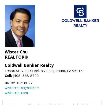
Wister Chu
REALTOR®
Coldwell Banker Realty
19330 Stevens Creek Blvd, Cupertino, CA 95014
Cell:
(408) 368-8720
DRE#:
01216027
wisterchu@gmail.com
wisterchu.com