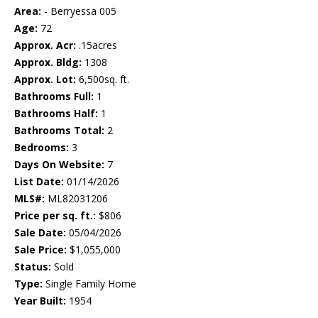
Area:
- Berryessa 005
Age:
72
Approx. Acr:
.15acres
Approx. Bldg:
1308
Approx. Lot:
6,500sq. ft.
Bathrooms Full:
1
Bathrooms Half:
1
Bathrooms Total:
2
Bedrooms:
3
Days On Website:
7
List Date:
01/14/2026
MLS#:
ML82031206
Price per sq. ft.:
$806
Sale Date:
05/04/2026
Sale Price:
$1,055,000
Status:
Sold
Type:
Single Family Home
Year Built:
1954