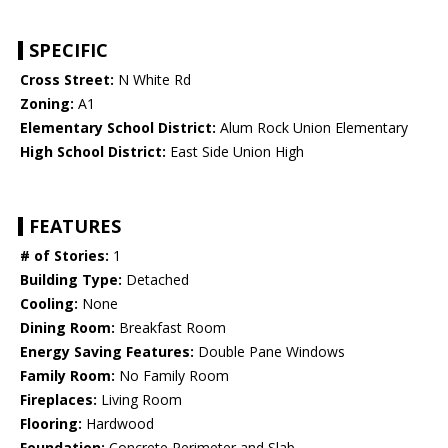
SPECIFIC
Cross Street:
N White Rd
Zoning:
A1
Elementary School District:
Alum Rock Union Elementary
High School District:
East Side Union High
FEATURES
# of Stories:
1
Building Type:
Detached
Cooling:
None
Dining Room:
Breakfast Room
Energy Saving Features:
Double Pane Windows
Family Room:
No Family Room
Fireplaces:
Living Room
Flooring:
Hardwood
Foundation:
Concrete Perimeter and Slab