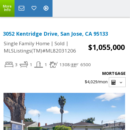
More
Info
3052 Kentridge Drive, San Jose, CA 95133
|
|
Single Family Home
Sold
$1,055,000
MLSListings(TM)#ML82031206
3
1
1
1308
6500
MORTGAGE
$4,029
/mon