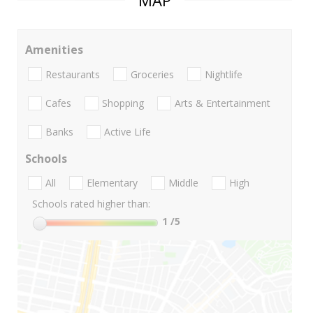
MAP
Amenities
Restaurants
Groceries
Nightlife
Cafes
Shopping
Arts & Entertainment
Banks
Active Life
Schools
All
Elementary
Middle
High
Schools rated higher than:
1
/5