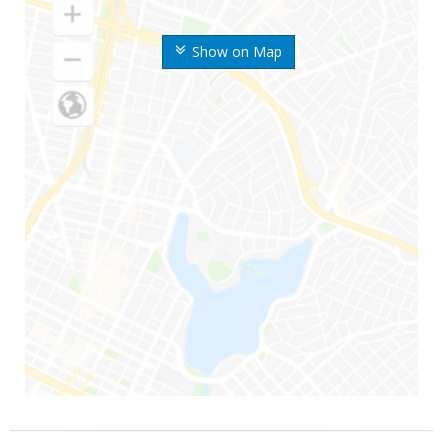
Show on Map