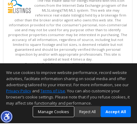
The real estate data for listings marked with this icon
comes from the Internet Data Exchange program of the
MLSListings(TM) MLS system. This web site may
reference real estate listing(s) held by a brokerage firm
other than the broker and/or agent who owns this web site. The
information provided is for the consumer's personal, non-commercial
use and may not be used for any purpose other than to identify
prospective properties consumer may be interested in purchasing. The
accuracy of all information, regardless of source, including but not
limited to square footage and lot sizes, is deemed reliable but not
guaranteed and should be personally verified through personal
inspection by and/or with appropriate professionals. This site is
updated at least 4 times a day.
Copyright © MLSListings Inc. 2026. All rights reserved
We use cookies to improve website performance, record website
This content last updated on 08/10/2026 03:52 AM.
activities, facilitate information sharing on social media and offer
Information deemed reliable but not guaranteed to be accurate.
advertising tailored to your interest. For more information, see our
Privacy Policy
and
Terms of Use
. You can also customize your
browser’s cookie settings. Please note that if you refuse cookies, it
may affect site functionality and performance.
Manage Cookies
Reject All
Accept All
TOP
DETAILS
MAP