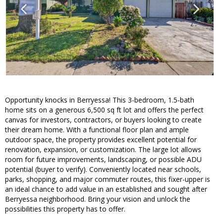
Opportunity knocks in Berryessa! This 3-bedroom, 1.5-bath
home sits on a generous 6,500 sq ft lot and offers the perfect
canvas for investors, contractors, or buyers looking to create
their dream home. With a functional floor plan and ample
outdoor space, the property provides excellent potential for
renovation, expansion, or customization. The large lot allows
room for future improvements, landscaping, or possible ADU
potential (buyer to verify). Conveniently located near schools,
parks, shopping, and major commuter routes, this fixer-upper is
an ideal chance to add value in an established and sought after
Berryessa neighborhood. Bring your vision and unlock the
possibilities this property has to offer.