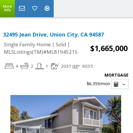
More
Info
32495 Jean Drive, Union City, CA 94587
|
|
Single Family Home
Sold
$1,665,000
MLSListings(TM)#ML81945215
4
2
1
2031
6035
MORTGAGE
$6,359
/mon