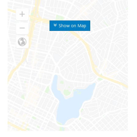
Show on Map