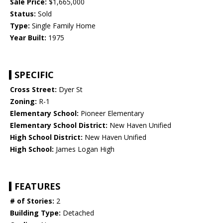
Sale Price:
$1,665,000
Status:
Sold
Type:
Single Family Home
Year Built:
1975
SPECIFIC
Cross Street:
Dyer St
Zoning:
R-1
Elementary School:
Pioneer Elementary
Elementary School District:
New Haven Unified
High School District:
New Haven Unified
High School:
James Logan High
FEATURES
# of Stories:
2
Building Type:
Detached