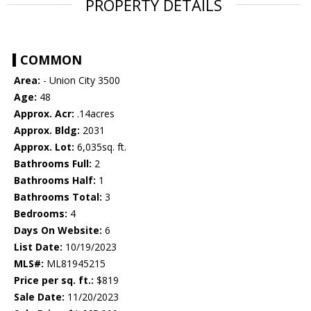
PROPERTY DETAILS
COMMON
Area:
- Union City 3500
Age:
48
Approx. Acr:
.14acres
Approx. Bldg:
2031
Approx. Lot:
6,035sq. ft.
Bathrooms Full:
2
Bathrooms Half:
1
Bathrooms Total:
3
Bedrooms:
4
Days On Website:
6
List Date:
10/19/2023
MLS#:
ML81945215
Price per sq. ft.:
$819
Sale Date:
11/20/2023