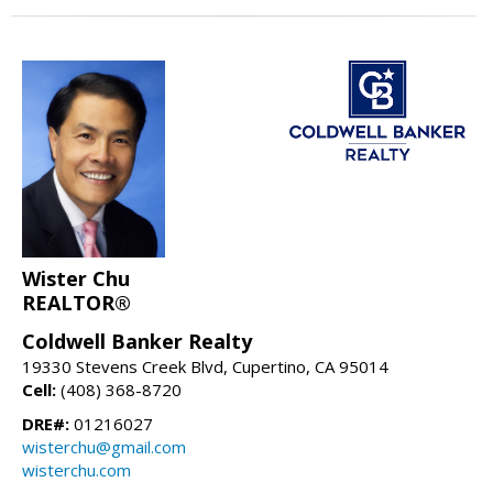
Wister Chu
REALTOR®
Coldwell Banker Realty
19330 Stevens Creek Blvd, Cupertino, CA 95014
Cell:
(408) 368-8720
DRE#:
01216027
wisterchu@gmail.com
wisterchu.com