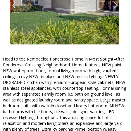
Head to toe Remodeled Ponderosa Home in Most Sought-After
Ponderosa Crossing Neighborhood. Home features NEW paint,
NEW waterproof floor, formal living room with high, vaulted
ceilings, cozy NEW fireplace and NEW recess lighting. NEWLY
UPGRADED kitchen with premium European style cabinets, NEW
stainless-steel appliances, with countertop seating. Formal dining
area with separated Family room. 0.5 bath on ground level, as
well as designated laundry room and pantry space. Large master
bedroom suite with walk-in closet and luxury bathroom. All NEW
bathrooms with tile floors, tile walls, designer vanities; LED
recessed lighting throughout. This amazing space full of
relaxation and modern living offers an expansive and large yard
with plenty of trees. Extra RV parking! Prime location w/easy