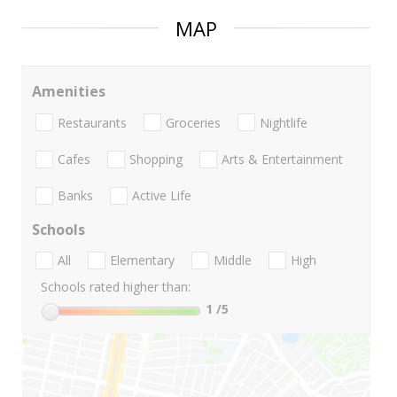
MAP
Amenities
Restaurants
Groceries
Nightlife
Cafes
Shopping
Arts & Entertainment
Banks
Active Life
Schools
All
Elementary
Middle
High
Schools rated higher than:
1
/5