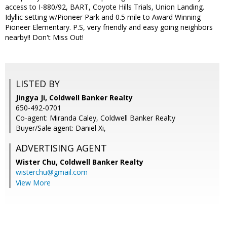
access to I-880/92, BART, Coyote Hills Trials, Union Landing.
Idyllic setting w/Pioneer Park and 0.5 mile to Award Winning
Pioneer Elementary. P.S, very friendly and easy going neighbors
nearby!! Don't Miss Out!
LISTED BY
Jingya Ji, Coldwell Banker Realty
650-492-0701
Co-agent: Miranda Caley, Coldwell Banker Realty
Buyer/Sale agent: Daniel Xi,
ADVERTISING AGENT
Wister Chu,
Coldwell Banker Realty
wisterchu@gmail.com
View More