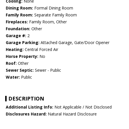
Cooling:
None
Dining Room:
Formal Dining Room
Family Room:
Separate Family Room
Fireplaces:
Family Room, Other
Foundation:
Other
Garage #:
2
Garage Parking:
Attached Garage, Gate/Door Opener
Heating:
Central Forced Air
Horse Property:
No
Roof:
Other
Sewer Septic:
Sewer - Public
Water:
Public
DESCRIPTION
Additional Listing Info:
Not Applicable / Not Disclosed
Disclosures Hazard:
Natural Hazard Disclosure