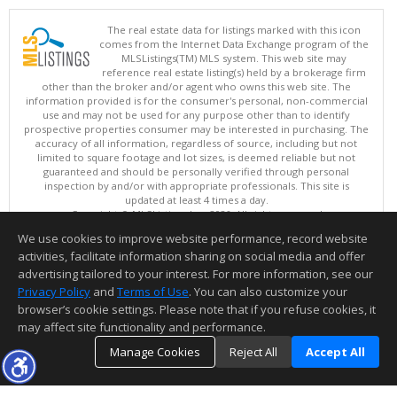
The real estate data for listings marked with this icon
comes from the Internet Data Exchange program of the
MLSListings(TM) MLS system. This web site may
reference real estate listing(s) held by a brokerage firm
other than the broker and/or agent who owns this web site. The
information provided is for the consumer's personal, non-commercial
use and may not be used for any purpose other than to identify
prospective properties consumer may be interested in purchasing. The
accuracy of all information, regardless of source, including but not
limited to square footage and lot sizes, is deemed reliable but not
guaranteed and should be personally verified through personal
inspection by and/or with appropriate professionals. This site is
updated at least 4 times a day.
Copyright © MLSListings Inc. 2026. All rights reserved
We use cookies to improve website performance, record website
This content last updated on 08/06/2026 09:07 PM.
activities, facilitate information sharing on social media and offer
Information deemed reliable but not guaranteed to be accurate.
advertising tailored to your interest. For more information, see our
Privacy Policy
and
Terms of Use
. You can also customize your
browser’s cookie settings. Please note that if you refuse cookies, it
may affect site functionality and performance.
Manage Cookies
Reject All
Accept All
TOP
DETAILS
MAP