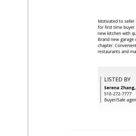
Motivated to selle!
for first time buye
new kitchen with q
Brand new garage d
chapter. Convenien
restaurants and ma
LISTED BY
Serena Zhang,
510-272-7777
Buyer/Sale agent