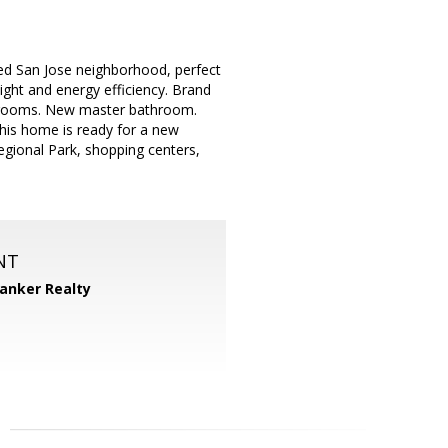
hed San Jose neighborhood, perfect
ight and energy efficiency. Brand
edrooms. New master bathroom.
is home is ready for a new
gional Park, shopping centers,
NT
Banker Realty