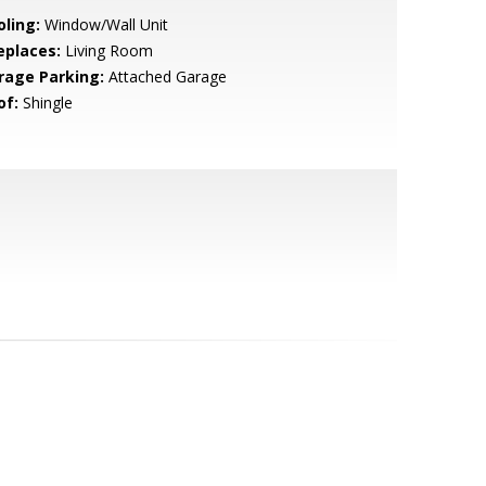
oling:
Window/Wall Unit
eplaces:
Living Room
rage Parking:
Attached Garage
of:
Shingle