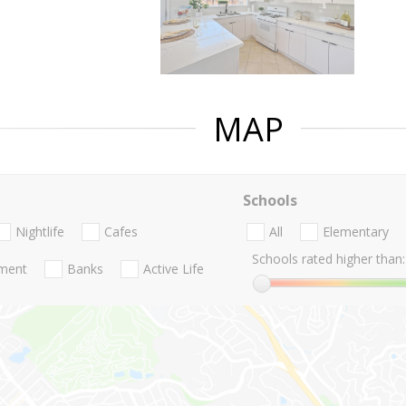
MAP
Schools
Nightlife
Cafes
All
Elementary
Schools rated higher than:
nment
Banks
Active Life