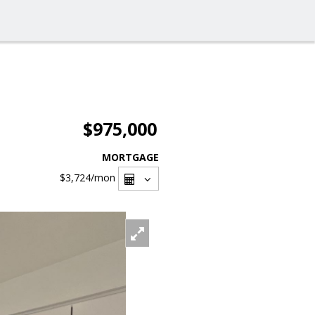
$975,000
MORTGAGE
$3,724
/mon