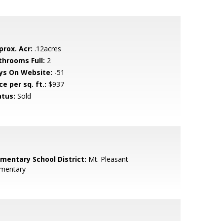
prox. Acr:
.12acres
throoms Full:
2
ys On Website:
-51
ce per sq. ft.:
$937
atus:
Sold
ementary School District:
Mt. Pleasant
ementary