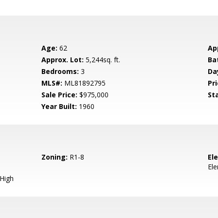
Age:
62
Ap
Approx. Lot:
5,244sq. ft.
Ba
Bedrooms:
3
Da
MLS#:
ML81892795
Pri
Sale Price:
$975,000
St
Year Built:
1960
Zoning:
R1-8
El
El
 High