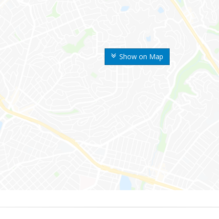
Show on Map