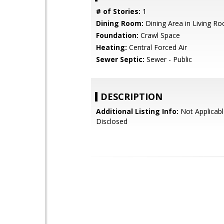
# of Stories:
1
Dining Room:
Dining Area in Living R
Foundation:
Crawl Space
Heating:
Central Forced Air
Sewer Septic:
Sewer - Public
DESCRIPTION
Additional Listing Info:
Not Applicabl
Disclosed