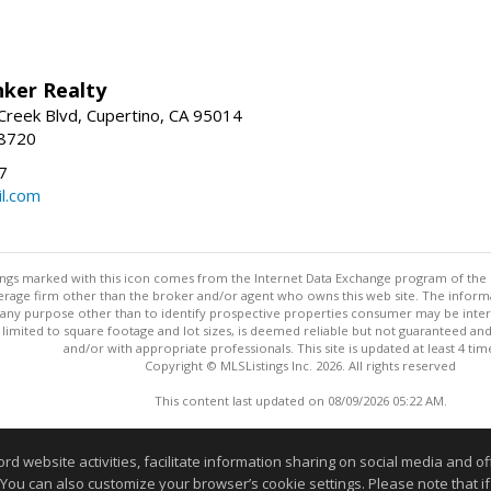
nker Realty
reek Blvd, Cupertino, CA 95014
-8720
7
l.com
stings marked with this icon comes from the Internet Data Exchange program of the
rokerage firm other than the broker and/or agent who owns this web site. The info
any purpose other than to identify prospective properties consumer may be interes
t limited to square footage and lot sizes, is deemed reliable but not guaranteed an
and/or with appropriate professionals. This site is updated at least 4 tim
Copyright © MLSListings Inc. 2026. All rights reserved
This content last updated on 08/09/2026 05:22 AM.
Information deemed reliable but not guaranteed to be accurate
website activities, facilitate information sharing on social media and offe
 You can also customize your browser’s cookie settings. Please note that if 