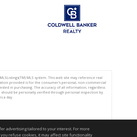
 MLSListings(TM) MLS system. This web site may reference real
rmation provided is for the consumer's personal, non-commercial
ted in purchasing. The accuracy of all information, regardless
d should be personally verified through personal inspection by
es a day.
.
r advertising tailored to your interest. For more
you refuse cookies, it may affect site functionality