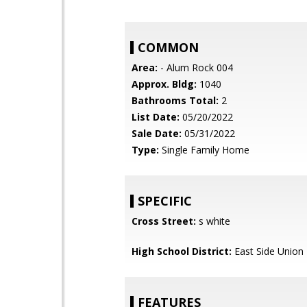
COMMON
Area:
- Alum Rock 004
Approx. Bldg:
1040
Bathrooms Total:
2
List Date:
05/20/2022
Sale Date:
05/31/2022
Type:
Single Family Home
SPECIFIC
Cross Street:
s white
High School District:
East Side Union
FEATURES