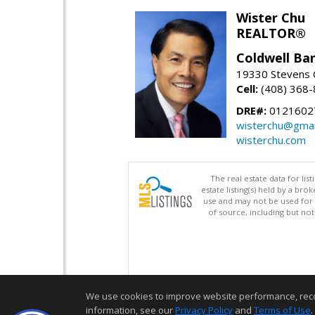
Wister Chu
REALTOR®
Coldwell Ba
19330 Stevens C
Cell:
(408) 368
DRE#:
0121602
wisterchu@gmai
wisterchu.com
The real estate data for li
estate listing(s) held by a b
use and may not be used for 
of source, including but no
We use cookies to improve website performance, record 
information, see our
Privacy Policy
and
Terms of Use
.