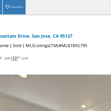
Favorites
untain Drive, San Jose, CA 95127
|
|
Home
Sold
MLSListings(TM)#ML81892795
1040
5244