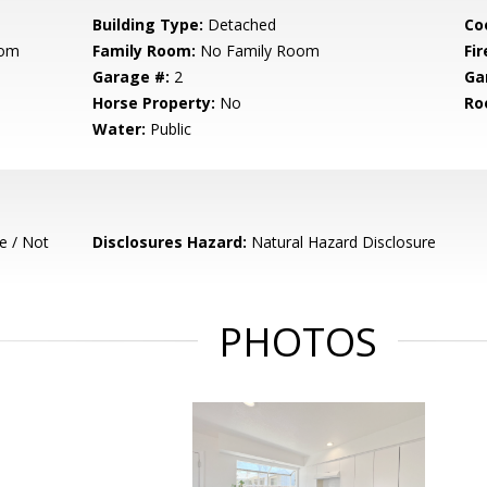
Building Type:
Detached
Co
oom
Family Room:
No Family Room
Fir
Garage #:
2
Ga
Horse Property:
No
Ro
Water:
Public
e / Not
Disclosures Hazard:
Natural Hazard Disclosure
PHOTOS