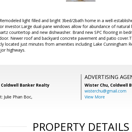
 Remodeled light filled and bright 3bed/2bath home in a well-establis
r or investor.Large dual-pane windows allow for abundance of natural l
uartz countertop and new dishwasher. Brand new SPC flooring in b
oor. Newer roof and backyard concrete pavement and patio cover.Th
tly located just minutes from amenities including Lake Cunningham Re
jor highways.
ADVERTISING AGE
 Coldwell Banker Realty
Wister Chu,
Coldwell 
wisterchu@gmail.com
: Julie Phan Boc,
View More
PROPERTY DETAILS