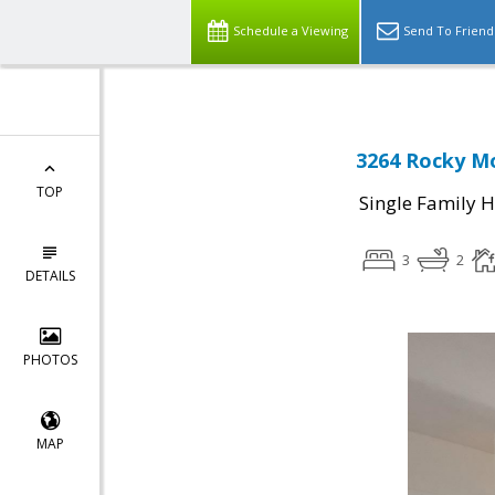
Schedule a Viewing
Send To Friend
3264 Rocky Mo
TOP
Single Family 
3
2
DETAILS
PHOTOS
MAP