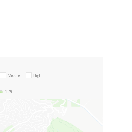
Middle
High
1
/5