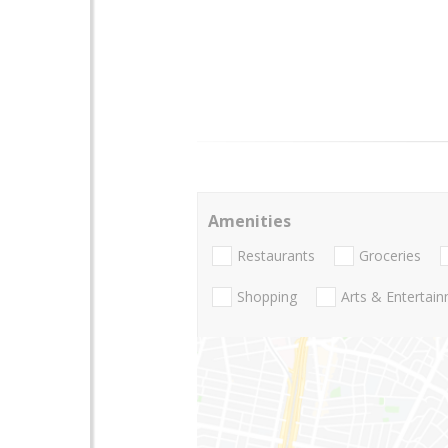
Amenities
Restaurants
Groceries
Shopping
Arts & Entertai