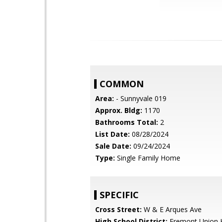
COMMON
Area:
- Sunnyvale 019
Approx. Bldg:
1170
Bathrooms Total:
2
List Date:
08/28/2024
Sale Date:
09/24/2024
Type:
Single Family Home
SPECIFIC
Cross Street:
W & E Arques Ave
High School District:
Fremont Union 