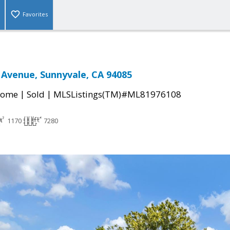
Favorites
Avenue, Sunnyvale, CA 94085
|
|
Home
Sold
MLSListings(TM)#ML81976108
1170
7280