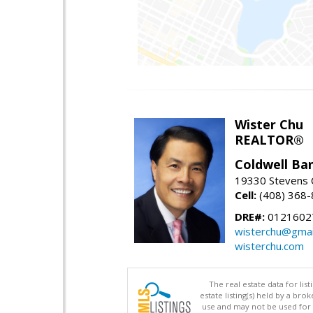
Wister Chu
REALTOR®
Coldwell Ba
19330 Stevens C
Cell:
(408) 368
DRE#:
0121602
wisterchu@gmai
wisterchu.com
The real estate data for li
estate listing(s) held by a b
use and may not be used for 