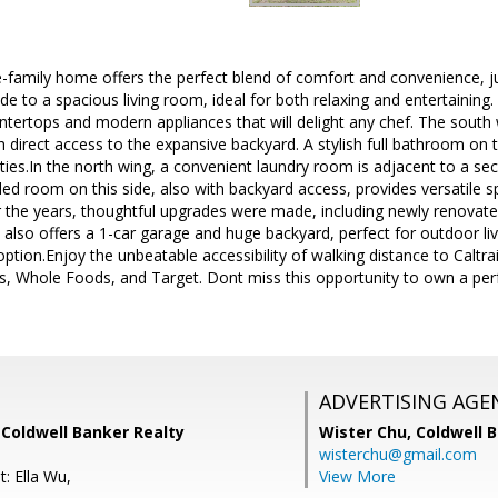
le-family home offers the perfect blend of comfort and convenience,
ide to a spacious living room, ideal for both relaxing and entertainin
ntertops and modern appliances that will delight any chef. The south 
direct access to the expansive backyard. A stylish full bathroom on 
ies.In the north wing, a convenient laundry room is adjacent to a s
d room on this side, also with backyard access, provides versatile 
er the years, thoughtful upgrades were made, including newly renovat
also offers a 1-car garage and huge backyard, perfect for outdoor livi
tion.Enjoy the unbeatable accessibility of walking distance to Caltra
s, Whole Foods, and Target. Dont miss this opportunity to own a per
ADVERTISING AGE
 Coldwell Banker Realty
Wister Chu,
Coldwell 
wisterchu@gmail.com
: Ella Wu,
View More