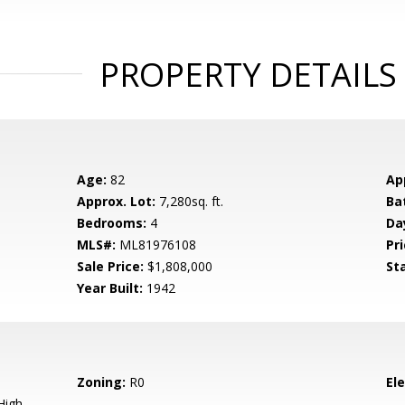
PROPERTY DETAILS
Age:
82
Ap
Approx. Lot:
7,280sq. ft.
Ba
Bedrooms:
4
Da
MLS#:
ML81976108
Pri
Sale Price:
$1,808,000
St
Year Built:
1942
Zoning:
R0
El
High