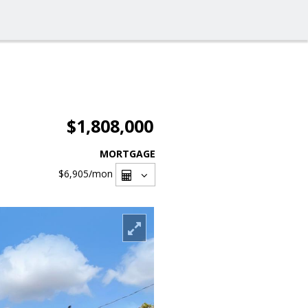
$1,808,000
MORTGAGE
$6,905
/mon