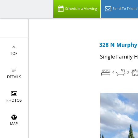
Schedule a Viewing
Send To Friend
328 N Murphy 
TOP
Single Family 
4
2
DETAILS
PHOTOS
MAP