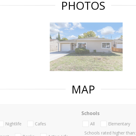
PHOTOS
MAP
Schools
Nightlife
Cafes
All
Elementary
Schools rated higher than: