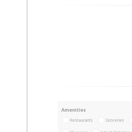
Amenities
Restaurants
Groceries