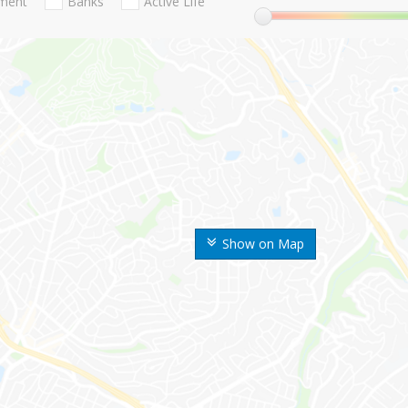
nment
Banks
Active Life
Show on Map