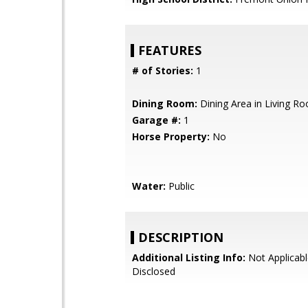
FEATURES
# of Stories:
1
Dining Room:
Dining Area in Living R
Garage #:
1
Horse Property:
No
Water:
Public
DESCRIPTION
Additional Listing Info:
Not Applicabl
Disclosed