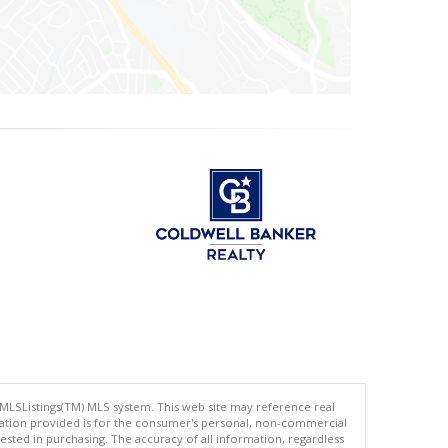
 MLSListings(TM) MLS system. This web site may reference real
rmation provided is for the consumer's personal, non-commercial
ted in purchasing. The accuracy of all information, regardless