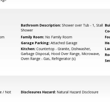
Bathroom Description:
Shower over Tub - 1, Stall
Bu
Shower
Co
oom
Family Room:
No Family Room
Fo
Garage Parking:
Attached Garage
He
Kitchen:
Countertop - Granite, Dishwasher,
La
Garbage Disposal, Hood Over Range, Microwave,
Ro
Oven Range - Gas, Refrigerator (s)
Se
e / Not
Disclosures Hazard:
Natural Hazard Disclosure