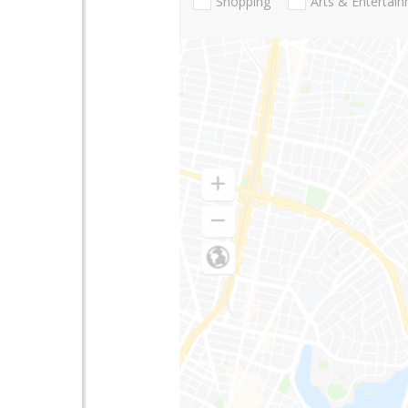
Shopping
Arts & Entertai