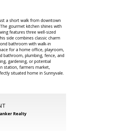
 just a short walk from downtown
g. The gourmet kitchen shines with
wing features three well-sized
this side combines classic charm
econd bathroom with walk-in
space for a home office, playroom,
ed bathroom, plumbing, fence, and
ng, gardening, or potential
in station, farmers market,
fectly situated home in Sunnyvale.
NT
Banker Realty