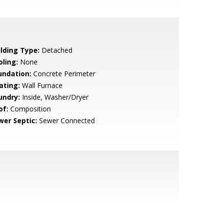
ilding Type:
Detached
oling:
None
undation:
Concrete Perimeter
ating:
Wall Furnace
undry:
Inside, Washer/Dryer
of:
Composition
wer Septic:
Sewer Connected