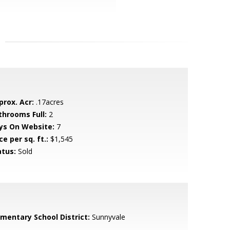
prox. Acr:
.17acres
throoms Full:
2
ys On Website:
7
ce per sq. ft.:
$1,545
atus:
Sold
ementary School District:
Sunnyvale