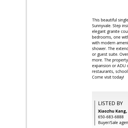
This beautiful sing
Sunnyvale. Step ins
elegant granite cou
bedrooms, one with 
with modern amenit
shower. The extende
or guest suite. Ov
more. The property 
expansion or ADU op
restaurants, school
Come visit today!
LISTED BY
Xiaozhu Kang,
650-683-6888
Buyer/Sale agent