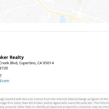
nker Realty
reek Blvd, Cupertino, CA 95014
-8720
7
l.com
stings marked with this icon comes from the Internet Data Exchange program of the
rokerage firm other than the broker and/or agent who owns this web site. The info
any purpose other than to identify prospective properties consumer may be interes