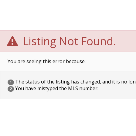
Listing Not Found.
You are seeing this error because:
The status of the listing has changed, and it is no lon
1
You have mistyped the MLS number.
2