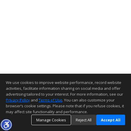
We use cookies to improve website performance, record website
activities, facilitate information sharing on social media and offer
advertising tailored to your interest. For more information, see our
Privacy Policy
and
Terms of Use
. You can also customize your
browser’s cookie settings. Please note that if you refuse cookies, it
may affect site functionality and performance.
Manage Cookies
Reject All
Accept All