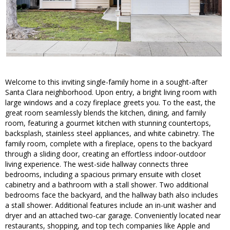
Welcome to this inviting single-family home in a sought-after
Santa Clara neighborhood. Upon entry, a bright living room with
large windows and a cozy fireplace greets you. To the east, the
great room seamlessly blends the kitchen, dining, and family
room, featuring a gourmet kitchen with stunning countertops,
backsplash, stainless steel appliances, and white cabinetry. The
family room, complete with a fireplace, opens to the backyard
through a sliding door, creating an effortless indoor-outdoor
living experience. The west-side hallway connects three
bedrooms, including a spacious primary ensuite with closet
cabinetry and a bathroom with a stall shower. Two additional
bedrooms face the backyard, and the hallway bath also includes
a stall shower. Additional features include an in-unit washer and
dryer and an attached two-car garage. Conveniently located near
restaurants, shopping, and top tech companies like Apple and