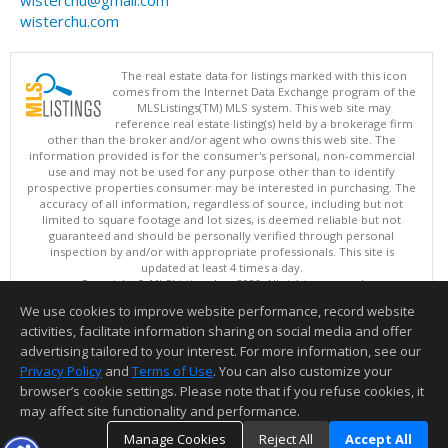
wisterchu@gmail.com
wisterchu.com
The real estate data for listings marked with this icon
comes from the Internet Data Exchange program of the
MLSListings(TM) MLS system. This web site may
reference real estate listing(s) held by a brokerage firm
other than the broker and/or agent who owns this web site. The
information provided is for the consumer's personal, non-commercial
use and may not be used for any purpose other than to identify
prospective properties consumer may be interested in purchasing. The
accuracy of all information, regardless of source, including but not
limited to square footage and lot sizes, is deemed reliable but not
guaranteed and should be personally verified through personal
inspection by and/or with appropriate professionals. This site is
updated at least 4 times a day.
Copyright © MLSListings Inc. 2026. All rights reserved
We use cookies to improve website performance, record website
This content last updated on 08/06/2026 06:52 PM.
activities, facilitate information sharing on social media and offer
Information deemed reliable but not guaranteed to be accurate.
advertising tailored to your interest. For more information, see our
Privacy Policy
and
Terms of Use
. You can also customize your
browser’s cookie settings. Please note that if you refuse cookies, it
may affect site functionality and performance.
Manage Cookies
Reject All
Accept All