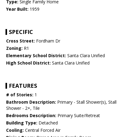
Type:
Single Family Home
Year Built:
1959
SPECIFIC
Cross Street:
Fordham Dr
Zoning:
R1
Elementary School District:
Santa Clara Unified
High School District:
Santa Clara Unified
FEATURES
# of Stories:
1
Bathroom Description:
Primary - Stall Shower(s), Stall
Shower - 2+, Tile
Bedrooms Description:
Primary Suite/Retreat
Building Type:
Detached
Cooling:
Central Forced Air