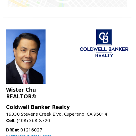
Wister Chu
REALTOR®
Coldwell Banker Realty
19330 Stevens Creek Blvd, Cupertino, CA 95014
Cell:
(408) 368-8720
DRE#:
01216027