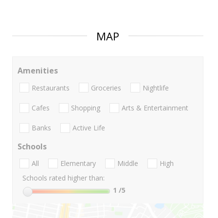
MAP
Amenities
Restaurants
Groceries
Nightlife
Cafes
Shopping
Arts & Entertainment
Banks
Active Life
Schools
All
Elementary
Middle
High
Schools rated higher than:
1
/5