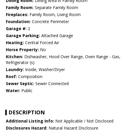
Dining Room:
Dining Area in Family Room
Family Room:
Separate Family Room
Fireplaces:
Family Room, Living Room
Foundation:
Concrete Perimeter
Garage #:
2
Garage Parking:
Attached Garage
Heating:
Central Forced Air
Horse Property:
No
Kitchen:
Dishwasher, Hood Over Range, Oven Range - Gas,
Refrigerator (s)
Laundry:
Inside, Washer/Dryer
Roof:
Composition
Sewer Septic:
Sewer Connected
Water:
Public
DESCRIPTION
Additional Listing Info:
Not Applicable / Not Disclosed
Disclosures Hazard:
Natural Hazard Disclosure