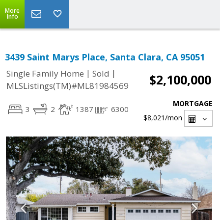
More
Info
3439 Saint Marys Place, Santa Clara, CA 95051
|
|
Single Family Home
Sold
$2,100,000
MLSListings(TM)#ML81984569
MORTGAGE
3
2
1387
6300
$8,021
/mon