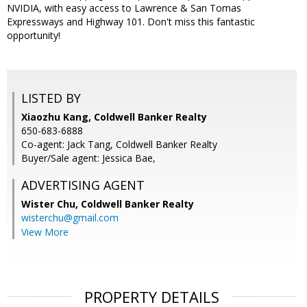
NVIDIA, with easy access to Lawrence & San Tomas
Expressways and Highway 101. Don't miss this fantastic
opportunity!
LISTED BY
Xiaozhu Kang, Coldwell Banker Realty
650-683-6888
Co-agent: Jack Tang, Coldwell Banker Realty
Buyer/Sale agent: Jessica Bae,
ADVERTISING AGENT
Wister Chu,
Coldwell Banker Realty
wisterchu@gmail.com
View More
PROPERTY DETAILS