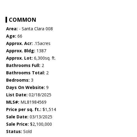
COMMON
Area:
- Santa Clara 008
Age:
66
Approx. Acr:
.15acres
Approx. Bldg:
1387
Approx. Lot:
6,300sq. ft.
Bathrooms Full:
2
Bathrooms Total:
2
Bedrooms:
3
Days On Website:
9
List Date:
02/18/2025
MLS#:
ML81984569
Price per sq. ft.:
$1,514
Sale Date:
03/13/2025
Sale Price:
$2,100,000
Status:
Sold