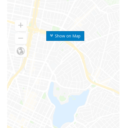
Show on Map