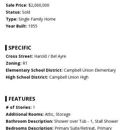
Sale Price:
$2,060,000
Status:
Sold
Type:
Single Family Home
Year Built:
1955
SPECIFIC
Cross Street:
Harold / Bel Ayre
Zoning:
R1
Elementary School District:
Campbell Union Elementary
High School District:
Campbell Union High
FEATURES
# of Stories:
1
Additional Rooms:
Attic, Storage
Bathroom Description:
Shower over Tub - 1, Stall Shower
Bedrooms Description:
Primary Suite/Retreat, Primary