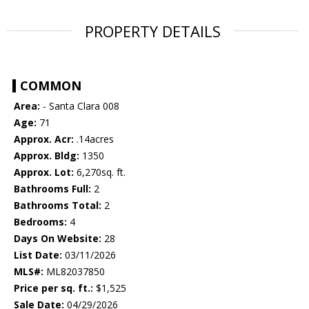
PROPERTY DETAILS
COMMON
Area:
- Santa Clara 008
Age:
71
Approx. Acr:
.14acres
Approx. Bldg:
1350
Approx. Lot:
6,270sq. ft.
Bathrooms Full:
2
Bathrooms Total:
2
Bedrooms:
4
Days On Website:
28
List Date:
03/11/2026
MLS#:
ML82037850
Price per sq. ft.:
$1,525
Sale Date:
04/29/2026