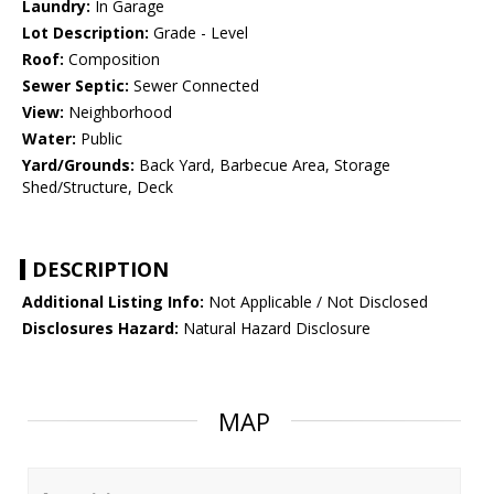
Laundry:
In Garage
Lot Description:
Grade - Level
Roof:
Composition
Sewer Septic:
Sewer Connected
View:
Neighborhood
Water:
Public
Yard/Grounds:
Back Yard, Barbecue Area, Storage
Shed/Structure, Deck
DESCRIPTION
Additional Listing Info:
Not Applicable / Not Disclosed
Disclosures Hazard:
Natural Hazard Disclosure
MAP