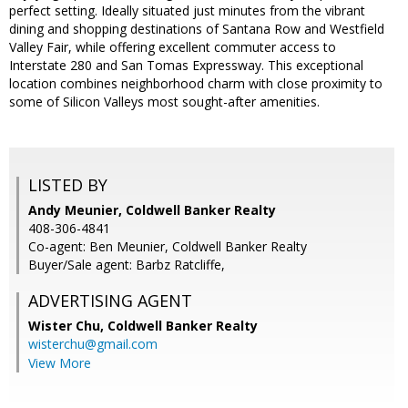
perfect setting. Ideally situated just minutes from the vibrant
dining and shopping destinations of Santana Row and Westfield
Valley Fair, while offering excellent commuter access to
Interstate 280 and San Tomas Expressway. This exceptional
location combines neighborhood charm with close proximity to
some of Silicon Valleys most sought-after amenities.
LISTED BY
Andy Meunier, Coldwell Banker Realty
408-306-4841
Co-agent: Ben Meunier, Coldwell Banker Realty
Buyer/Sale agent: Barbz Ratcliffe,
ADVERTISING AGENT
Wister Chu,
Coldwell Banker Realty
wisterchu@gmail.com
View More