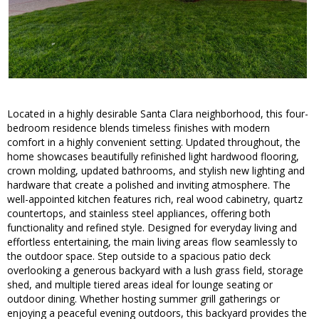
Located in a highly desirable Santa Clara neighborhood, this four-
bedroom residence blends timeless finishes with modern
comfort in a highly convenient setting. Updated throughout, the
home showcases beautifully refinished light hardwood flooring,
crown molding, updated bathrooms, and stylish new lighting and
hardware that create a polished and inviting atmosphere. The
well-appointed kitchen features rich, real wood cabinetry, quartz
countertops, and stainless steel appliances, offering both
functionality and refined style. Designed for everyday living and
effortless entertaining, the main living areas flow seamlessly to
the outdoor space. Step outside to a spacious patio deck
overlooking a generous backyard with a lush grass field, storage
shed, and multiple tiered areas ideal for lounge seating or
outdoor dining. Whether hosting summer grill gatherings or
enjoying a peaceful evening outdoors, this backyard provides the