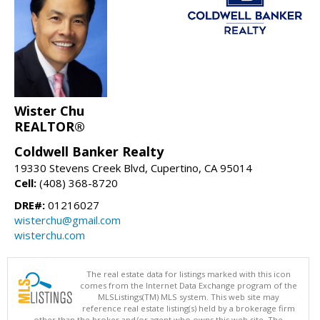
Wister Chu
REALTOR®
Coldwell Banker Realty
19330 Stevens Creek Blvd, Cupertino, CA 95014
Cell:
(408) 368-8720
DRE#:
01216027
wisterchu@gmail.com
wisterchu.com
The real estate data for listings marked with this icon
comes from the Internet Data Exchange program of the
MLSListings(TM) MLS system. This web site may
reference real estate listing(s) held by a brokerage firm
other than the broker and/or agent who owns this web site. The