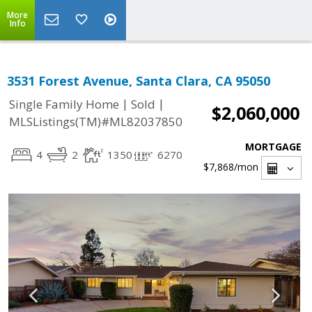
More
Info
3531 Forest Avenue, Santa Clara, CA 95050
|
|
Single Family Home
Sold
$2,060,000
MLSListings(TM)#ML82037850
MORTGAGE
4
2
1350
6270
$7,868
/mon