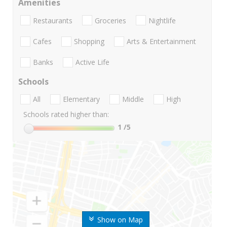
Amenities
Restaurants
Groceries
Nightlife
Cafes
Shopping
Arts & Entertainment
Banks
Active Life
Schools
All
Elementary
Middle
High
Schools rated higher than:
1
/5
Show on Map