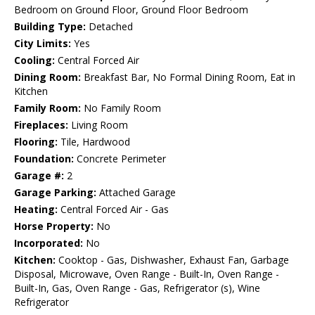
Bedroom on Ground Floor, Ground Floor Bedroom
Building Type:
Detached
City Limits:
Yes
Cooling:
Central Forced Air
Dining Room:
Breakfast Bar, No Formal Dining Room, Eat in
Kitchen
Family Room:
No Family Room
Fireplaces:
Living Room
Flooring:
Tile, Hardwood
Foundation:
Concrete Perimeter
Garage #:
2
Garage Parking:
Attached Garage
Heating:
Central Forced Air - Gas
Horse Property:
No
Incorporated:
No
Kitchen:
Cooktop - Gas, Dishwasher, Exhaust Fan, Garbage
Disposal, Microwave, Oven Range - Built-In, Oven Range -
Built-In, Gas, Oven Range - Gas, Refrigerator (s), Wine
Refrigerator