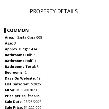
PROPERTY DETAILS
COMMON
Area:
- Santa Clara 008
Age:
3
Approx. Bldg:
1434
Bathrooms Full:
2
Bathrooms Half:
1
Bathrooms Total:
3
Bedrooms:
2
Days On Website:
19
List Date:
04/17/2025
MLS#:
ML82003023
Price per sq. ft.:
$850
Sale Date:
05/23/2025
Sale Price:
$1,220,000