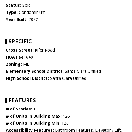
Status:
Sold
Type:
Condominium
Year Built:
2022
SPECIFIC
Cross Street:
Kifer Road
HOA Fee:
640
Zoning:
ML
Elementary School District:
Santa Clara Unified
High School District:
Santa Clara Unified
FEATURES
# of Stories:
1
# of Units in Building Max:
126
# of Units in Building Min:
126
Accessibility Features:
Bathroom Features, Elevator / Lift,