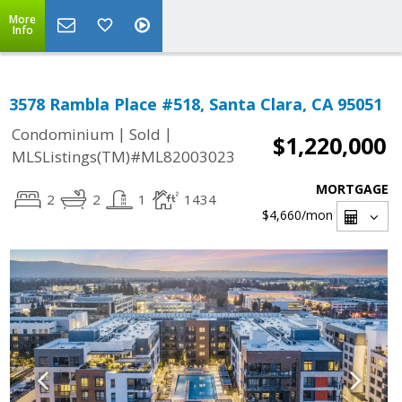
More
Info
3578 Rambla Place #518, Santa Clara, CA 95051
|
|
Condominium
Sold
$1,220,000
MLSListings(TM)#ML82003023
MORTGAGE
2
2
1
1434
$4,660
/mon