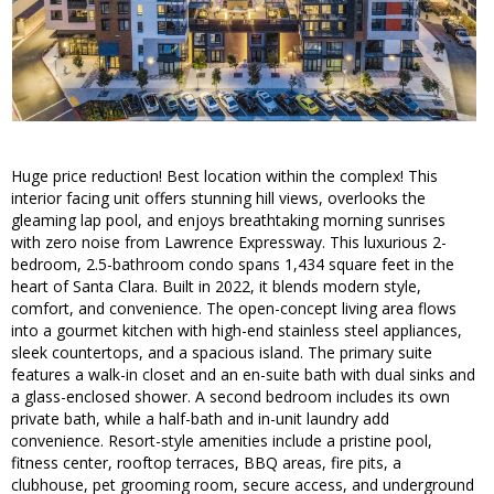
Huge price reduction! Best location within the complex! This
interior facing unit offers stunning hill views, overlooks the
gleaming lap pool, and enjoys breathtaking morning sunrises
with zero noise from Lawrence Expressway. This luxurious 2-
bedroom, 2.5-bathroom condo spans 1,434 square feet in the
heart of Santa Clara. Built in 2022, it blends modern style,
comfort, and convenience. The open-concept living area flows
into a gourmet kitchen with high-end stainless steel appliances,
sleek countertops, and a spacious island. The primary suite
features a walk-in closet and an en-suite bath with dual sinks and
a glass-enclosed shower. A second bedroom includes its own
private bath, while a half-bath and in-unit laundry add
convenience. Resort-style amenities include a pristine pool,
fitness center, rooftop terraces, BBQ areas, fire pits, a
clubhouse, pet grooming room, secure access, and underground