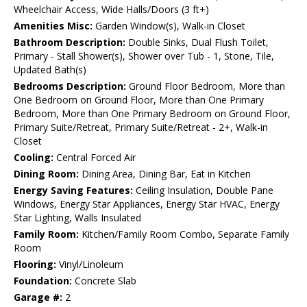
Wheelchair Access, Wide Halls/Doors (3 ft+)
Amenities Misc:
Garden Window(s), Walk-in Closet
Bathroom Description:
Double Sinks, Dual Flush Toilet,
Primary - Stall Shower(s), Shower over Tub - 1, Stone, Tile,
Updated Bath(s)
Bedrooms Description:
Ground Floor Bedroom, More than
One Bedroom on Ground Floor, More than One Primary
Bedroom, More than One Primary Bedroom on Ground Floor,
Primary Suite/Retreat, Primary Suite/Retreat - 2+, Walk-in
Closet
Cooling:
Central Forced Air
Dining Room:
Dining Area, Dining Bar, Eat in Kitchen
Energy Saving Features:
Ceiling Insulation, Double Pane
Windows, Energy Star Appliances, Energy Star HVAC, Energy
Star Lighting, Walls Insulated
Family Room:
Kitchen/Family Room Combo, Separate Family
Room
Flooring:
Vinyl/Linoleum
Foundation:
Concrete Slab
Garage #:
2