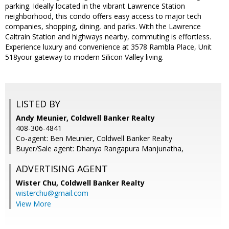
parking. Ideally located in the vibrant Lawrence Station
neighborhood, this condo offers easy access to major tech
companies, shopping, dining, and parks. With the Lawrence
Caltrain Station and highways nearby, commuting is effortless.
Experience luxury and convenience at 3578 Rambla Place, Unit
518your gateway to modern Silicon Valley living.
LISTED BY
Andy Meunier, Coldwell Banker Realty
408-306-4841
Co-agent: Ben Meunier, Coldwell Banker Realty
Buyer/Sale agent: Dhanya Rangapura Manjunatha,
ADVERTISING AGENT
Wister Chu,
Coldwell Banker Realty
wisterchu@gmail.com
View More