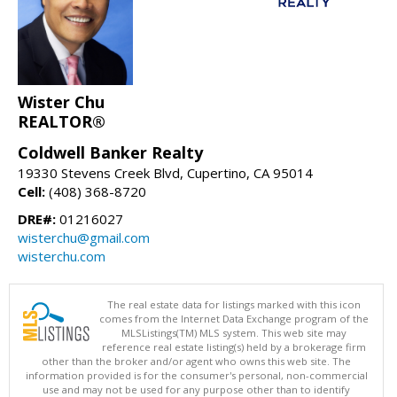
Wister Chu
REALTOR®
Coldwell Banker Realty
19330 Stevens Creek Blvd, Cupertino, CA 95014
Cell:
(408) 368-8720
DRE#:
01216027
wisterchu@gmail.com
wisterchu.com
The real estate data for listings marked with this icon
comes from the Internet Data Exchange program of the
MLSListings(TM) MLS system. This web site may
reference real estate listing(s) held by a brokerage firm
other than the broker and/or agent who owns this web site. The
information provided is for the consumer's personal, non-commercial
use and may not be used for any purpose other than to identify