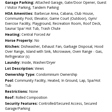
Garage Parking:
Attached Garage, Gate/Door Opener, Guest
/ Visitor Parking, Tandem Parking
HOA Amenities:
Barbecue Area, Cabana, Club House,
Community Pool, Elevator, Game Court (Outdoor), Gym/
Exercise Facility, Playground, Recreation Room, Roof Deck,
Sauna/ Spa/ Hot Tub, Trash Chute
Heating:
Central Forced Air
Horse Property:
No
Kitchen:
Dishwasher, Exhaust Fan, Garbage Disposal, Hood
Over Range, Island with Sink, Microwave, Oven Range - Gas,
Refrigerator (s)
Laundry:
Inside, Washer/Dryer
Lot Description:
Views
Ownership Type:
Condominium Ownership
Pool:
Community Facility, Heated, In Ground, Lap, Spa/Hot
Tub
Restrictions:
None
Roof:
Rolled Composition
Security Features:
Controlled/Secured Access, Secured
Garage/Parking