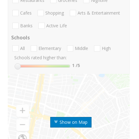
Restaurants
Groceries
Nightlife
Cafes
Shopping
Arts & Entertainment
Banks
Active Life
Schools
All
Elementary
Middle
High
Schools rated higher than:
1
/5
Show on Map