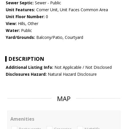
Sewer Septic:
Sewer - Public
Unit Features:
Corner Unit, Unit Faces Common Area
Unit Floor Number:
0
View:
Hills, Other
Water:
Public
Yard/Grounds:
Balcony/Patio, Courtyard
DESCRIPTION
Additional Listing Info:
Not Applicable / Not Disclosed
Disclosures Hazard:
Natural Hazard Disclosure
MAP
Amenities