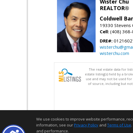
Wister Chu
REALTOR®
Coldwell Ba
19330 Stevens C
Cell:
(408) 368
DRE#:
0121602
wisterchu@gmai
wisterchu.com
The real estate data for li
estate listing(s) held by a b
use and may not be used for 
of source, including but no
We use cookies to improve website performance, record 
information, see our
Privacy Policy
and
Terms of Use
.
and performance.