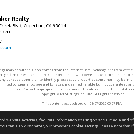
nker Realty
reek Blvd, Cupertino, CA 95014
-8720
7
l.com
stings marked with this icon comes from the Internet Data Exchange program of the
rokerage firm other than the broker and/or agent who owns this web site. The info
any purpose other than to identify prospective properties consumer may be interes
t limited to square footage and lot sizes, is deemed reliable but not guaranteed an
and/or with appropriate professionals. This site is updated at least 4 tim
Copyright © MLSListings Inc. 2026. All rights reserved
This content last updated on 08/07/2026 03:37 PM.
Information deemed reliable but not guaranteed to be accurate
website activities, facilitate information sharing on social media and offe
 You can also customize your browser’s cookie settings. Please note that if 