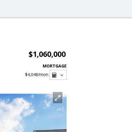
$1,060,000
MORTGAGE
$4,048
/mon