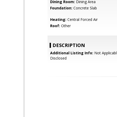
Dining Room:
Dining Area
Foundation:
Concrete Slab
Heating:
Central Forced Air
Roof:
Other
DESCRIPTION
Additional Listing Info:
Not Applicabl
Disclosed