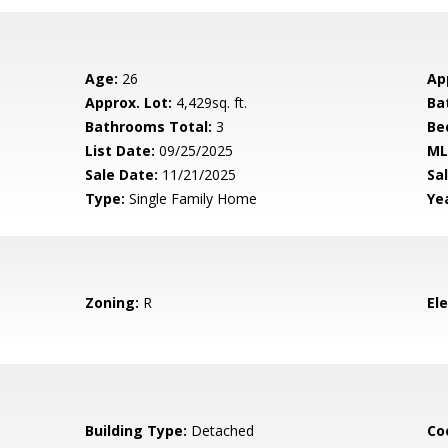
Age:
26
Ap
Approx. Lot:
4,429sq. ft.
Ba
Bathrooms Total:
3
Be
List Date:
09/25/2025
ML
Sale Date:
11/21/2025
Sal
Type:
Single Family Home
Yea
Zoning:
R
El
Building Type:
Detached
Co