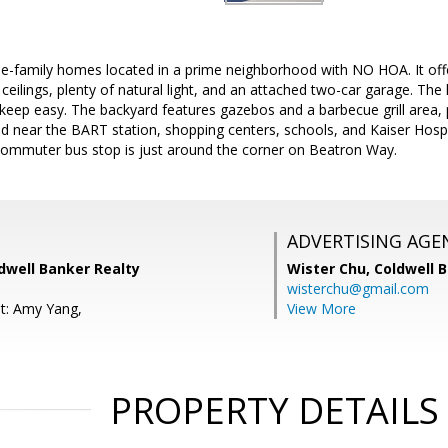
e-family homes located in a prime neighborhood with NO HOA. It offer
 ceilings, plenty of natural light, and an attached two-car garage. Th
eep easy. The backyard features gazebos and a barbecue grill area, 
d near the BART station, shopping centers, schools, and Kaiser Hosp
 commuter bus stop is just around the corner on Beatron Way.
ADVERTISING AGE
dwell Banker Realty
Wister Chu,
Coldwell 
wisterchu@gmail.com
t: Amy Yang,
View More
PROPERTY DETAILS