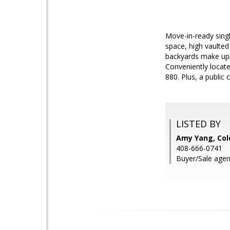
Move-in-ready singl
space, high vaulted
backyards make upk
Conveniently locate
880. Plus, a public
LISTED BY
Amy Yang, Col
408-666-0741
Buyer/Sale agen