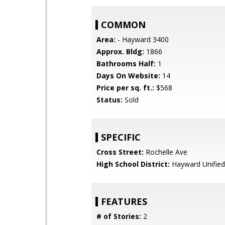
COMMON
Area:
- Hayward 3400
Approx. Bldg:
1866
Bathrooms Half:
1
Days On Website:
14
Price per sq. ft.:
$568
Status:
Sold
SPECIFIC
Cross Street:
Rochelle Ave
High School District:
Hayward Unified
FEATURES
# of Stories:
2