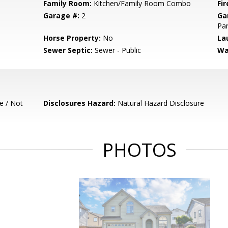
Family Room:
Kitchen/Family Room Combo
Fir
Garage #:
2
Ga
Par
Horse Property:
No
La
Sewer Septic:
Sewer - Public
Wa
e / Not
Disclosures Hazard:
Natural Hazard Disclosure
PHOTOS