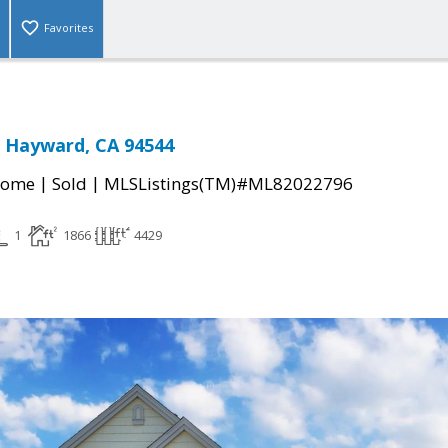
Favorites
 Hayward, CA 94544
|
|
Home
Sold
MLSListings(TM)#ML82022796
1
1866
4429