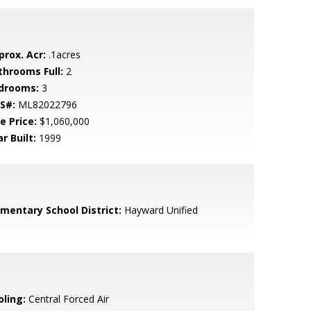
prox. Acr:
.1acres
throoms Full:
2
drooms:
3
S#:
ML82022796
e Price:
$1,060,000
r Built:
1999
ementary School District:
Hayward Unified
oling:
Central Forced Air