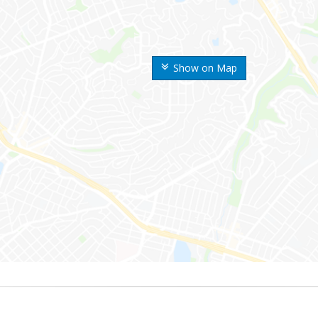
Show on Map