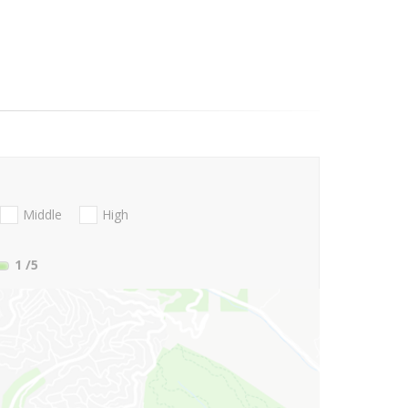
Middle
High
1
/5