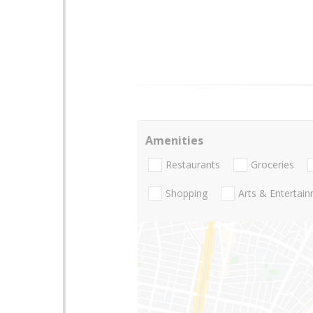
Amenities
Restaurants
Groceries
Shopping
Arts & Entertai