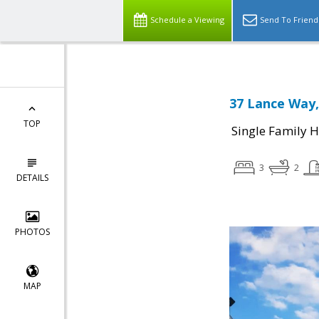
Schedule a Viewing
Send To Friend
37 Lance Way,
TOP
Single Family 
3
2
DETAILS
PHOTOS
MAP