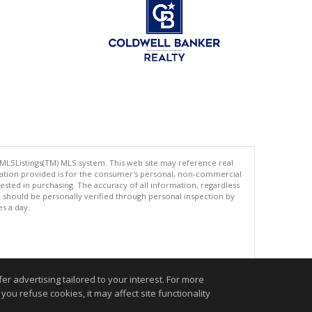
 MLSListings(TM) MLS system. This web site may reference real
rmation provided is for the consumer's personal, non-commercial
ted in purchasing. The accuracy of all information, regardless
d should be personally verified through personal inspection by
es a day.
.
r advertising tailored to your interest. For more
you refuse cookies, it may affect site functionality