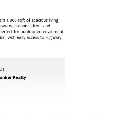
s 1,866 sqft of spacious living
e low-maintenance front and
perfect for outdoor entertainment.
ital, with easy access to Highway
NT
Banker Realty