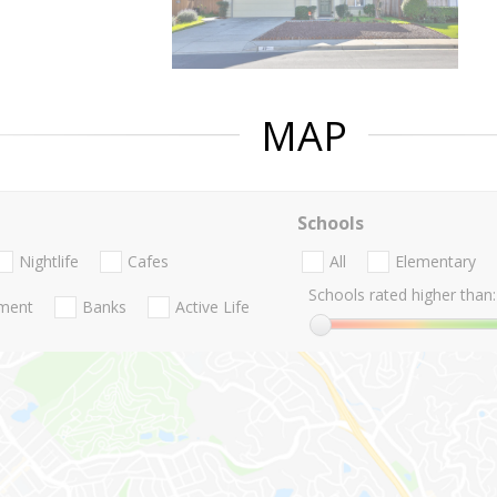
MAP
Schools
Nightlife
Cafes
All
Elementary
Schools rated higher than:
nment
Banks
Active Life