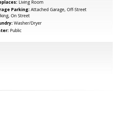
eplaces:
Living Room
rage Parking:
Attached Garage, Off-Street
king, On Street
undry:
Washer/Dryer
ter:
Public