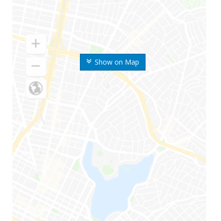
Show on Map