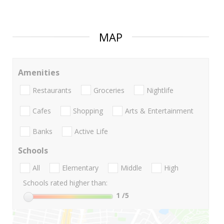
MAP
Amenities
Restaurants
Groceries
Nightlife
Cafes
Shopping
Arts & Entertainment
Banks
Active Life
Schools
All
Elementary
Middle
High
Schools rated higher than:
1
/5