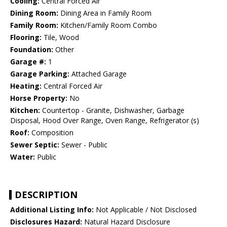
Cooling:
Central Forced Air
Dining Room:
Dining Area in Family Room
Family Room:
Kitchen/Family Room Combo
Flooring:
Tile, Wood
Foundation:
Other
Garage #:
1
Garage Parking:
Attached Garage
Heating:
Central Forced Air
Horse Property:
No
Kitchen:
Countertop - Granite, Dishwasher, Garbage
Disposal, Hood Over Range, Oven Range, Refrigerator (s)
Roof:
Composition
Sewer Septic:
Sewer - Public
Water:
Public
DESCRIPTION
Additional Listing Info:
Not Applicable / Not Disclosed
Disclosures Hazard:
Natural Hazard Disclosure