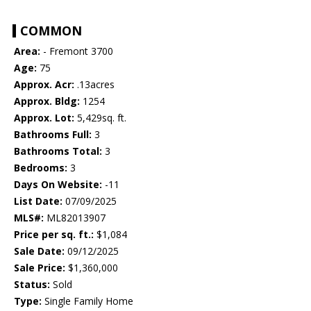
COMMON
Area:
- Fremont 3700
Age:
75
Approx. Acr:
.13acres
Approx. Bldg:
1254
Approx. Lot:
5,429sq. ft.
Bathrooms Full:
3
Bathrooms Total:
3
Bedrooms:
3
Days On Website:
-11
List Date:
07/09/2025
MLS#:
ML82013907
Price per sq. ft.:
$1,084
Sale Date:
09/12/2025
Sale Price:
$1,360,000
Status:
Sold
Type:
Single Family Home