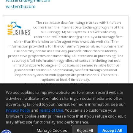
wisterchu@gmail.com
wisterchu.com
The real estate data for listings marked with this icon
comes from the Internet Data Exchange program of the
MLSListings(TM) MLS system. This web site may
reference real estate listing(s) held by a brokerage firm
other than the broker and/or agent who owns this web site. The
information provided is for the consumer's personal, non-commercial
use and may not be used for any purpose other than to identify
prospective properties consumer may be interested in purchasing. The
accuracy of all information, regardless of source, including but not
limited to square footage and lot sizes, is deemed reliable but not
guaranteed and should be personally verified through personal
inspection by and/or with appropriate professionals. This site is
updated at least 4 times a day.
Copyright © MLSListings Inc. 2026. All rights reserved
We use cookies to improve website performance, record website
This content last updated on 08/06/2026 05:52 AM.
activities, facilitate information sharing on social media and offer
Information deemed reliable but not guaranteed to be accurate.
advertising tailored to your interest. For more information, see our
Privacy Policy
and
Terms of Use
. You can also customize your
browser’s cookie settings. Please note that if you refuse cookies, it
may affect site functionality and performance.
Manage Cookies
Reject All
Accept All