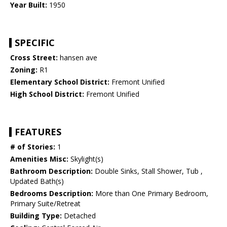
Year Built:
1950
SPECIFIC
Cross Street:
hansen ave
Zoning:
R1
Elementary School District:
Fremont Unified
High School District:
Fremont Unified
FEATURES
# of Stories:
1
Amenities Misc:
Skylight(s)
Bathroom Description:
Double Sinks, Stall Shower, Tub ,
Updated Bath(s)
Bedrooms Description:
More than One Primary Bedroom,
Primary Suite/Retreat
Building Type:
Detached