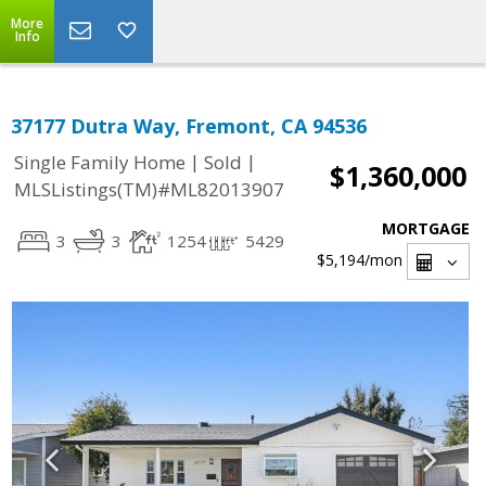
More
Info
37177 Dutra Way, Fremont, CA 94536
|
|
Single Family Home
Sold
$1,360,000
MLSListings(TM)#ML82013907
MORTGAGE
3
3
1254
5429
$5,194
/mon