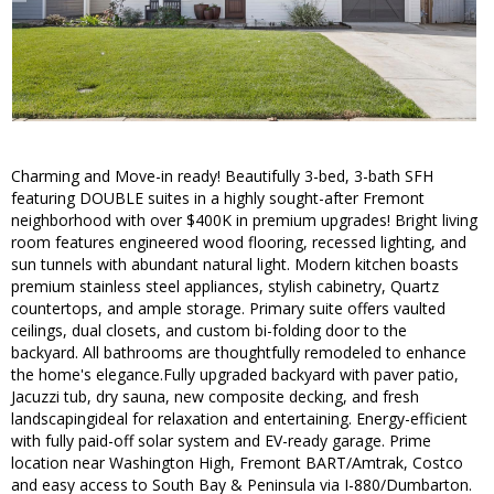
Charming and Move-in ready! Beautifully 3-bed, 3-bath SFH
featuring DOUBLE suites in a highly sought-after Fremont
neighborhood with over $400K in premium upgrades! Bright living
room features engineered wood flooring, recessed lighting, and
sun tunnels with abundant natural light. Modern kitchen boasts
premium stainless steel appliances, stylish cabinetry, Quartz
countertops, and ample storage. Primary suite offers vaulted
ceilings, dual closets, and custom bi-folding door to the
backyard. All bathrooms are thoughtfully remodeled to enhance
the home's elegance.Fully upgraded backyard with paver patio,
Jacuzzi tub, dry sauna, new composite decking, and fresh
landscapingideal for relaxation and entertaining. Energy-efficient
with fully paid-off solar system and EV-ready garage. Prime
location near Washington High, Fremont BART/Amtrak, Costco
and easy access to South Bay & Peninsula via I-880/Dumbarton.