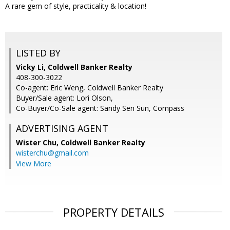
A rare gem of style, practicality & location!
LISTED BY
Vicky Li, Coldwell Banker Realty
408-300-3022
Co-agent: Eric Weng, Coldwell Banker Realty
Buyer/Sale agent: Lori Olson,
Co-Buyer/Co-Sale agent: Sandy Sen Sun, Compass
ADVERTISING AGENT
Wister Chu,
Coldwell Banker Realty
wisterchu@gmail.com
View More
PROPERTY DETAILS