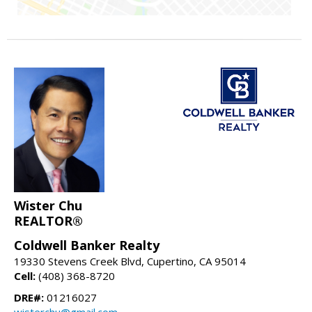
Wister Chu
REALTOR®
Coldwell Banker Realty
19330 Stevens Creek Blvd, Cupertino, CA 95014
Cell:
(408) 368-8720
DRE#:
01216027