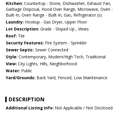
Kitchen:
Countertop - Stone, Dishwasher, Exhaust Fan,
Garbage Disposal, Hood Over Range, Microwave, Oven -
Built-In, Oven Range - Built-In, Gas, Refrigerator (s)
Laundry:
Hookup - Gas Dryer, Upper Floor
Lot Description:
Grade - Sloped Up , Views
Roof:
Tile
Security Features:
Fire System - Sprinkler
Sewer Septic:
Sewer Connected
Style:
Contemporary, Modern/High Tech, Traditional
View:
City Lights, Hills, Neighborhood
Water:
Public
Yard/Grounds:
Back Yard, Fenced, Low Maintenance
DESCRIPTION
Additional Listing Info:
Not Applicable / Not Disclosed