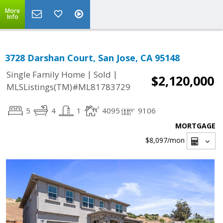
More
Info
3728 Darshan Court, San Jose, CA 95148
|
|
Single Family Home
Sold
$2,120,000
MLSListings(TM)#ML81783729
5
4
1
4095
9106
MORTGAGE
$8,097
/mon