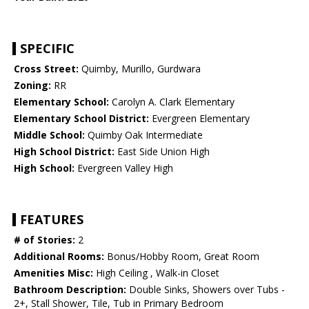
SPECIFIC
Cross Street:
Quimby, Murillo, Gurdwara
Zoning:
RR
Elementary School:
Carolyn A. Clark Elementary
Elementary School District:
Evergreen Elementary
Middle School:
Quimby Oak Intermediate
High School District:
East Side Union High
High School:
Evergreen Valley High
FEATURES
# of Stories:
2
Additional Rooms:
Bonus/Hobby Room, Great Room
Amenities Misc:
High Ceiling , Walk-in Closet
Bathroom Description:
Double Sinks, Showers over Tubs -
2+, Stall Shower, Tile, Tub in Primary Bedroom