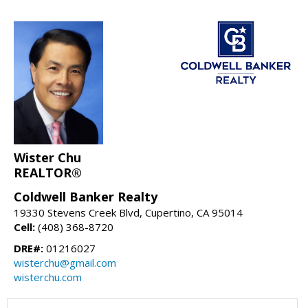
Wister Chu
REALTOR®
Coldwell Banker Realty
19330 Stevens Creek Blvd, Cupertino, CA 95014
Cell:
(408) 368-8720
DRE#:
01216027
wisterchu@gmail.com
wisterchu.com