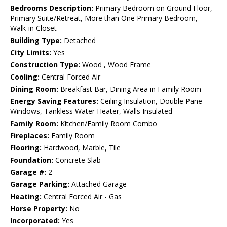
Bedrooms Description:
Primary Bedroom on Ground Floor,
Primary Suite/Retreat, More than One Primary Bedroom,
Walk-in Closet
Building Type:
Detached
City Limits:
Yes
Construction Type:
Wood , Wood Frame
Cooling:
Central Forced Air
Dining Room:
Breakfast Bar, Dining Area in Family Room
Energy Saving Features:
Ceiling Insulation, Double Pane
Windows, Tankless Water Heater, Walls Insulated
Family Room:
Kitchen/Family Room Combo
Fireplaces:
Family Room
Flooring:
Hardwood, Marble, Tile
Foundation:
Concrete Slab
Garage #:
2
Garage Parking:
Attached Garage
Heating:
Central Forced Air - Gas
Horse Property:
No
Incorporated:
Yes