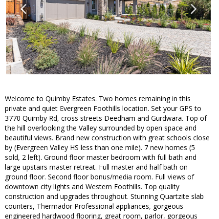
Welcome to Quimby Estates. Two homes remaining in this
private and quiet Evergreen Foothills location. Set your GPS to
3770 Quimby Rd, cross streets Deedham and Gurdwara. Top of
the hill overlooking the Valley surrounded by open space and
beautiful views. Brand new construction with great schools close
by (Evergreen Valley HS less than one mile). 7 new homes (5
sold, 2 left). Ground floor master bedroom with full bath and
large upstairs master retreat. Full master and half bath on
ground floor. Second floor bonus/media room. Full views of
downtown city lights and Western Foothills. Top quality
construction and upgrades throughout. Stunning Quartzite slab
counters, Thermador Professional appliances, gorgeous
engineered hardwood flooring, great room, parlor, gorgeous