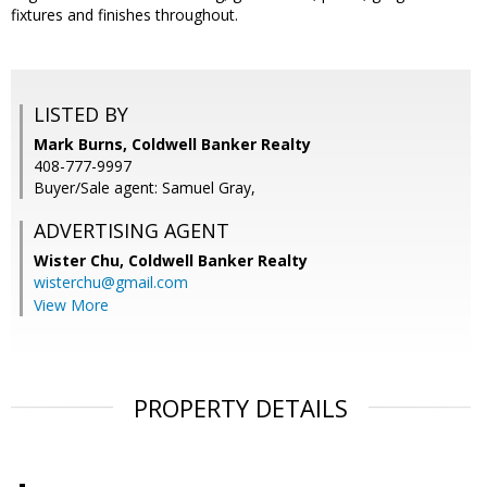
fixtures and finishes throughout.
LISTED BY
Mark Burns, Coldwell Banker Realty
408-777-9997
Buyer/Sale agent: Samuel Gray,
ADVERTISING AGENT
Wister Chu,
Coldwell Banker Realty
wisterchu@gmail.com
View More
PROPERTY DETAILS