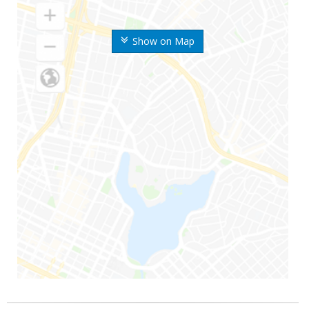
Show on Map