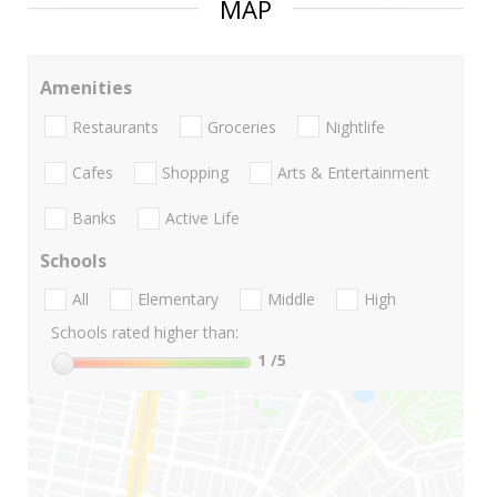
MAP
Amenities
Restaurants
Groceries
Nightlife
Cafes
Shopping
Arts & Entertainment
Banks
Active Life
Schools
All
Elementary
Middle
High
Schools rated higher than:
1
/5