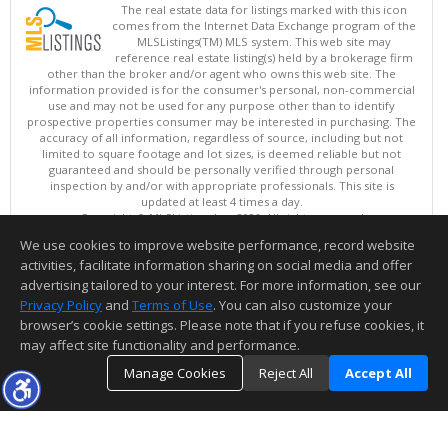
The real estate data for listings marked with this icon
comes from the Internet Data Exchange program of the
MLSListings(TM) MLS system. This web site may
reference real estate listing(s) held by a brokerage firm
other than the broker and/or agent who owns this web site. The
information provided is for the consumer's personal, non-commercial
use and may not be used for any purpose other than to identify
prospective properties consumer may be interested in purchasing. The
accuracy of all information, regardless of source, including but not
limited to square footage and lot sizes, is deemed reliable but not
guaranteed and should be personally verified through personal
inspection by and/or with appropriate professionals. This site is
updated at least 4 times a day.
Copyright © MLSListings Inc. 2026. All rights reserved
We use cookies to improve website performance, record website
This content last updated on 08/08/2026 06:22 AM.
activities, facilitate information sharing on social media and offer
Information deemed reliable but not guaranteed to be accurate.
advertising tailored to your interest. For more information, see our
Privacy Policy
and
Terms of Use
. You can also customize your
browser’s cookie settings. Please note that if you refuse cookies, it
may affect site functionality and performance.
Manage Cookies
Reject All
Accept All
TOP
DETAILS
MAP