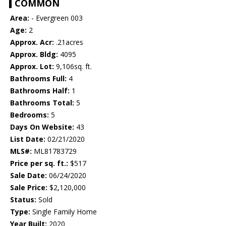
COMMON
Area:
- Evergreen 003
Age:
2
Approx. Acr:
.21acres
Approx. Bldg:
4095
Approx. Lot:
9,106sq. ft.
Bathrooms Full:
4
Bathrooms Half:
1
Bathrooms Total:
5
Bedrooms:
5
Days On Website:
43
List Date:
02/21/2020
MLS#:
ML81783729
Price per sq. ft.:
$517
Sale Date:
06/24/2020
Sale Price:
$2,120,000
Status:
Sold
Type:
Single Family Home
Year Built:
2020