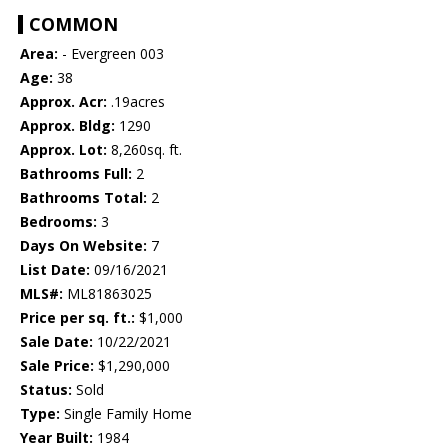
COMMON
Area:
- Evergreen 003
Age:
38
Approx. Acr:
.19acres
Approx. Bldg:
1290
Approx. Lot:
8,260sq. ft.
Bathrooms Full:
2
Bathrooms Total:
2
Bedrooms:
3
Days On Website:
7
List Date:
09/16/2021
MLS#:
ML81863025
Price per sq. ft.:
$1,000
Sale Date:
10/22/2021
Sale Price:
$1,290,000
Status:
Sold
Type:
Single Family Home
Year Built:
1984