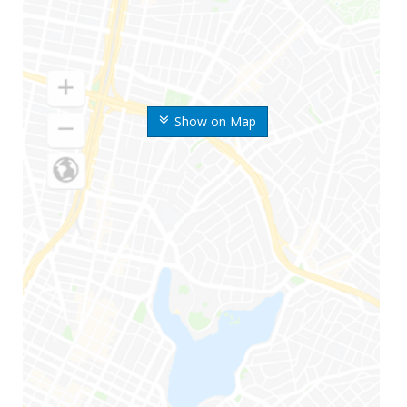
Show on Map