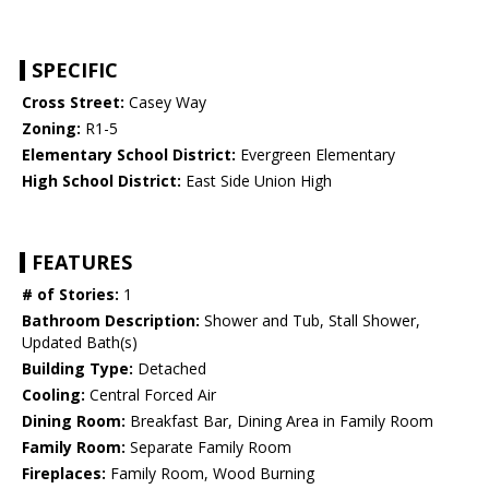
SPECIFIC
Cross Street:
Casey Way
Zoning:
R1-5
Elementary School District:
Evergreen Elementary
High School District:
East Side Union High
FEATURES
# of Stories:
1
Bathroom Description:
Shower and Tub, Stall Shower,
Updated Bath(s)
Building Type:
Detached
Cooling:
Central Forced Air
Dining Room:
Breakfast Bar, Dining Area in Family Room
Family Room:
Separate Family Room
Fireplaces:
Family Room, Wood Burning