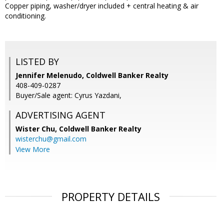
Copper piping, washer/dryer included + central heating & air
conditioning.
LISTED BY
Jennifer Melenudo, Coldwell Banker Realty
408-409-0287
Buyer/Sale agent: Cyrus Yazdani,
ADVERTISING AGENT
Wister Chu,
Coldwell Banker Realty
wisterchu@gmail.com
View More
PROPERTY DETAILS