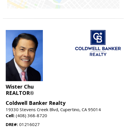
Wister Chu
REALTOR®
Coldwell Banker Realty
19330 Stevens Creek Blvd, Cupertino, CA 95014
Cell:
(408) 368-8720
DRE#:
01216027