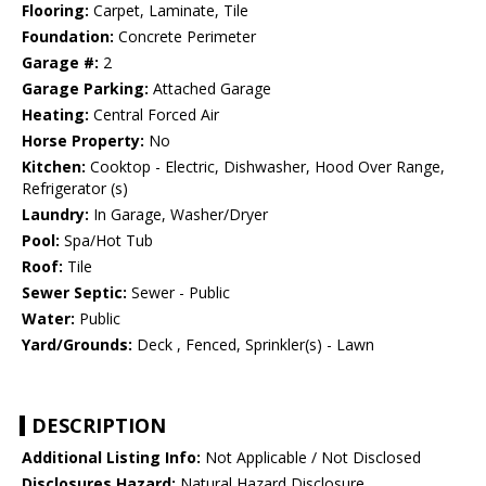
Flooring:
Carpet, Laminate, Tile
Foundation:
Concrete Perimeter
Garage #:
2
Garage Parking:
Attached Garage
Heating:
Central Forced Air
Horse Property:
No
Kitchen:
Cooktop - Electric, Dishwasher, Hood Over Range,
Refrigerator (s)
Laundry:
In Garage, Washer/Dryer
Pool:
Spa/Hot Tub
Roof:
Tile
Sewer Septic:
Sewer - Public
Water:
Public
Yard/Grounds:
Deck , Fenced, Sprinkler(s) - Lawn
DESCRIPTION
Additional Listing Info:
Not Applicable / Not Disclosed
Disclosures Hazard:
Natural Hazard Disclosure