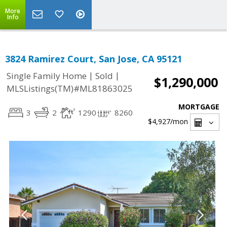
More
Info
3824 Ramirez Court, San Jose, CA 95121
|
|
Single Family Home
Sold
$1,290,000
MLSListings(TM)#ML81863025
MORTGAGE
3
2
1290
8260
$4,927
/mon