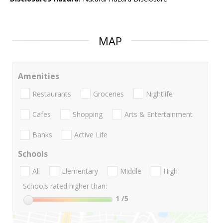
MAP
Amenities
Restaurants
Groceries
Nightlife
Cafes
Shopping
Arts & Entertainment
Banks
Active Life
Schools
All
Elementary
Middle
High
Schools rated higher than:
1
/5