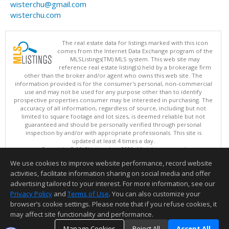
wisterchu@gmail.com
wisterchu.com
The real estate data for listings marked with this icon
comes from the Internet Data Exchange program of the
MLSListings(TM) MLS system. This web site may
reference real estate listing(s) held by a brokerage firm
other than the broker and/or agent who owns this web site. The
information provided is for the consumer's personal, non-commercial
use and may not be used for any purpose other than to identify
prospective properties consumer may be interested in purchasing. The
accuracy of all information, regardless of source, including but not
limited to square footage and lot sizes, is deemed reliable but not
guaranteed and should be personally verified through personal
inspection by and/or with appropriate professionals. This site is
updated at least 4 times a day.
Copyright © MLSListings Inc. 2026. All rights reserved
We use cookies to improve website performance, record website
This content last updated on 08/07/2026 11:51 PM.
activities, facilitate information sharing on social media and offer
Information deemed reliable but not guaranteed to be accurate.
advertising tailored to your interest. For more information, see our
Privacy Policy
and
Terms of Use
. You can also customize your
browser’s cookie settings. Please note that if you refuse cookies, it
may affect site functionality and performance.
Manage Cookies
Reject All
Accept All