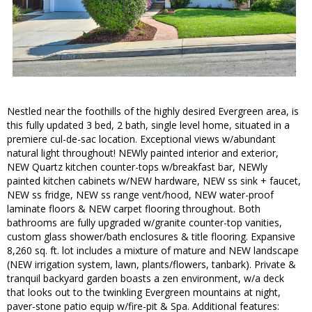
Nestled near the foothills of the highly desired Evergreen area, is
this fully updated 3 bed, 2 bath, single level home, situated in a
premiere cul-de-sac location. Exceptional views w/abundant
natural light throughout! NEWly painted interior and exterior,
NEW Quartz kitchen counter-tops w/breakfast bar, NEWly
painted kitchen cabinets w/NEW hardware, NEW ss sink + faucet,
NEW ss fridge, NEW ss range vent/hood, NEW water-proof
laminate floors & NEW carpet flooring throughout. Both
bathrooms are fully upgraded w/granite counter-top vanities,
custom glass shower/bath enclosures & title flooring. Expansive
8,260 sq. ft. lot includes a mixture of mature and NEW landscape
(NEW irrigation system, lawn, plants/flowers, tanbark). Private &
tranquil backyard garden boasts a zen environment, w/a deck
that looks out to the twinkling Evergreen mountains at night,
paver-stone patio equip w/fire-pit & Spa. Additional features: