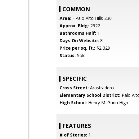
COMMON
Area:
- Palo Alto Hills 230
Approx. Bldg:
2922
Bathrooms Half:
1
Days On Website:
8
Price per sq. ft.:
$2,329
Status:
Sold
SPECIFIC
Cross Street:
Arastradero
Elementary School District:
Palo Alto
High School:
Henry M. Gunn High
FEATURES
# of Stories:
1