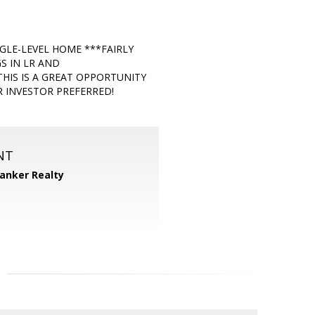
LE-LEVEL HOME ***FAIRLY
S IN LR AND
IS IS A GREAT OPPORTUNITY
 INVESTOR PREFERRED!
NT
Banker Realty