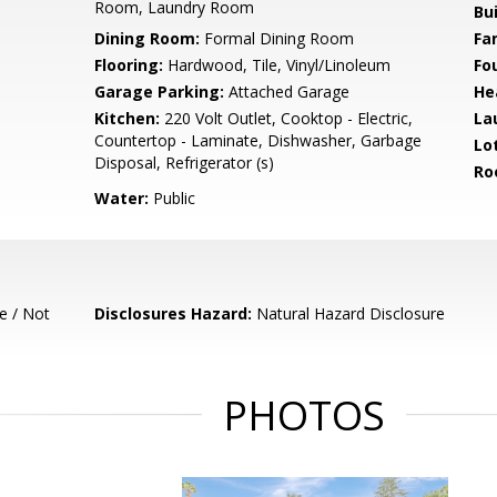
Room, Laundry Room
Bu
Dining Room:
Formal Dining Room
Fa
Flooring:
Hardwood, Tile, Vinyl/Linoleum
Fo
Garage Parking:
Attached Garage
He
Kitchen:
220 Volt Outlet, Cooktop - Electric,
La
Countertop - Laminate, Dishwasher, Garbage
Lo
Disposal, Refrigerator (s)
Ro
Water:
Public
e / Not
Disclosures Hazard:
Natural Hazard Disclosure
PHOTOS