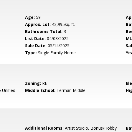
Age:
59
Ap
Approx. Lot:
43,995sq. ft.
Ba
Bathrooms Total:
3
Be
List Date:
04/08/2025
ML
Sale Date:
05/14/2025
Sal
Type:
Single Family Home
Yea
Zoning:
RE
El
 Unified
Middle School:
Terman Middle
Hig
Additional Rooms:
Artist Studio, Bonus/Hobby
Ba