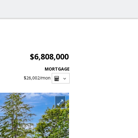
$6,808,000
MORTGAGE
$26,002
/mon