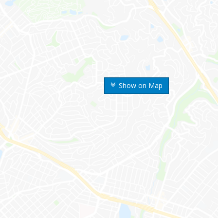
Show on Map