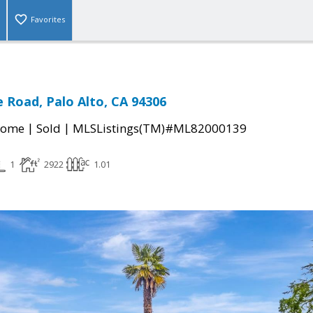
Favorites
e Road, Palo Alto, CA 94306
|
|
Home
Sold
MLSListings(TM)#ML82000139
1
2922
1.01