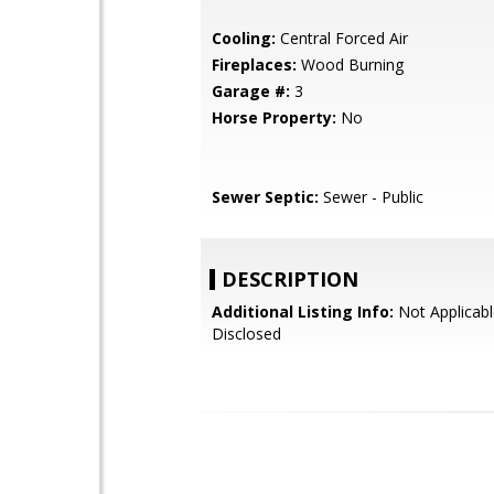
Cooling:
Central Forced Air
Fireplaces:
Wood Burning
Garage #:
3
Horse Property:
No
Sewer Septic:
Sewer - Public
DESCRIPTION
Additional Listing Info:
Not Applicabl
Disclosed