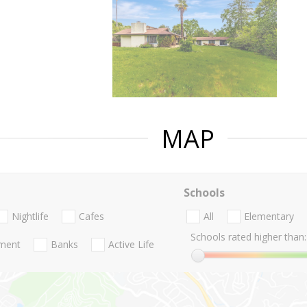
MAP
Schools
Nightlife
Cafes
All
Elementary
Schools rated higher than:
nment
Banks
Active Life