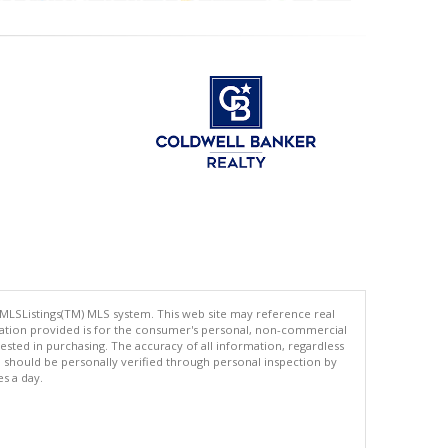
 MLSListings(TM) MLS system. This web site may reference real
rmation provided is for the consumer's personal, non-commercial
ted in purchasing. The accuracy of all information, regardless
d should be personally verified through personal inspection by
es a day.