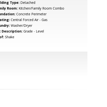
ilding Type:
Detached
mily Room:
Kitchen/Family Room Combo
undation:
Concrete Perimeter
ating:
Central Forced Air - Gas
undry:
Washer/Dryer
t Description:
Grade - Level
of:
Shake