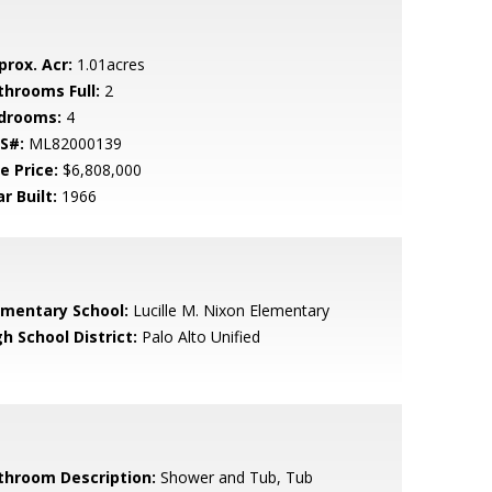
prox. Acr:
1.01acres
throoms Full:
2
drooms:
4
S#:
ML82000139
e Price:
$6,808,000
r Built:
1966
ementary School:
Lucille M. Nixon Elementary
h School District:
Palo Alto Unified
throom Description:
Shower and Tub, Tub