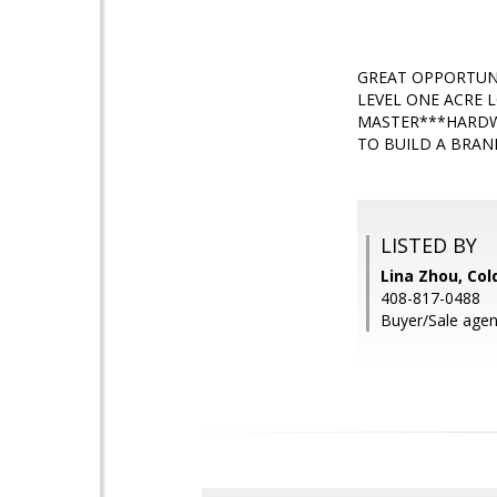
GREAT OPPORTUNI
LEVEL ONE ACRE 
MASTER***HARDW
TO BUILD A BRAN
LISTED BY
Lina Zhou, Col
408-817-0488
Buyer/Sale agen