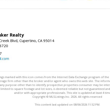
nker Realty
reek Blvd, Cupertino, CA 95014
-8720
7
l.com
stings marked with this icon comes from the Internet Data Exchange program of the
rokerage firm other than the broker and/or agent who owns this web site. The info
any purpose other than to identify prospective properties consumer may be interes
t limited to square footage and lot sizes, is deemed reliable but not guaranteed an
and/or with appropriate professionals. This site is updated at least 4 tim
Copyright © MLSListings Inc. 2026. All rights reserved
This content last updated on 08/06/2026 11:52 PM.