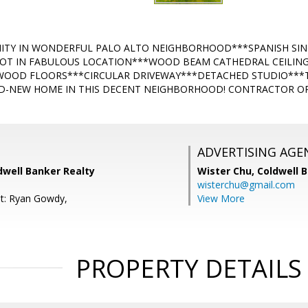
TY IN WONDERFUL PALO ALTO NEIGHBORHOOD***SPANISH SING
LOT IN FABULOUS LOCATION***WOOD BEAM CATHEDRAL CEILING
OOD FLOORS***CIRCULAR DRIVEWAY***DETACHED STUDIO***TH
D-NEW HOME IN THIS DECENT NEIGHBORHOOD! CONTRACTOR OR
ADVERTISING AGE
dwell Banker Realty
Wister Chu,
Coldwell 
wisterchu@gmail.com
t: Ryan Gowdy,
View More
PROPERTY DETAILS