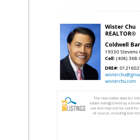
Wister Chu
REALTOR®
Coldwell Ba
19330 Stevens C
Cell:
(408) 368
DRE#:
0121602
wisterchu@gmai
wisterchu.com
The real estate data for li
estate listing(s) held by a b
use and may not be used for 
of source, including but no