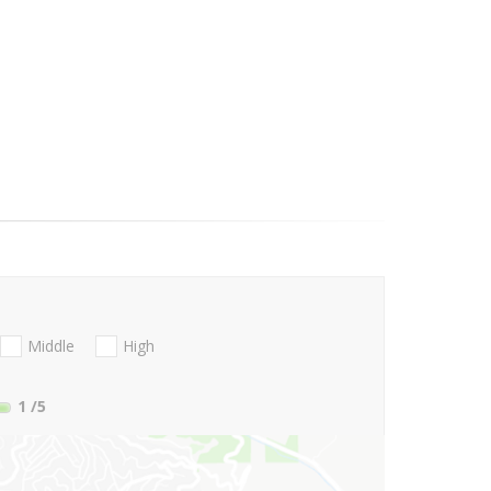
Middle
High
1
/5