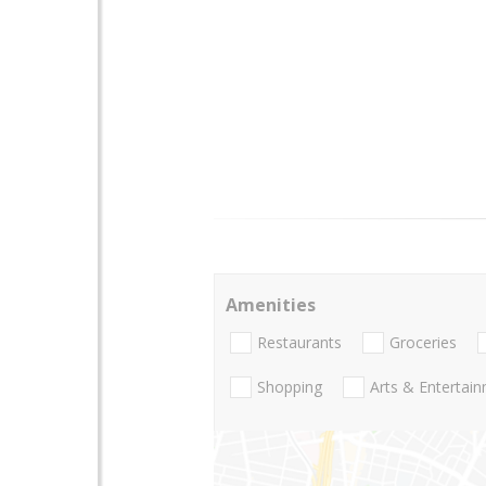
Amenities
Restaurants
Groceries
Shopping
Arts & Entertai