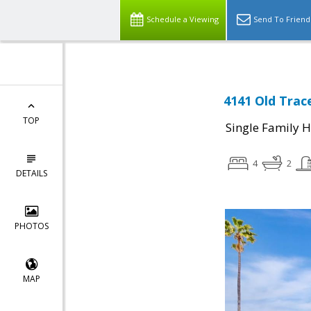
Schedule a Viewing
Send To Friend
4141 Old Trac
TOP
Single Family 
4
2
DETAILS
PHOTOS
MAP