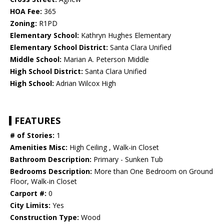
HOA Fee:
365
Zoning:
R1PD
Elementary School:
Kathryn Hughes Elementary
Elementary School District:
Santa Clara Unified
Middle School:
Marian A. Peterson Middle
High School District:
Santa Clara Unified
High School:
Adrian Wilcox High
FEATURES
# of Stories:
1
Amenities Misc:
High Ceiling , Walk-in Closet
Bathroom Description:
Primary - Sunken Tub
Bedrooms Description:
More than One Bedroom on Ground
Floor, Walk-in Closet
Carport #:
0
City Limits:
Yes
Construction Type:
Wood