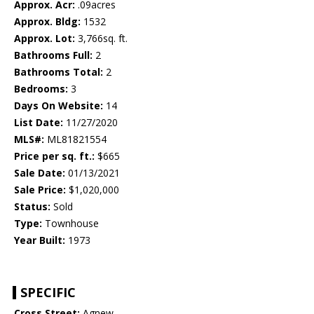
Approx. Acr:
.09acres
Approx. Bldg:
1532
Approx. Lot:
3,766sq. ft.
Bathrooms Full:
2
Bathrooms Total:
2
Bedrooms:
3
Days On Website:
14
List Date:
11/27/2020
MLS#:
ML81821554
Price per sq. ft.:
$665
Sale Date:
01/13/2021
Sale Price:
$1,020,000
Status:
Sold
Type:
Townhouse
Year Built:
1973
SPECIFIC
Cross Street:
Agnew