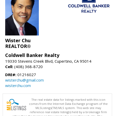
Wister Chu
REALTOR®
Coldwell Banker Realty
19330 Stevens Creek Blvd, Cupertino, CA 95014
Cell:
(408) 368-8720
DRE#:
01216027
wisterchu@gmail.com
wisterchu.com
The real estate data for listings marked with this icon
comes from the Internet Data Exchange program of the
MLSListings(TM) MLS system. This web site may
reference real estate listing(s) held by a brokerage firm