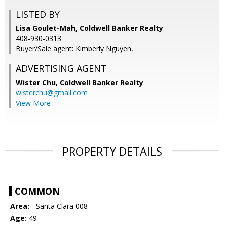
LISTED BY
Lisa Goulet-Mah, Coldwell Banker Realty
408-930-0313
Buyer/Sale agent: Kimberly Nguyen,
ADVERTISING AGENT
Wister Chu,
Coldwell Banker Realty
wisterchu@gmail.com
View More
PROPERTY DETAILS
COMMON
Area:
- Santa Clara 008
Age:
49