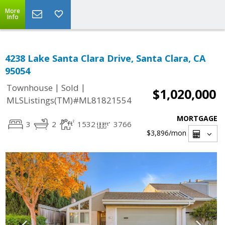
More
Info
4238 Lake Santa Clara Drive, Santa Clara, CA
95054
|
|
Townhouse
Sold
$1,020,000
MLSListings(TM)#ML81821554
MORTGAGE
3
2
1532
3766
$3,896
/mon