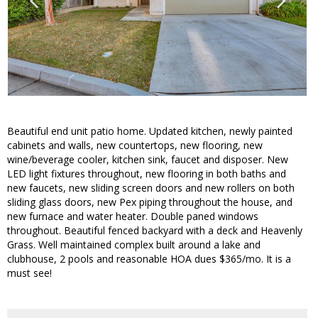
Beautiful end unit patio home. Updated kitchen, newly painted
cabinets and walls, new countertops, new flooring, new
wine/beverage cooler, kitchen sink, faucet and disposer. New
LED light fixtures throughout, new flooring in both baths and
new faucets, new sliding screen doors and new rollers on both
sliding glass doors, new Pex piping throughout the house, and
new furnace and water heater. Double paned windows
throughout. Beautiful fenced backyard with a deck and Heavenly
Grass. Well maintained complex built around a lake and
clubhouse, 2 pools and reasonable HOA dues $365/mo. It is a
must see!