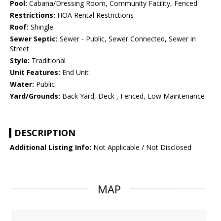
Pool:
Cabana/Dressing Room, Community Facility, Fenced
Restrictions:
HOA Rental Restrictions
Roof:
Shingle
Sewer Septic:
Sewer - Public, Sewer Connected, Sewer in
Street
Style:
Traditional
Unit Features:
End Unit
Water:
Public
Yard/Grounds:
Back Yard, Deck , Fenced, Low Maintenance
DESCRIPTION
Additional Listing Info:
Not Applicable / Not Disclosed
MAP