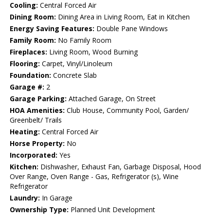
Cooling:
Central Forced Air
Dining Room:
Dining Area in Living Room, Eat in Kitchen
Energy Saving Features:
Double Pane Windows
Family Room:
No Family Room
Fireplaces:
Living Room, Wood Burning
Flooring:
Carpet, Vinyl/Linoleum
Foundation:
Concrete Slab
Garage #:
2
Garage Parking:
Attached Garage, On Street
HOA Amenities:
Club House, Community Pool, Garden/
Greenbelt/ Trails
Heating:
Central Forced Air
Horse Property:
No
Incorporated:
Yes
Kitchen:
Dishwasher, Exhaust Fan, Garbage Disposal, Hood
Over Range, Oven Range - Gas, Refrigerator (s), Wine
Refrigerator
Laundry:
In Garage
Ownership Type:
Planned Unit Development