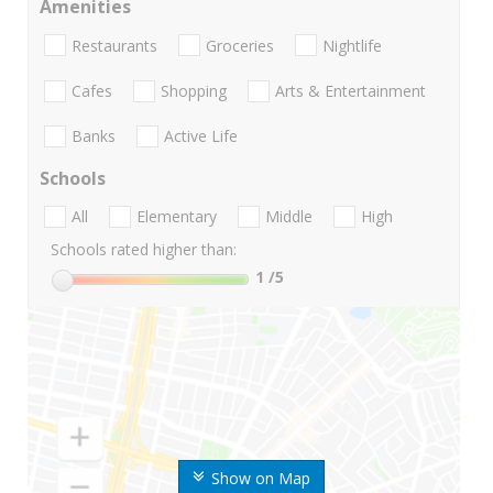
Amenities
Restaurants
Groceries
Nightlife
Cafes
Shopping
Arts & Entertainment
Banks
Active Life
Schools
All
Elementary
Middle
High
Schools rated higher than:
1
/5
Show on Map