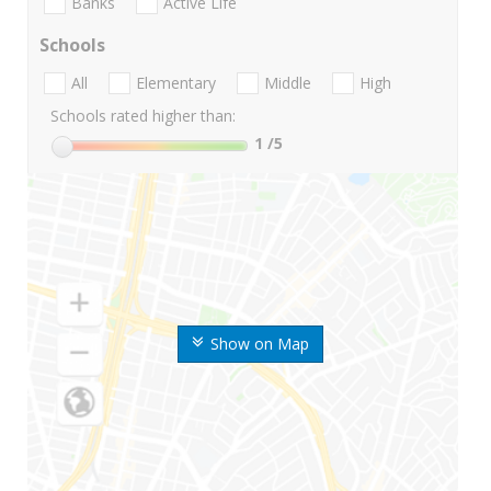
Banks
Active Life
Schools
All
Elementary
Middle
High
Schools rated higher than:
1
/5
Show on Map