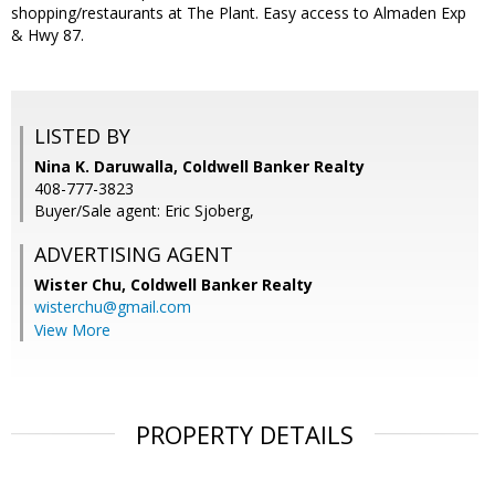
shopping/restaurants at The Plant. Easy access to Almaden Exp
& Hwy 87.
LISTED BY
Nina K. Daruwalla, Coldwell Banker Realty
408-777-3823
Buyer/Sale agent: Eric Sjoberg,
ADVERTISING AGENT
Wister Chu,
Coldwell Banker Realty
wisterchu@gmail.com
View More
PROPERTY DETAILS