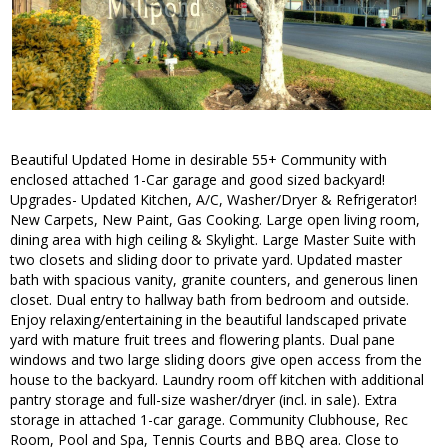
Beautiful Updated Home in desirable 55+ Community with
enclosed attached 1-Car garage and good sized backyard!
Upgrades- Updated Kitchen, A/C, Washer/Dryer & Refrigerator!
New Carpets, New Paint, Gas Cooking. Large open living room,
dining area with high ceiling & Skylight. Large Master Suite with
two closets and sliding door to private yard. Updated master
bath with spacious vanity, granite counters, and generous linen
closet. Dual entry to hallway bath from bedroom and outside.
Enjoy relaxing/entertaining in the beautiful landscaped private
yard with mature fruit trees and flowering plants. Dual pane
windows and two large sliding doors give open access from the
house to the backyard. Laundry room off kitchen with additional
pantry storage and full-size washer/dryer (incl. in sale). Extra
storage in attached 1-car garage. Community Clubhouse, Rec
Room, Pool and Spa, Tennis Courts and BBQ area. Close to