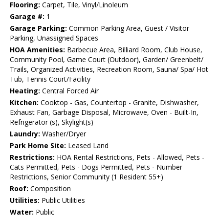
Flooring:
Carpet, Tile, Vinyl/Linoleum
Garage #:
1
Garage Parking:
Common Parking Area, Guest / Visitor
Parking, Unassigned Spaces
HOA Amenities:
Barbecue Area, Billiard Room, Club House,
Community Pool, Game Court (Outdoor), Garden/ Greenbelt/
Trails, Organized Activities, Recreation Room, Sauna/ Spa/ Hot
Tub, Tennis Court/Facility
Heating:
Central Forced Air
Kitchen:
Cooktop - Gas, Countertop - Granite, Dishwasher,
Exhaust Fan, Garbage Disposal, Microwave, Oven - Built-In,
Refrigerator (s), Skylight(s)
Laundry:
Washer/Dryer
Park Home Site:
Leased Land
Restrictions:
HOA Rental Restrictions, Pets - Allowed, Pets -
Cats Permitted, Pets - Dogs Permitted, Pets - Number
Restrictions, Senior Community (1 Resident 55+)
Roof:
Composition
Utilities:
Public Utilities
Water:
Public