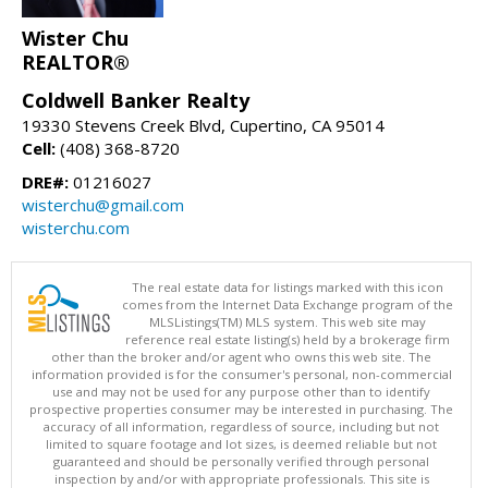
Wister Chu
REALTOR®
Coldwell Banker Realty
19330 Stevens Creek Blvd, Cupertino, CA 95014
Cell:
(408) 368-8720
DRE#:
01216027
wisterchu@gmail.com
wisterchu.com
The real estate data for listings marked with this icon
comes from the Internet Data Exchange program of the
MLSListings(TM) MLS system. This web site may
reference real estate listing(s) held by a brokerage firm
other than the broker and/or agent who owns this web site. The
information provided is for the consumer's personal, non-commercial
use and may not be used for any purpose other than to identify
prospective properties consumer may be interested in purchasing. The
accuracy of all information, regardless of source, including but not
limited to square footage and lot sizes, is deemed reliable but not
guaranteed and should be personally verified through personal
inspection by and/or with appropriate professionals. This site is