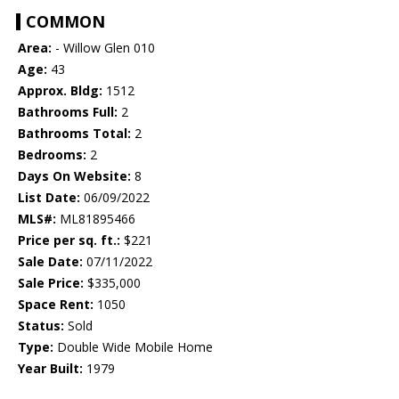
COMMON
Area:
- Willow Glen 010
Age:
43
Approx. Bldg:
1512
Bathrooms Full:
2
Bathrooms Total:
2
Bedrooms:
2
Days On Website:
8
List Date:
06/09/2022
MLS#:
ML81895466
Price per sq. ft.:
$221
Sale Date:
07/11/2022
Sale Price:
$335,000
Space Rent:
1050
Status:
Sold
Type:
Double Wide Mobile Home
Year Built:
1979