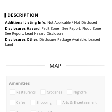
DESCRIPTION
Additional Listing Info:
Not Applicable / Not Disclosed
Disclosures Hazard:
Fault Zone - See Report, Flood Zone -
See Report, Lead Hazard Disclosure
Disclosures Other:
Disclosure Package Available, Leased
Land
MAP
Amenities
Restaurants
Groceries
Nightlife
Cafes
Shopping
Arts & Entertainment