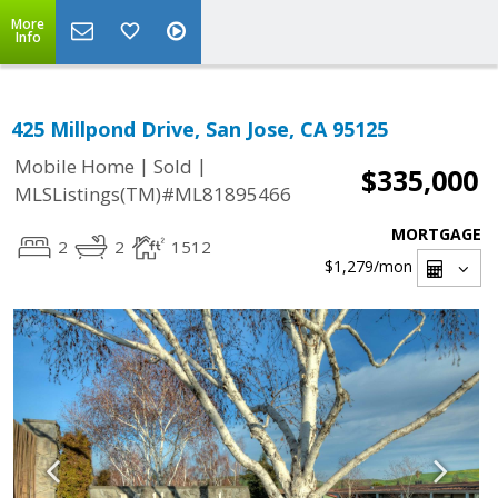
More
Info
425 Millpond Drive, San Jose, CA 95125
|
|
Mobile Home
Sold
$335,000
MLSListings(TM)#ML81895466
MORTGAGE
2
2
1512
$1,279
/mon