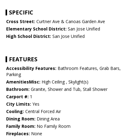
SPECIFIC
Cross Street:
Curtner Ave & Canoas Garden Ave
Elementary School District:
San Jose Unified
High School District:
San Jose Unified
FEATURES
Accessibility Features:
Bathroom Features, Grab Bars,
Parking
AmenitiesMisc:
High Ceiling , Skylight(s)
Bathroom:
Granite, Shower and Tub, Stall Shower
Carport #:
1
City Limits:
Yes
Cooling:
Central Forced Air
Dining Room:
Dining Area
Family Room:
No Family Room
Fireplaces:
None