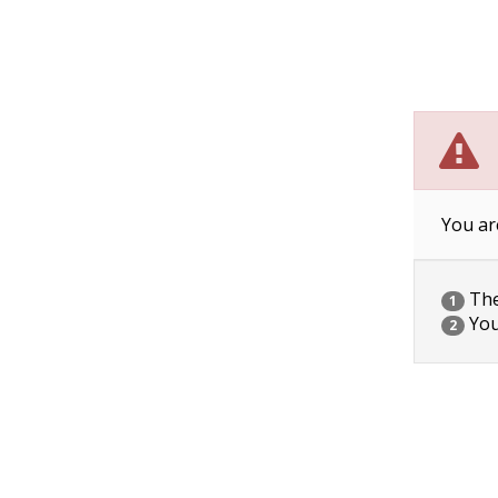
You ar
The 
1
You
2