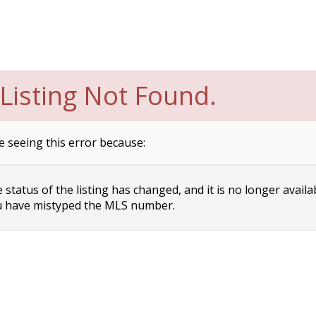
Listing Not Found.
e seeing this error because:
status of the listing has changed, and it is no longer availa
 have mistyped the MLS number.