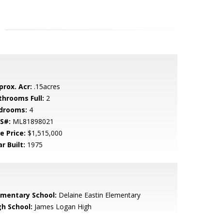
prox. Acr:
.15acres
throoms Full:
2
drooms:
4
S#:
ML81898021
e Price:
$1,515,000
r Built:
1975
ementary School:
Delaine Eastin Elementary
gh School:
James Logan High