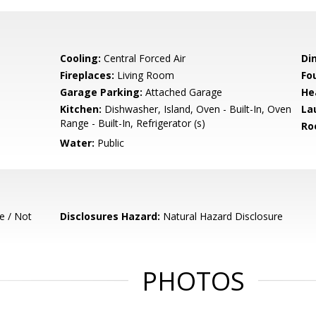
Cooling:
Central Forced Air
Di
Fireplaces:
Living Room
Fo
Garage Parking:
Attached Garage
He
Kitchen:
Dishwasher, Island, Oven - Built-In, Oven
La
Range - Built-In, Refrigerator (s)
Ro
Water:
Public
e / Not
Disclosures Hazard:
Natural Hazard Disclosure
PHOTOS