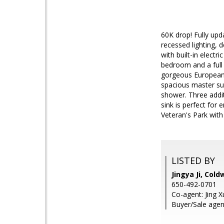
60K drop! Fully upd
recessed lighting, 
with built-in electr
bedroom and a full 
gorgeous European s
spacious master sui
shower. Three addit
sink is perfect for 
Veteran's Park with
LISTED BY
Jingya Ji, Cold
650-492-0701
Co-agent: Jing X
Buyer/Sale agen