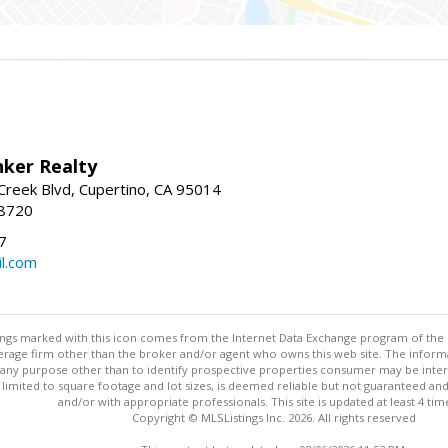
nker Realty
reek Blvd, Cupertino, CA 95014
-8720
7
l.com
stings marked with this icon comes from the Internet Data Exchange program of the
rokerage firm other than the broker and/or agent who owns this web site. The info
any purpose other than to identify prospective properties consumer may be interes
t limited to square footage and lot sizes, is deemed reliable but not guaranteed an
and/or with appropriate professionals. This site is updated at least 4 tim
Copyright © MLSListings Inc. 2026. All rights reserved