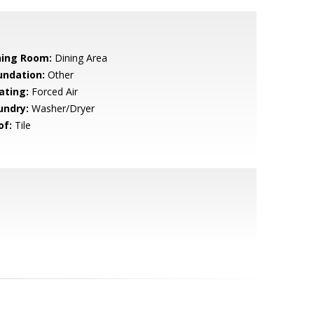
ning Room:
Dining Area
undation:
Other
ating:
Forced Air
undry:
Washer/Dryer
of:
Tile