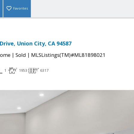
Favorites
Drive, Union City, CA 94587
|
|
Home
Sold
MLSListings(TM)#ML81898021
1
1953
6317