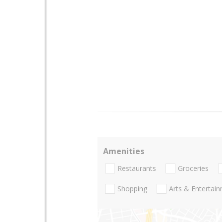
Amenities
Restaurants
Groceries
Shopping
Arts & Entertai