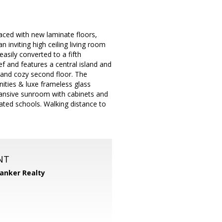
aced with new laminate floors,
 inviting high ceiling living room
easily converted to a fifth
f and features a central island and
 and cozy second floor. The
ities & luxe frameless glass
xpansive sunroom with cabinets and
 rated schools. Walking distance to
NT
Banker Realty