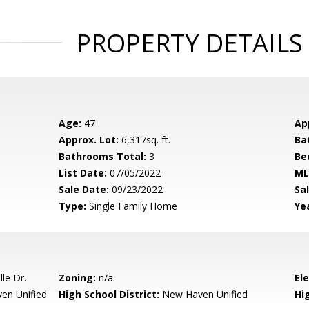
PROPERTY DETAILS
Age:
47
Ap
Approx. Lot:
6,317sq. ft.
Ba
Bathrooms Total:
3
Be
List Date:
07/05/2022
ML
Sale Date:
09/23/2022
Sal
Type:
Single Family Home
Yea
le Dr.
Zoning:
n/a
El
en Unified
High School District:
New Haven Unified
Hi