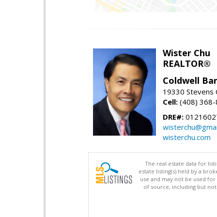
Wister Chu
REALTOR®
Coldwell Ba
19330 Stevens C
Cell:
(408) 368
DRE#:
0121602
wisterchu@gmai
wisterchu.com
The real estate data for li
estate listing(s) held by a b
use and may not be used for 
of source, including but no