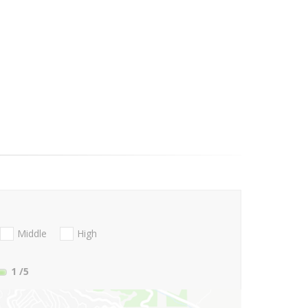
Middle
High
1
/5