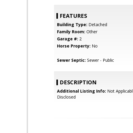
FEATURES
Building Type:
Detached
Family Room:
Other
Garage #:
2
Horse Property:
No
Sewer Septic:
Sewer - Public
DESCRIPTION
Additional Listing Info:
Not Applicabl
Disclosed