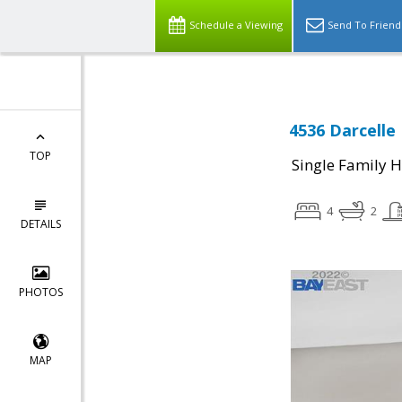
Schedule a Viewing
Send To Friend
4536 Darcelle 
TOP
Single Family 
4
2
DETAILS
PHOTOS
MAP