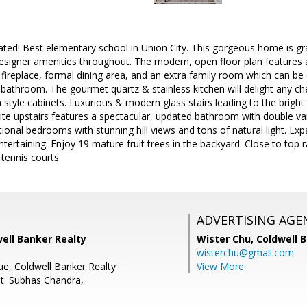
ated! Best elementary school in Union City. This gorgeous home is gr
designer amenities throughout. The modern, open floor plan features an
ic fireplace, formal dining area, and an extra family room which can be 
bathroom. The gourmet quartz & stainless kitchen will delight any che
tyle cabinets. Luxurious & modern glass stairs leading to the bright
te upstairs features a spectacular, updated bathroom with double van
ional bedrooms with stunning hill views and tons of natural light. E
entertaining. Enjoy 19 mature fruit trees in the backyard. Close to top
 tennis courts.
ADVERTISING AGE
well Banker Realty
Wister Chu,
Coldwell 
wisterchu@gmail.com
ue, Coldwell Banker Realty
View More
t: Subhas Chandra,