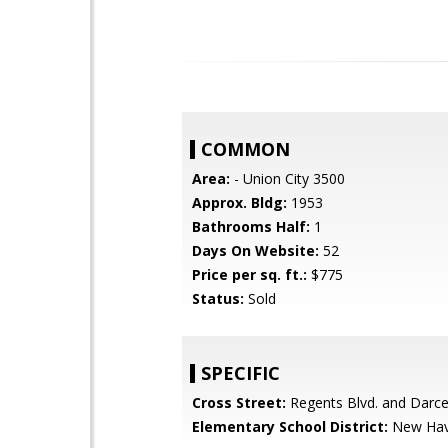
COMMON
Area:
- Union City 3500
Approx. Bldg:
1953
Bathrooms Half:
1
Days On Website:
52
Price per sq. ft.:
$775
Status:
Sold
SPECIFIC
Cross Street:
Regents Blvd. and Darcel
Elementary School District:
New Hav