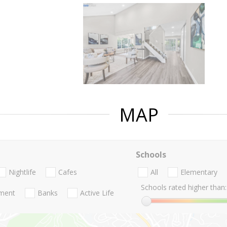
MAP
Schools
Nightlife
Cafes
All
Elementary
Schools rated higher than:
nment
Banks
Active Life