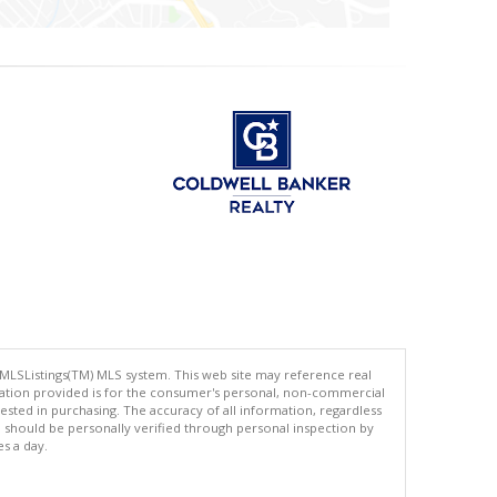
 MLSListings(TM) MLS system. This web site may reference real
rmation provided is for the consumer's personal, non-commercial
ted in purchasing. The accuracy of all information, regardless
d should be personally verified through personal inspection by
es a day.