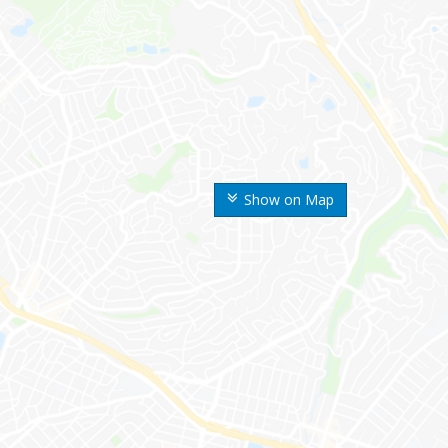
Show on Map