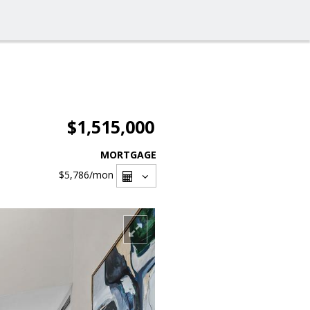
$1,515,000
MORTGAGE
$5,786
/mon