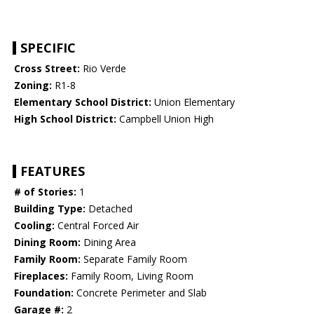
SPECIFIC
Cross Street:
Rio Verde
Zoning:
R1-8
Elementary School District:
Union Elementary
High School District:
Campbell Union High
FEATURES
# of Stories:
1
Building Type:
Detached
Cooling:
Central Forced Air
Dining Room:
Dining Area
Family Room:
Separate Family Room
Fireplaces:
Family Room, Living Room
Foundation:
Concrete Perimeter and Slab
Garage #:
2