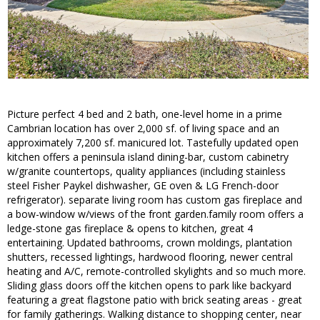
Picture perfect 4 bed and 2 bath, one-level home in a prime
Cambrian location has over 2,000 sf. of living space and an
approximately 7,200 sf. manicured lot. Tastefully updated open
kitchen offers a peninsula island dining-bar, custom cabinetry
w/granite countertops, quality appliances (including stainless
steel Fisher Paykel dishwasher, GE oven & LG French-door
refrigerator). separate living room has custom gas fireplace and
a bow-window w/views of the front garden.family room offers a
ledge-stone gas fireplace & opens to kitchen, great 4
entertaining. Updated bathrooms, crown moldings, plantation
shutters, recessed lightings, hardwood flooring, newer central
heating and A/C, remote-controlled skylights and so much more.
Sliding glass doors off the kitchen opens to park like backyard
featuring a great flagstone patio with brick seating areas - great
for family gatherings. Walking distance to shopping center, near