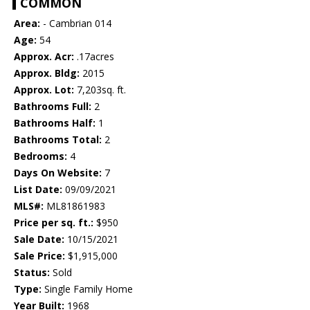
COMMON
Area:
- Cambrian 014
Age:
54
Approx. Acr:
.17acres
Approx. Bldg:
2015
Approx. Lot:
7,203sq. ft.
Bathrooms Full:
2
Bathrooms Half:
1
Bathrooms Total:
2
Bedrooms:
4
Days On Website:
7
List Date:
09/09/2021
MLS#:
ML81861983
Price per sq. ft.:
$950
Sale Date:
10/15/2021
Sale Price:
$1,915,000
Status:
Sold
Type:
Single Family Home
Year Built:
1968