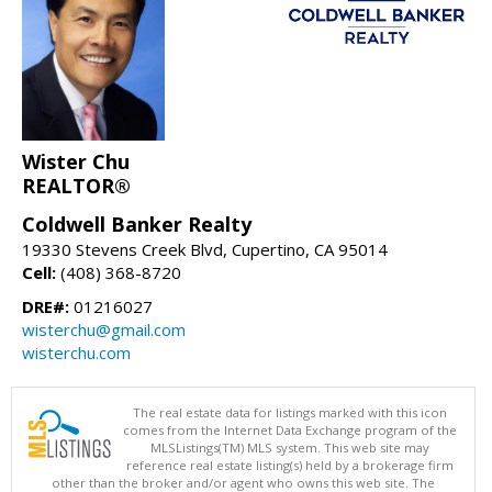
Wister Chu
REALTOR®
Coldwell Banker Realty
19330 Stevens Creek Blvd, Cupertino, CA 95014
Cell:
(408) 368-8720
DRE#:
01216027
wisterchu@gmail.com
wisterchu.com
The real estate data for listings marked with this icon
comes from the Internet Data Exchange program of the
MLSListings(TM) MLS system. This web site may
reference real estate listing(s) held by a brokerage firm
other than the broker and/or agent who owns this web site. The