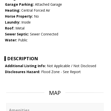
Garage Parking:
Attached Garage
Heating:
Central Forced Air
Horse Property:
No
Laundry:
Inside
Roof:
Metal
Sewer Septic:
Sewer Connected
Water:
Public
DESCRIPTION
Additional Listing Info:
Not Applicable / Not Disclosed
Disclosures Hazard:
Flood Zone - See Report
MAP
Amenities