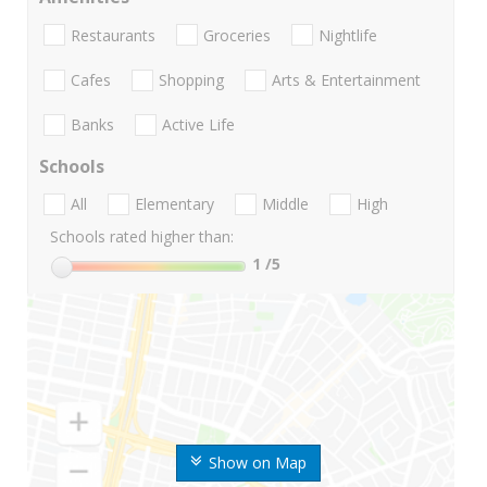
Restaurants
Groceries
Nightlife
Cafes
Shopping
Arts & Entertainment
Banks
Active Life
Schools
All
Elementary
Middle
High
Schools rated higher than:
1
/5
Show on Map