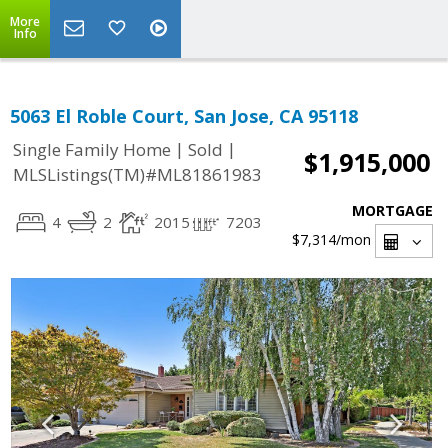
More
Info
5063 El Roble Court, San Jose, CA 95118
|
|
Single Family Home
Sold
$1,915,000
MLSListings(TM)#ML81861983
MORTGAGE
4
2
2015
7203
$7,314
/mon