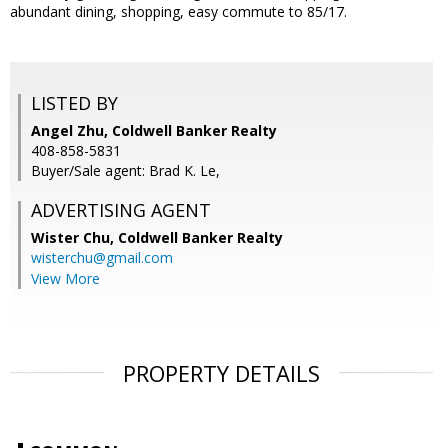
abundant dining, shopping, easy commute to 85/17.
LISTED BY
Angel Zhu, Coldwell Banker Realty
408-858-5831
Buyer/Sale agent: Brad K. Le,
ADVERTISING AGENT
Wister Chu,
Coldwell Banker Realty
wisterchu@gmail.com
View More
PROPERTY DETAILS