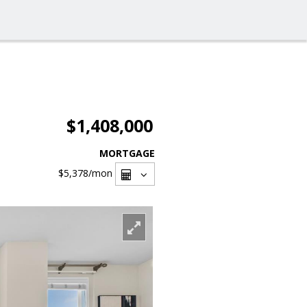
$1,408,000
MORTGAGE
$5,378
/mon