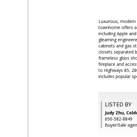
Luxurious, modern C
townhome offers a 
including Apple and
gleaming engineere
cabinets and gas s
closets separated b
frameless glass sho
fireplace and acce
to Highways 85, 28
includes popular spo
LISTED BY
Judy Zhu, Cold
650-582-8849
Buyer/Sale agen