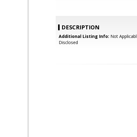
DESCRIPTION
Additional Listing Info:
Not Applicabl
Disclosed