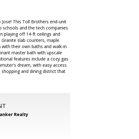
 Jose! This Toll Brothers end-unit
op schools and the tech companies
 playing off 14-ft ceilings and
 Granite slab counters, maple
 with their own baths and walk-in
minant master bath with upscale
tional features include a cozy gas
mmuter's dream, with easy access
hopping and dining district that
NT
Banker Realty