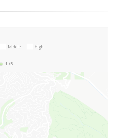
Middle
High
1
/5