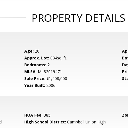
PROPERTY DETAILS
Age:
20
Ap
Approx. Lot:
834sq. ft.
Ba
Bedrooms:
2
Da
MLS#:
ML82019471
Pri
Sale Price:
$1,408,000
St
Year Built:
2006
HOA Fee:
385
Zo
d
High School District:
Campbell Union High