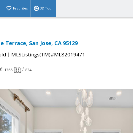
Favorites
3D Tour
ne Terrace, San Jose, CA 95129
|
old
MLSListings(TM)#ML82019471
1366
834