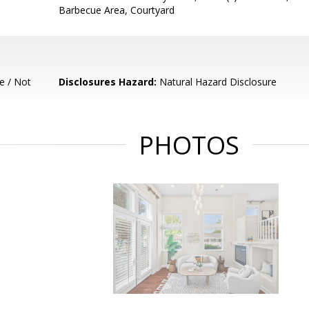
Barbecue Area, Courtyard
e / Not
Disclosures Hazard:
Natural Hazard Disclosure
PHOTOS