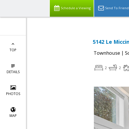
Schedule a Viewing
Send To Friend
5142 Le Micci
TOP
|
Townhouse
S
2
2
DETAILS
PHOTOS
MAP