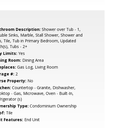
throom Description:
Shower over Tub - 1,
ble Sinks, Marble, Stall Shower, Shower and
, Tile, Tub in Primary Bedroom, Updated
h(s), Tubs - 2+
y Limits:
Yes
ning Room:
Dining Area
eplaces:
Gas Log, Living Room
rage #:
2
rse Property:
No
tchen:
Countertop - Granite, Dishwasher,
ktop - Gas, Microwave, Oven - Built-In,
rigerator (s)
nership Type:
Condominium Ownership
of:
Tile
it Features:
End Unit