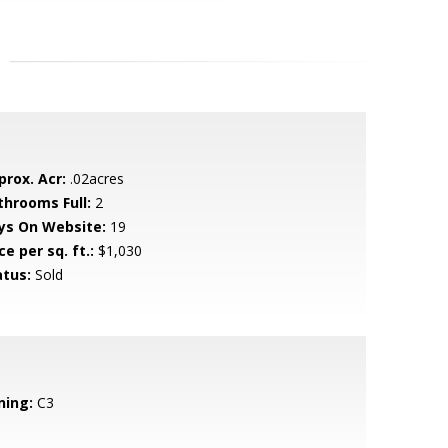
prox. Acr:
.02acres
throoms Full:
2
ys On Website:
19
ce per sq. ft.:
$1,030
atus:
Sold
ning:
C3