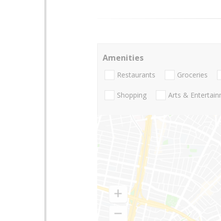
Amenities
Restaurants
Groceries
Shopping
Arts & Entertai