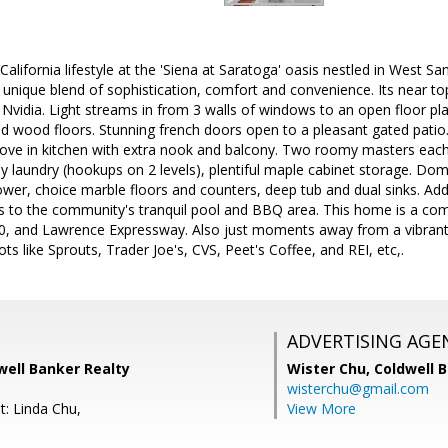
alifornia lifestyle at the 'Siena at Saratoga' oasis nestled in West San
unique blend of sophistication, comfort and convenience. Its near t
 Nvidia. Light streams in from 3 walls of windows to an open floor plan
d wood floors. Stunning french doors open to a pleasant gated patio.
tove in kitchen with extra nook and balcony. Two roomy masters each
y laundry (hookups on 2 levels), plentiful maple cabinet storage. Do
wer, choice marble floors and counters, deep tub and dual sinks. Addi
ss to the community's tranquil pool and BBQ area. This home is a co
0, and Lawrence Expressway. Also just moments away from a vibrant s
ts like Sprouts, Trader Joe's, CVS, Peet's Coffee, and REI, etc,.
ADVERTISING AGE
well Banker Realty
Wister Chu,
Coldwell 
wisterchu@gmail.com
t: Linda Chu,
View More