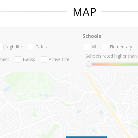
MAP
Schools
Nightlife
Cafes
All
Elementary
Schools rated higher than:
nment
Banks
Active Life