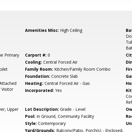
Amenities Misc:
High Ceiling
Ba
Dou
Tub
Bat
e Primary
Carport #:
0
Cit
Cooling:
Central Forced Air
Di
ilet
Family Room:
Kitchen/Family Room Combo
Fir
Foundation:
Concrete Slab
Ga
Attached
Heating:
Central Forced Air - Gas
Ho
Visitor
Incorporated:
Yes
Ki
Coo
Ref
yer, Upper
Lot Description:
Grade - Level
Ow
Pool:
In Ground, Community Facility
Ro
Style:
Contemporary
Un
Yard/Grounds:
Balcony/Patio, Porch(s) - Enclosed,