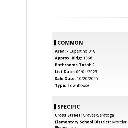
COMMON
Area:
- Cupertino 018
Approx. Bldg:
1366
Bathrooms Total:
2
List Date:
09/04/2025
Sale Date:
10/20/2025
Type:
Townhouse
SPECIFIC
Cross Street:
Graves/Saratoga
Elementary School District:
Morelan
Elementary