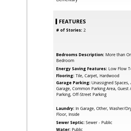
FEATURES
# of Stories:
2
Bedrooms Description:
More than On
Bedroom
Energy Saving Features:
Low Flow To
Flooring:
Tile, Carpet, Hardwood
Garage Parking:
Unassigned Spaces, 
Garage, Common Parking Area, Guest / 
Parking, Off-Street Parking
Laundry:
In Garage, Other, Washer/Dr
Floor, Inside
Sewer Septic:
Sewer - Public
Water:
Public