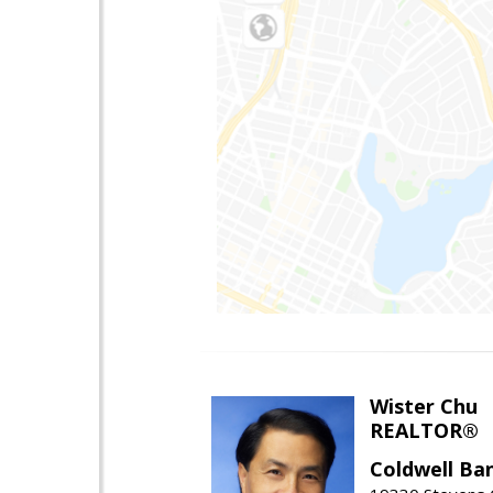
Wister Chu
REALTOR®
Coldwell Ba