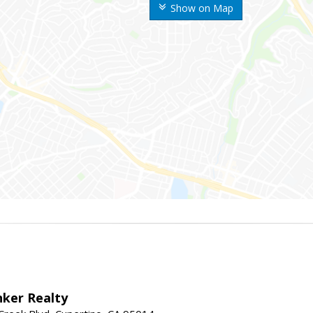
Show on Map
nker Realty