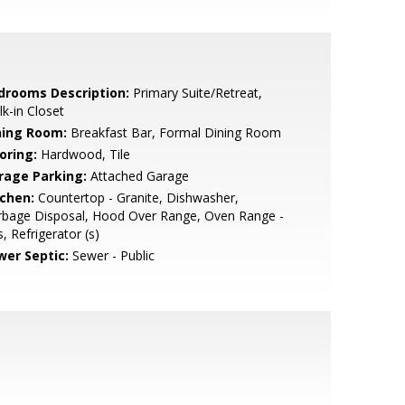
drooms Description:
Primary Suite/Retreat,
k-in Closet
ning Room:
Breakfast Bar, Formal Dining Room
oring:
Hardwood, Tile
rage Parking:
Attached Garage
tchen:
Countertop - Granite, Dishwasher,
rbage Disposal, Hood Over Range, Oven Range -
, Refrigerator (s)
wer Septic:
Sewer - Public