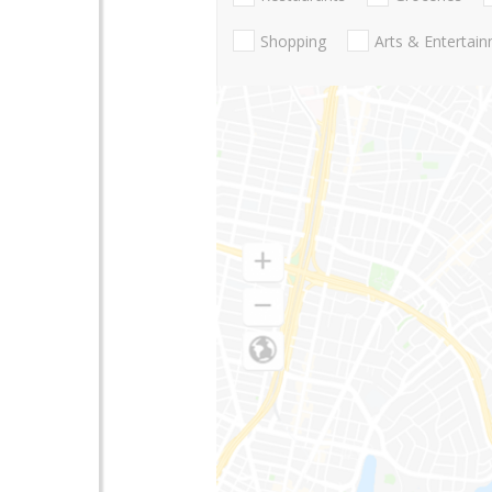
Shopping
Arts & Entertai