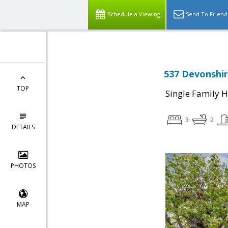
Schedule a Viewing
Send To Friend
537 Devonshir
TOP
Single Family 
3
2
DETAILS
PHOTOS
MAP