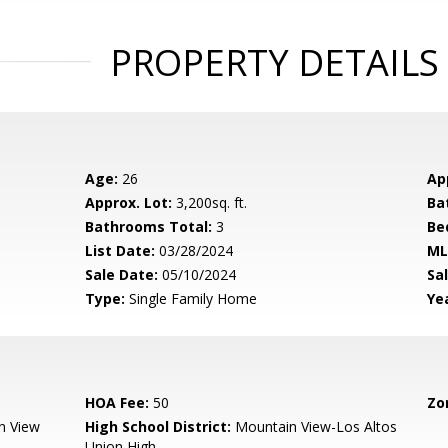
PROPERTY DETAILS
Age:
26
Ap
Approx. Lot:
3,200sq. ft.
Ba
Bathrooms Total:
3
Be
List Date:
03/28/2024
ML
Sale Date:
05/10/2024
Sal
Type:
Single Family Home
Yea
HOA Fee:
50
Zo
n View
High School District:
Mountain View-Los Altos
Union High