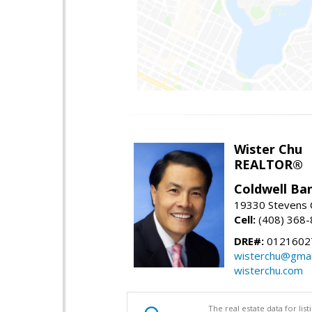
Wister Chu
REALTOR®
Coldwell Ba
19330 Stevens C
Cell:
(408) 368
DRE#:
0121602
wisterchu@gmai
wisterchu.com
The real estate data for li