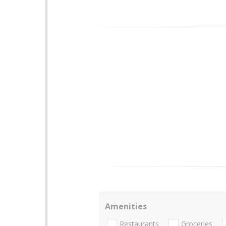
Amenities
Restaurants
Groceries