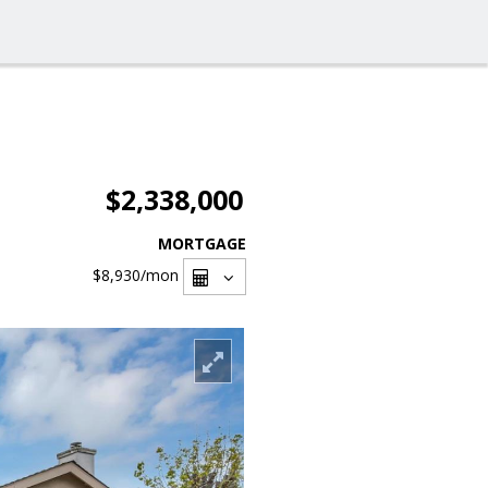
$2,338,000
MORTGAGE
$8,930
/mon