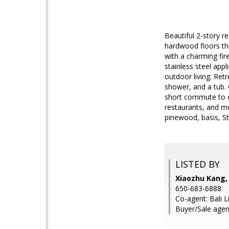
Beautiful 2-story r
hardwood floors th
with a charming fir
stainless steel app
outdoor living. Ret
shower, and a tub.
short commute to ot
restaurants, and mo
pinewood, basis, St
LISTED BY
Xiaozhu Kang,
650-683-6888
Co-agent: Bali L
Buyer/Sale age