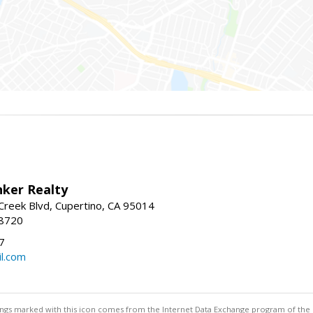
nker Realty
reek Blvd, Cupertino, CA 95014
-8720
7
l.com
stings marked with this icon comes from the Internet Data Exchange program of the