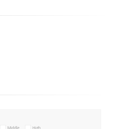
Middle
High