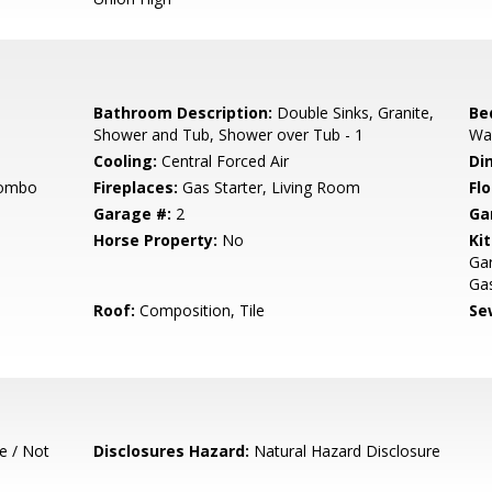
Bathroom Description:
Double Sinks, Granite,
Be
Shower and Tub, Shower over Tub - 1
Wal
Cooling:
Central Forced Air
Di
Combo
Fireplaces:
Gas Starter, Living Room
Flo
Garage #:
2
Ga
Horse Property:
No
Ki
Ga
Gas
Roof:
Composition, Tile
Se
e / Not
Disclosures Hazard:
Natural Hazard Disclosure