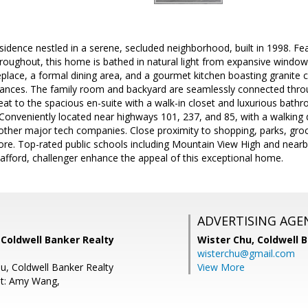
esidence nestled in a serene, secluded neighborhood, built in 1998. Fea
roughout, this home is bathed in natural light from expansive window
eplace, a formal dining area, and a gourmet kitchen boasting granite 
liances. The family room and backyard are seamlessly connected throug
reat to the spacious en-suite with a walk-in closet and luxurious bathro
 Conveniently located near highways 101, 237, and 85, with a walking
her major tech companies. Close proximity to shopping, parks, groce
re. Top-rated public schools including Mountain View High and nearb
afford, challenger enhance the appeal of this exceptional home.
ADVERTISING AGE
 Coldwell Banker Realty
Wister Chu,
Coldwell 
wisterchu@gmail.com
iu, Coldwell Banker Realty
View More
nt: Amy Wang,