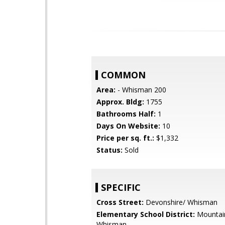
COMMON
Area:
- Whisman 200
Approx. Bldg:
1755
Bathrooms Half:
1
Days On Website:
10
Price per sq. ft.:
$1,332
Status:
Sold
SPECIFIC
Cross Street:
Devonshire/ Whisman
Elementary School District:
Mountai
Whisman