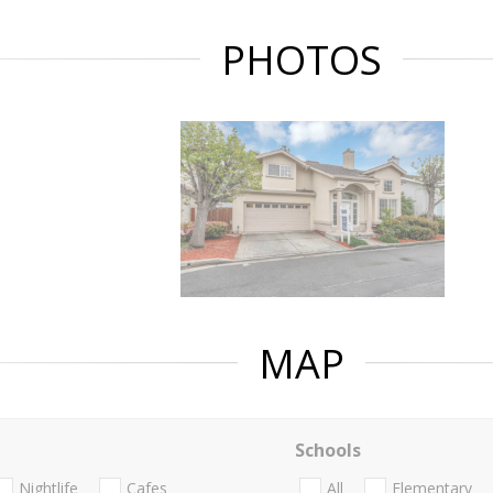
PHOTOS
MAP
Schools
Nightlife
Cafes
All
Elementary