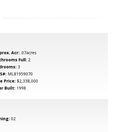
prox. Acr:
.07acres
throoms Full:
2
drooms:
3
S#:
ML81959070
e Price:
$2,338,000
r Built:
1998
ning:
02