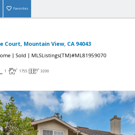
Favorites
e Court, Mountain View, CA 94043
|
|
Home
Sold
MLSListings(TM)#ML81959070
1
1755
3200