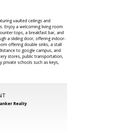
turing vaulted ceilings and
s. Enjoy a welcoming living room
counter-tops, a breakfast bar, and
h a sliding door, offering indoor-
om offering double sinks, a stall
 distance to google campus, and
ry stores, public transportation,
y private schools such as keys,
NT
Banker Realty