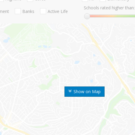
Schools rated higher than:
nment
Banks
Active Life
Show on Map