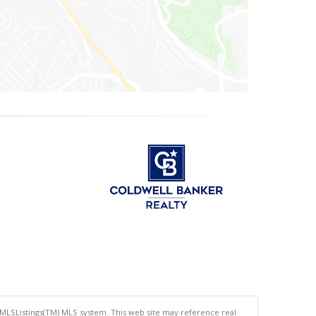
 MLSListings(TM) MLS system. This web site may reference real