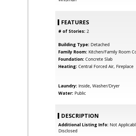
FEATURES
# of Stories:
2
Building Type:
Detached
Family Room:
Kitchen/Family Room 
Foundation:
Concrete Slab
Heating:
Central Forced Air, Fireplace
Laundry:
Inside, Washer/Dryer
Water:
Public
DESCRIPTION
Additional Listing Info:
Not Applicabl
Disclosed