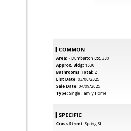
COMMON
Area:
- Dumbarton Etc. 330
Approx. Bldg:
1530
Bathrooms Total:
2
List Date:
03/06/2025
Sale Date:
04/09/2025
Type:
Single Family Home
SPECIFIC
Cross Street:
Spring St