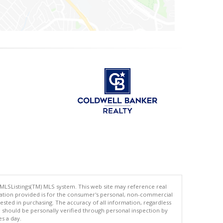
 MLSListings(TM) MLS system. This web site may reference real
rmation provided is for the consumer's personal, non-commercial
ted in purchasing. The accuracy of all information, regardless
d should be personally verified through personal inspection by
es a day.