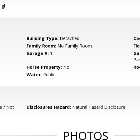
igh
Building Type:
Detached
Co
Family Room:
No Family Room
Flo
Garage #:
1
Ga
Par
Horse Property:
No
Ro
Water:
Public
e / Not
Disclosures Hazard:
Natural Hazard Disclosure
PHOTOS