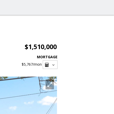
$1,510,000
MORTGAGE
$5,767
/mon