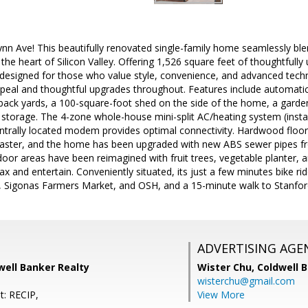
nn Ave! This beautifully renovated single-family home seamlessly b
n the heart of Silicon Valley. Offering 1,526 square feet of thoughtful
esigned for those who value style, convenience, and advanced tech
peal and thoughtful upgrades throughout. Features include automatic sp
back yards, a 100-square-foot shed on the side of the home, a garde
c storage. The 4-zone whole-house mini-split AC/heating system (insta
ntrally located modem provides optimal connectivity. Hardwood floors
ster, and the home has been upgraded with new ABS sewer pipes fro
door areas have been reimagined with fruit trees, vegetable planter, 
elax and entertain. Conveniently situated, its just a few minutes bike
, Sigonas Farmers Market, and OSH, and a 15-minute walk to Stanf
ADVERTISING AGE
well Banker Realty
Wister Chu,
Coldwell 
wisterchu@gmail.com
t: RECIP,
View More