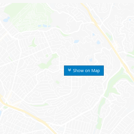
Show on Map