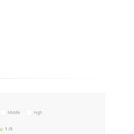
Middle
High
1
/5