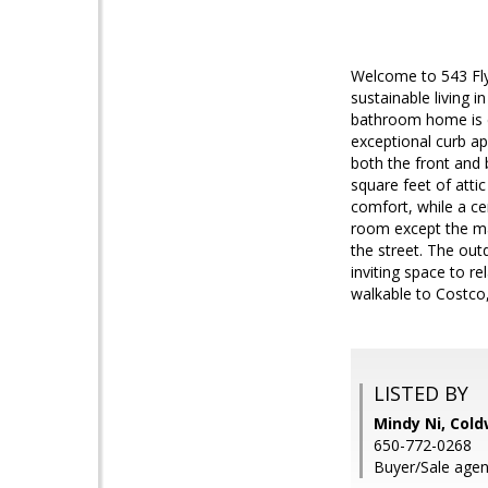
Welcome to 543 Fly
sustainable living i
bathroom home is d
exceptional curb ap
both the front and 
square feet of atti
comfort, while a ce
room except the ma
the street. The out
inviting space to r
walkable to Costco
LISTED BY
Mindy Ni, Cold
650-772-0268
Buyer/Sale agen