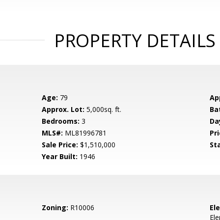
PROPERTY DETAILS
Age:
79
Ap
Approx. Lot:
5,000sq. ft.
Ba
Bedrooms:
3
Da
MLS#:
ML81996781
Pri
Sale Price:
$1,510,000
St
Year Built:
1946
Zoning:
R10006
El
El