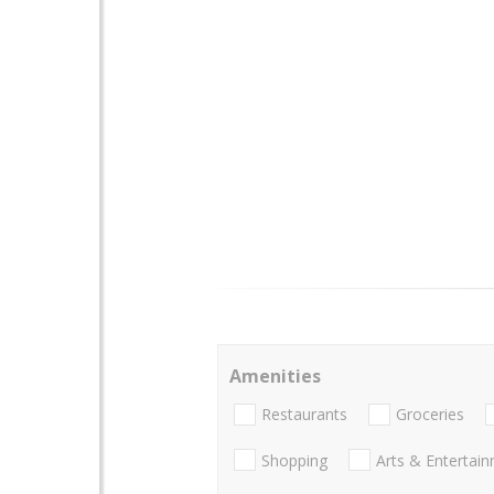
Amenities
Restaurants
Groceries
Shopping
Arts & Entertai