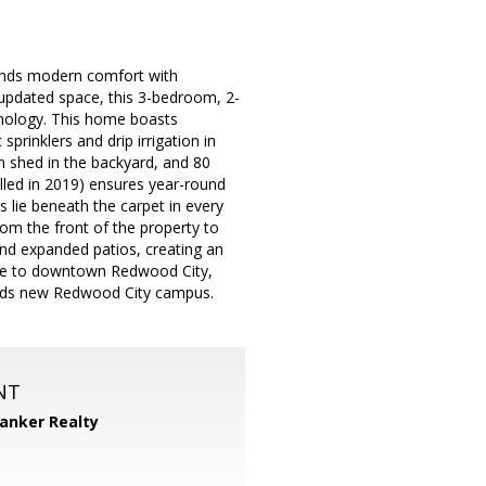
lends modern comfort with
ly updated space, this 3-bedroom, 2-
nology. This home boasts
rinklers and drip irrigation in
n shed in the backyard, and 80
lled in 2019) ensures year-round
 lie beneath the carpet in every
m the front of the property to
and expanded patios, creating an
 ride to downtown Redwood City,
ords new Redwood City campus.
NT
Banker Realty