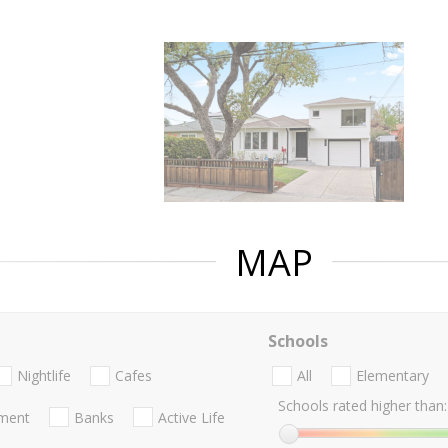
MAP
Schools
Nightlife
Cafes
All
Elementary
Schools rated higher than:
nment
Banks
Active Life