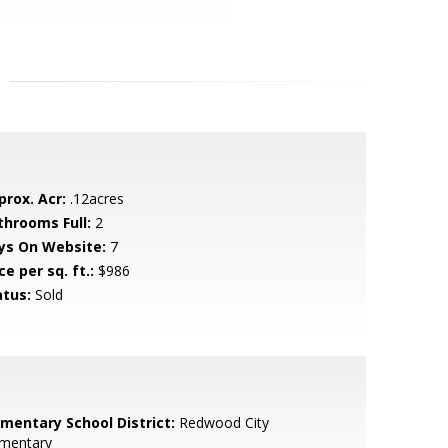
prox. Acr:
.12acres
throoms Full:
2
ys On Website:
7
ce per sq. ft.:
$986
atus:
Sold
ementary School District:
Redwood City
ementary