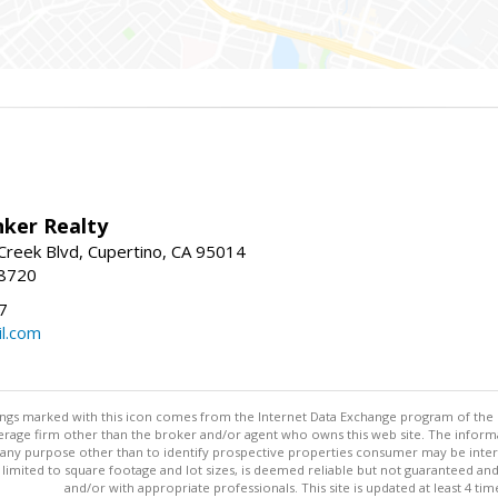
nker Realty
reek Blvd, Cupertino, CA 95014
-8720
7
l.com
stings marked with this icon comes from the Internet Data Exchange program of the
rokerage firm other than the broker and/or agent who owns this web site. The info
any purpose other than to identify prospective properties consumer may be interes
t limited to square footage and lot sizes, is deemed reliable but not guaranteed an
and/or with appropriate professionals. This site is updated at least 4 tim