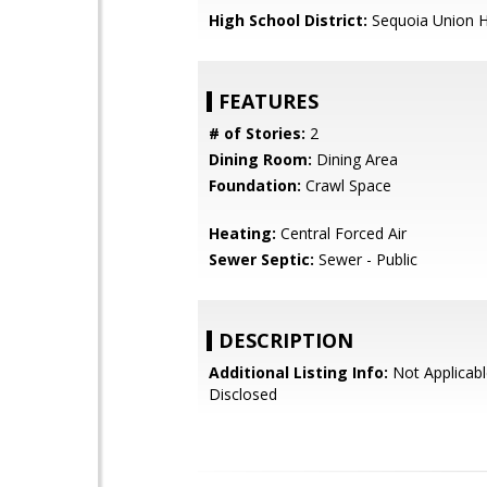
High School District:
Sequoia Union H
FEATURES
# of Stories:
2
Dining Room:
Dining Area
Foundation:
Crawl Space
Heating:
Central Forced Air
Sewer Septic:
Sewer - Public
DESCRIPTION
Additional Listing Info:
Not Applicabl
Disclosed