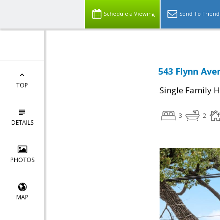
Schedule a Viewing
Send To Friend
543 Flynn Ave
TOP
Single Family 
3
2
DETAILS
PHOTOS
MAP