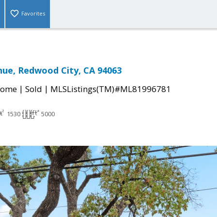
Favorites
nue, Redwood City, CA 94063
|
|
Home
Sold
MLSListings(TM)#ML81996781
1530
5000