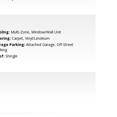
oling:
Multi-Zone, Window/Wall Unit
oring:
Carpet, Vinyl/Linoleum
rage Parking:
Attached Garage, Off-Street
king
of:
Shingle