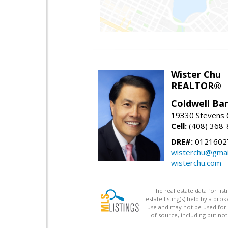
Wister Chu
REALTOR®
Coldwell Ba
19330 Stevens C
Cell:
(408) 368
DRE#:
0121602
wisterchu@gmai
wisterchu.com
The real estate data for li
estate listing(s) held by a b
use and may not be used for 
of source, including but no