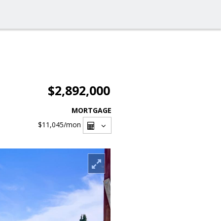
$2,892,000
MORTGAGE
$11,045
/mon