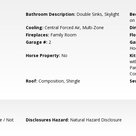
Bathroom Description:
Double Sinks, Skylight
Be
on
Cooling:
Central Forced Air, Multi-Zone
Di
Fireplaces:
Family Room
Flo
Garage #:
2
Ga
Hoo
Horse Property:
No
Ki
wit
Pan
Com
Roof:
Composition, Shingle
Se
e / Not
Disclosures Hazard:
Natural Hazard Disclosure