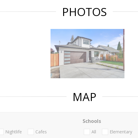
PHOTOS
MAP
Schools
Nightlife
Cafes
All
Elementary