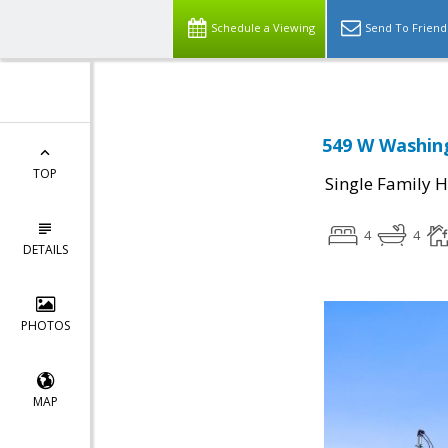
Schedule a Viewing
Send To Friend
549 W Washing
TOP
Single Family 
4
4
DETAILS
PHOTOS
MAP