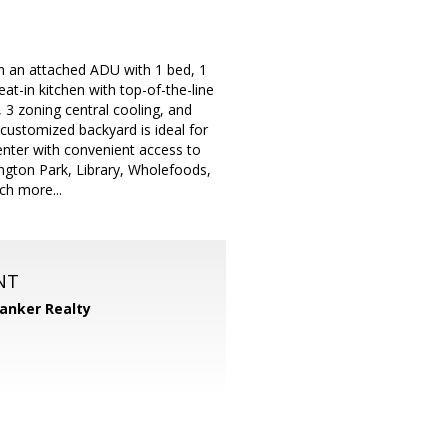
h an attached ADU with 1 bed, 1
at-in kitchen with top-of-the-line
3 zoning central cooling, and
customized backyard is ideal for
enter with convenient access to
ngton Park, Library, Wholefoods,
ch more...
NT
Banker Realty