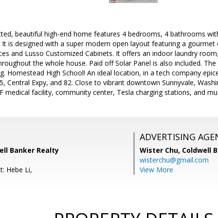
cted, beautiful high-end home features 4 bedrooms, 4 bathrooms wit
. It is designed with a super modern open layout featuring a gourmet e
es and Lusso Customized Cabinets. It offers an indoor laundry room, 
oughout the whole house. Paid off Solar Panel is also included. The 
g. Homestead High School! An ideal location, in a tech company epic
85, Central Expy, and 82. Close to vibrant downtown Sunnyvale, Washi
medical facility, community center, Tesla charging stations, and mu
ADVERTISING AGE
ell Banker Realty
Wister Chu,
Coldwell 
wisterchu@gmail.com
t: Hebe Li,
View More