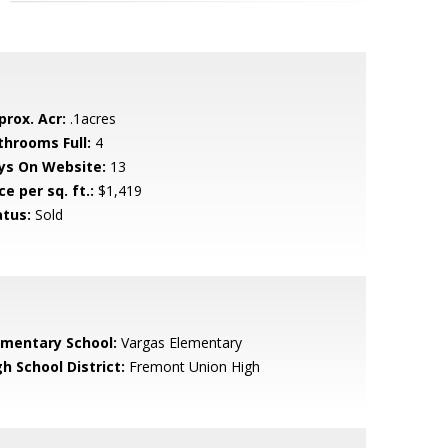
prox. Acr:
.1acres
throoms Full:
4
ys On Website:
13
ce per sq. ft.:
$1,419
atus:
Sold
ementary School:
Vargas Elementary
h School District:
Fremont Union High