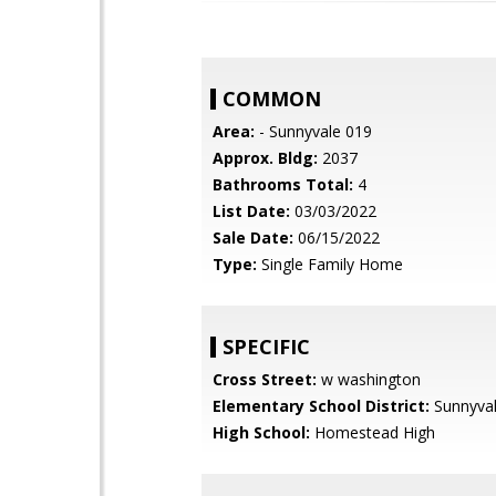
COMMON
Area:
- Sunnyvale 019
Approx. Bldg:
2037
Bathrooms Total:
4
List Date:
03/03/2022
Sale Date:
06/15/2022
Type:
Single Family Home
SPECIFIC
Cross Street:
w washington
Elementary School District:
Sunnyva
High School:
Homestead High