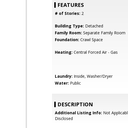
FEATURES
# of Stories:
2
Building Type:
Detached
Family Room:
Separate Family Room
Foundation:
Crawl Space
Heating:
Central Forced Air - Gas
Laundry:
Inside, Washer/Dryer
Water:
Public
DESCRIPTION
Additional Listing Info:
Not Applicabl
Disclosed