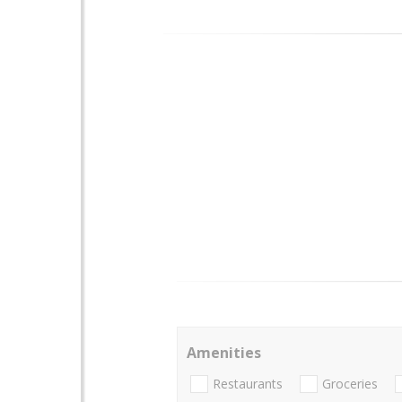
Amenities
Restaurants
Groceries