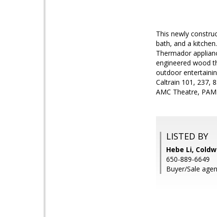
This newly constru
bath, and a kitchen
Thermador applianc
engineered wood thr
outdoor entertainin
Caltrain 101, 237, 
AMC Theatre, PAMF 
LISTED BY
Hebe Li, Coldw
650-889-6649
Buyer/Sale agen