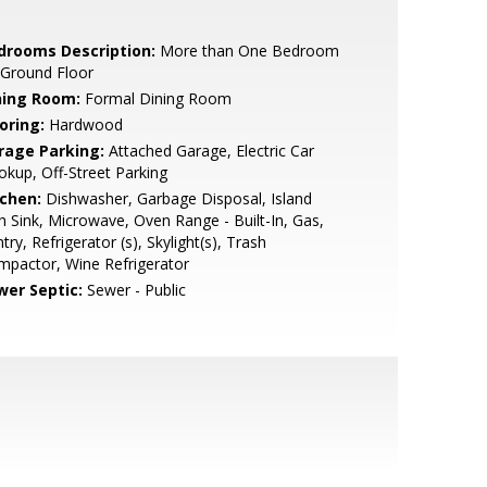
drooms Description:
More than One Bedroom
 Ground Floor
ning Room:
Formal Dining Room
oring:
Hardwood
rage Parking:
Attached Garage, Electric Car
kup, Off-Street Parking
tchen:
Dishwasher, Garbage Disposal, Island
h Sink, Microwave, Oven Range - Built-In, Gas,
try, Refrigerator (s), Skylight(s), Trash
pactor, Wine Refrigerator
wer Septic:
Sewer - Public