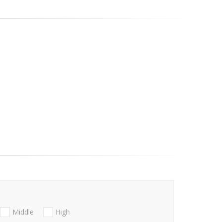
Middle
High