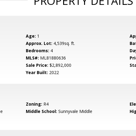
PROPERTY DETAILS
Age:
1
Ap
Approx. Lot:
4,539sq. ft.
Ba
Bedrooms:
4
Da
MLS#:
ML81880636
Pri
Sale Price:
$2,892,000
St
Year Built:
2022
Zoning:
R4
El
le
Middle School:
Sunnyvale Middle
Hig