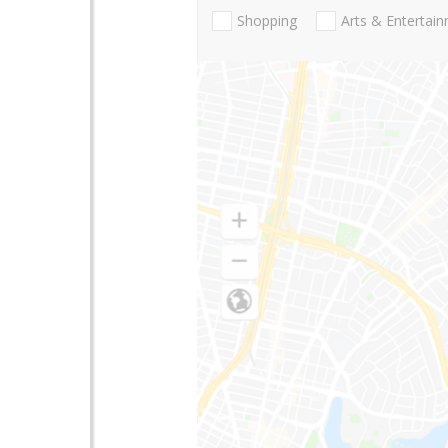
Shopping
Arts & Entertai