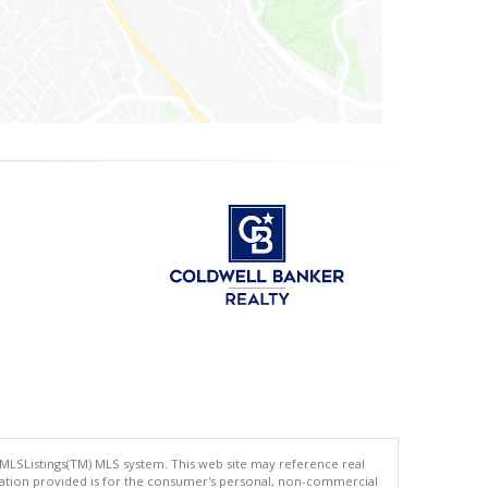
 MLSListings(TM) MLS system. This web site may reference real
rmation provided is for the consumer's personal, non-commercial