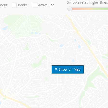
Schools rated higher than:
nment
Banks
Active Life
Show on Map