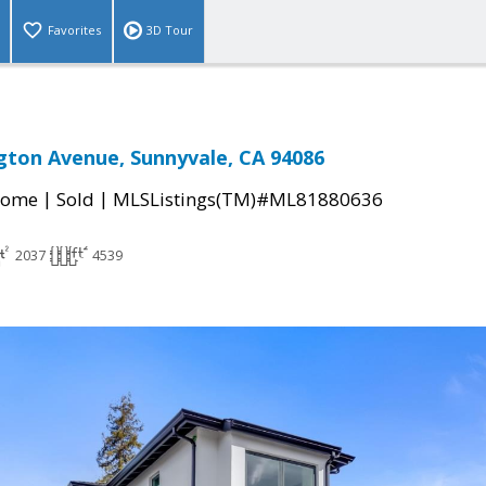
Favorites
3D Tour
ton Avenue, Sunnyvale, CA 94086
|
|
Home
Sold
MLSListings(TM)#ML81880636
2037
4539