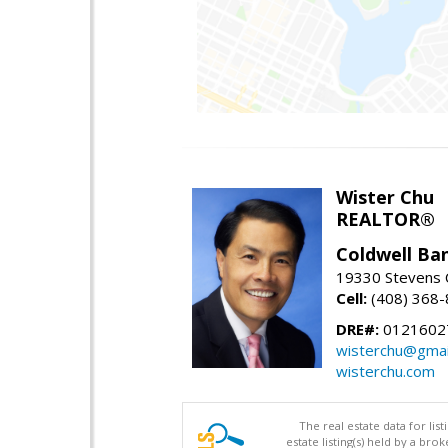
Wister Chu
REALTOR®
Coldwell Ba
19330 Stevens C
Cell:
(408) 368
DRE#:
0121602
wisterchu@gmai
wisterchu.com
The real estate data for li
estate listing(s) held by a b