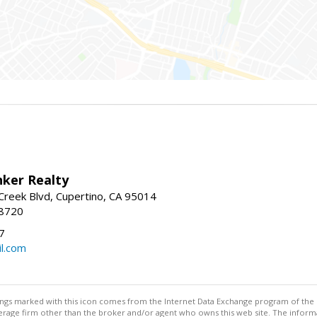
nker Realty
reek Blvd, Cupertino, CA 95014
-8720
7
l.com
stings marked with this icon comes from the Internet Data Exchange program of the
rokerage firm other than the broker and/or agent who owns this web site. The info