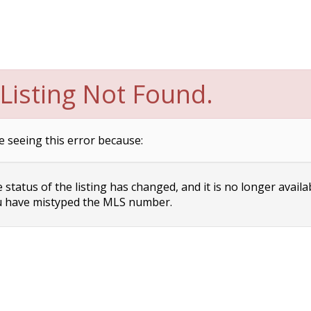
Listing Not Found.
e seeing this error because:
status of the listing has changed, and it is no longer availa
 have mistyped the MLS number.