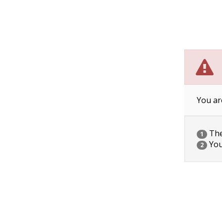
You ar
The 
1
You
2