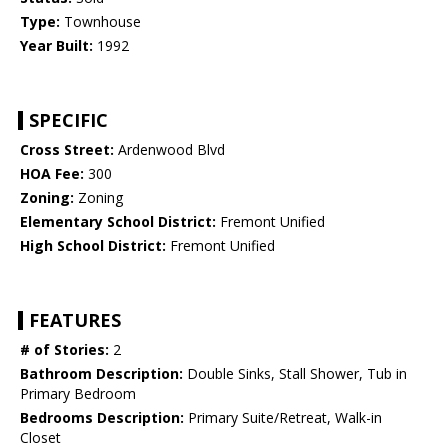
Type:
Townhouse
Year Built:
1992
SPECIFIC
Cross Street:
Ardenwood Blvd
HOA Fee:
300
Zoning:
Zoning
Elementary School District:
Fremont Unified
High School District:
Fremont Unified
FEATURES
# of Stories:
2
Bathroom Description:
Double Sinks, Stall Shower, Tub in
Primary Bedroom
Bedrooms Description:
Primary Suite/Retreat, Walk-in
Closet