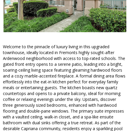
Welcome to the pinnacle of luxury living in this upgraded
townhouse, ideally located in Fremonts highly sought-after
Ardenwood neighborhood with access to top-rated schools. The
gated front entry opens to a serene patio, leading into a bright,
soaring-ceiling living space featuring gleaming hardwood floors
and a cozy marble-accented fireplace. A formal dining area flows
effortlessly into the eat-in kitchen perfect for everyday family
meals or entertaining guests. The kitchen boasts new quartz
countertops and opens to a private balcony, ideal for morning
coffee or relaxing evenings under the sky. Upstairs, discover
three generously sized bedrooms, enhanced with hardwood
flooring and double-pane windows. The primary suite impresses
with a vaulted ceiling, walk-in closet, and a spa-like ensuite
bathroom with dual sinks offering a true retreat. As part of the
desirable Capriana community, residents enjoy a sparkling pool