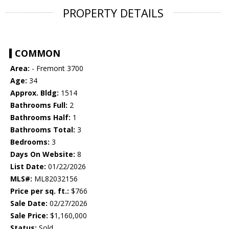
PROPERTY DETAILS
COMMON
Area:
- Fremont 3700
Age:
34
Approx. Bldg:
1514
Bathrooms Full:
2
Bathrooms Half:
1
Bathrooms Total:
3
Bedrooms:
3
Days On Website:
8
List Date:
01/22/2026
MLS#:
ML82032156
Price per sq. ft.:
$766
Sale Date:
02/27/2026
Sale Price:
$1,160,000
Status:
Sold