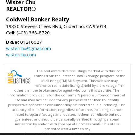
Wister Chu
REALTOR®
Coldwell Banker Realty
19330 Stevens Creek Blvd, Cupertino, CA 95014
Cell:
(408) 368-8720
DRE#:
01216027
wisterchu@gmail.com
wisterchu.com
The real estate data for listings marked with this icon
comes from the Internet Data Exchange program of the
MLSListings(TM) MLS system. This web site may
reference real estate listing(s) held by a brokerage firm
other than the broker and/or agent who owns this web site. The
information provided is for the consumer's personal, non-commercial
use and may not be used for any purpose other than to identify
prospective properties consumer may be interested in purchasing. The
accuracy of all information, regardless of source, including but not
limited to square footage and lot sizes, is deemed reliable but not
guaranteed and should be personally verified through personal
inspection by and/or with appropriate professionals. This site is
updated at least 4 times a day.
Copyright © MLSListings Inc. 2026. All rights reserved