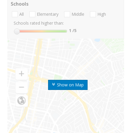
Schools
All
Elementary
Middle
High
Schools rated higher than:
1
/5
Show on Map