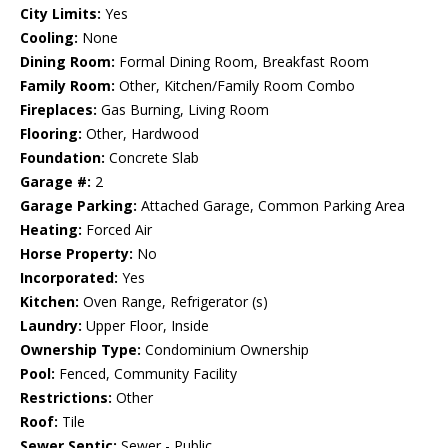
City Limits:
Yes
Cooling:
None
Dining Room:
Formal Dining Room, Breakfast Room
Family Room:
Other, Kitchen/Family Room Combo
Fireplaces:
Gas Burning, Living Room
Flooring:
Other, Hardwood
Foundation:
Concrete Slab
Garage #:
2
Garage Parking:
Attached Garage, Common Parking Area
Heating:
Forced Air
Horse Property:
No
Incorporated:
Yes
Kitchen:
Oven Range, Refrigerator (s)
Laundry:
Upper Floor, Inside
Ownership Type:
Condominium Ownership
Pool:
Fenced, Community Facility
Restrictions:
Other
Roof:
Tile
Sewer Septic:
Sewer - Public