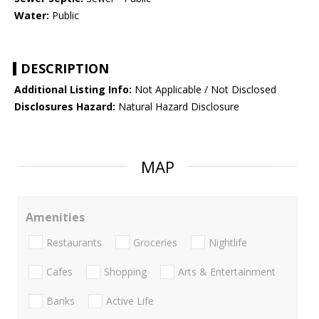
Water:
Public
DESCRIPTION
Additional Listing Info:
Not Applicable / Not Disclosed
Disclosures Hazard:
Natural Hazard Disclosure
MAP
Amenities
Restaurants
Groceries
Nightlife
Cafes
Shopping
Arts & Entertainment
Banks
Active Life