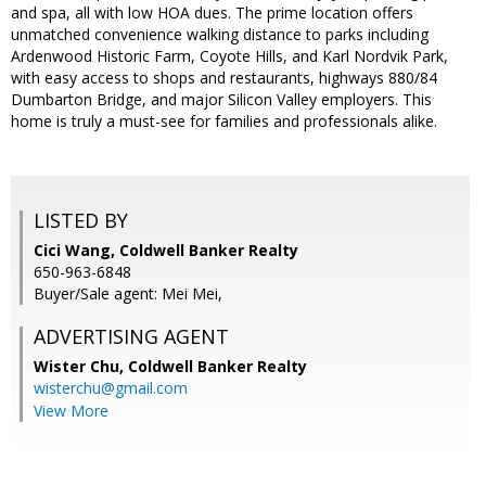
and spa, all with low HOA dues. The prime location offers
unmatched convenience walking distance to parks including
Ardenwood Historic Farm, Coyote Hills, and Karl Nordvik Park,
with easy access to shops and restaurants, highways 880/84
Dumbarton Bridge, and major Silicon Valley employers. This
home is truly a must-see for families and professionals alike.
LISTED BY
Cici Wang, Coldwell Banker Realty
650-963-6848
Buyer/Sale agent: Mei Mei,
ADVERTISING AGENT
Wister Chu,
Coldwell Banker Realty
wisterchu@gmail.com
View More