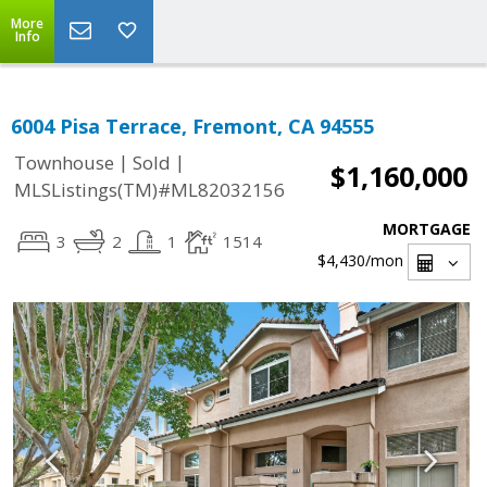
More
Info
6004 Pisa Terrace, Fremont, CA 94555
|
|
Townhouse
Sold
$1,160,000
MLSListings(TM)#ML82032156
MORTGAGE
3
2
1
1514
$4,430
/mon