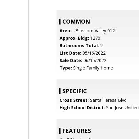
COMMON
Area:
- Blossom Valley 012
Approx. Bldg:
1270
Bathrooms Total:
2
List Date:
05/16/2022
Sale Date:
06/15/2022
Type:
Single Family Home
SPECIFIC
Cross Street:
Santa Teresa Blvd
High School District:
San Jose Unified
FEATURES