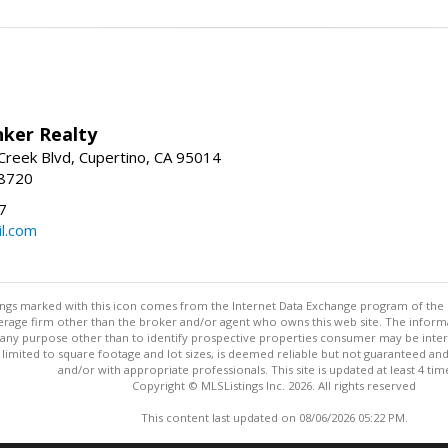
nker Realty
reek Blvd, Cupertino, CA 95014
-8720
7
l.com
stings marked with this icon comes from the Internet Data Exchange program of the
rokerage firm other than the broker and/or agent who owns this web site. The info
any purpose other than to identify prospective properties consumer may be interes
t limited to square footage and lot sizes, is deemed reliable but not guaranteed an
and/or with appropriate professionals. This site is updated at least 4 tim
Copyright © MLSListings Inc. 2026. All rights reserved
This content last updated on 08/06/2026 05:22 PM.