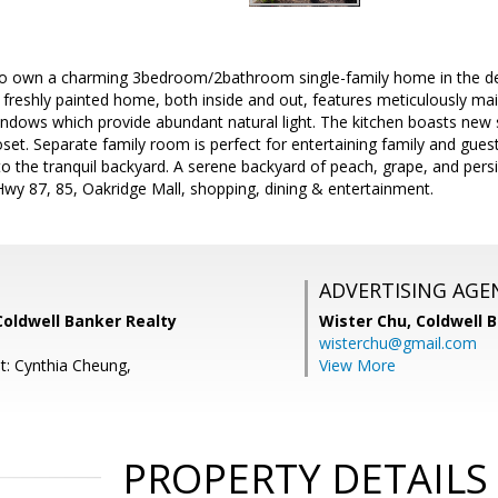
to own a charming 3bedroom/2bathroom single-family home in the de
freshly painted home, both inside and out, features meticulously mai
dows which provide abundant natural light. The kitchen boasts new s
oset. Separate family room is perfect for entertaining family and guest
to the tranquil backyard. A serene backyard of peach, grape, and per
Hwy 87, 85, Oakridge Mall, shopping, dining & entertainment.
ADVERTISING AGE
Coldwell Banker Realty
Wister Chu,
Coldwell 
wisterchu@gmail.com
t: Cynthia Cheung,
View More
PROPERTY DETAILS