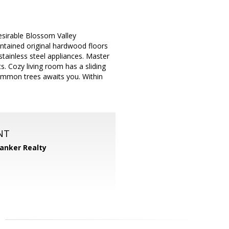
sirable Blossom Valley
ntained original hardwood floors
tainless steel appliances. Master
s. Cozy living room has a sliding
simmon trees awaits you. Within
NT
Banker Realty