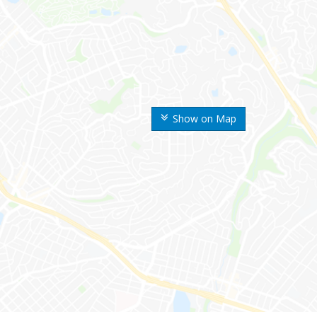
Show on Map