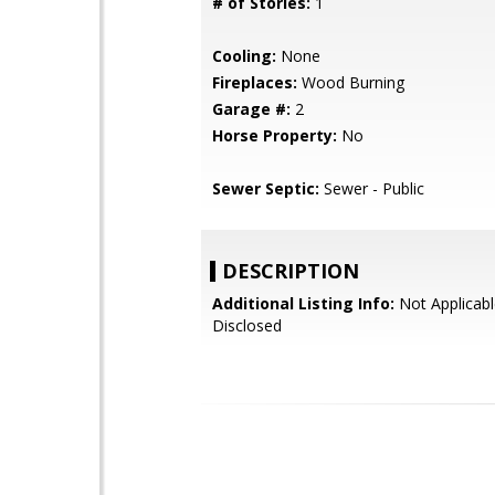
# of Stories:
1
Cooling:
None
Fireplaces:
Wood Burning
Garage #:
2
Horse Property:
No
Sewer Septic:
Sewer - Public
DESCRIPTION
Additional Listing Info:
Not Applicabl
Disclosed