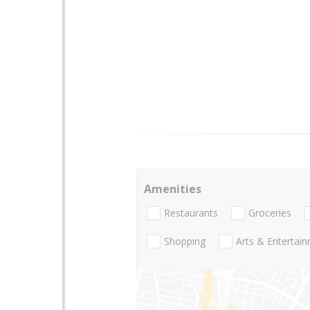
Amenities
Restaurants
Groceries
Shopping
Arts & Entertai