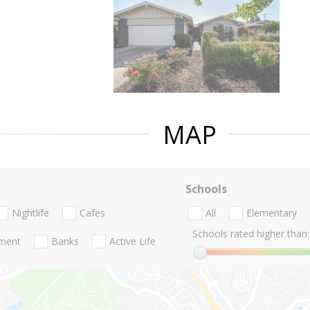
MAP
Schools
Nightlife
Cafes
All
Elementary
Schools rated higher than:
nment
Banks
Active Life