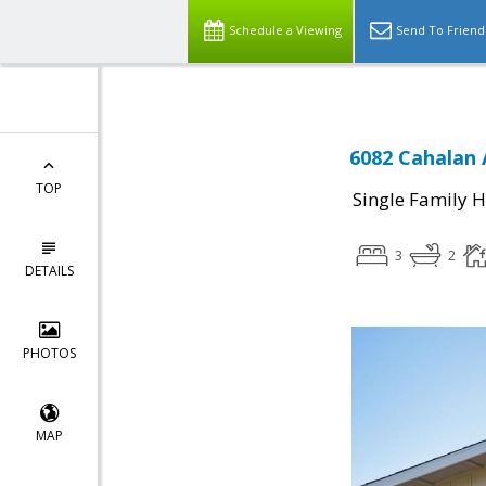
Schedule a Viewing
Send To Friend
6082 Cahalan 
TOP
Single Family 
3
2
DETAILS
PHOTOS
MAP