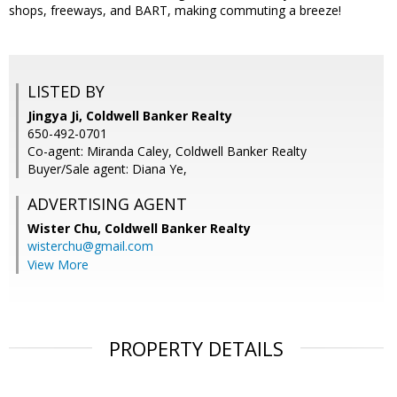
shops, freeways, and BART, making commuting a breeze!
LISTED BY
Jingya Ji, Coldwell Banker Realty
650-492-0701
Co-agent: Miranda Caley, Coldwell Banker Realty
Buyer/Sale agent: Diana Ye,
ADVERTISING AGENT
Wister Chu,
Coldwell Banker Realty
wisterchu@gmail.com
View More
PROPERTY DETAILS