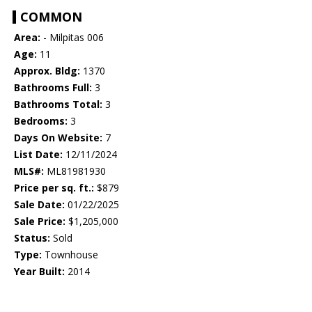
COMMON
Area:
- Milpitas 006
Age:
11
Approx. Bldg:
1370
Bathrooms Full:
3
Bathrooms Total:
3
Bedrooms:
3
Days On Website:
7
List Date:
12/11/2024
MLS#:
ML81981930
Price per sq. ft.:
$879
Sale Date:
01/22/2025
Sale Price:
$1,205,000
Status:
Sold
Type:
Townhouse
Year Built:
2014