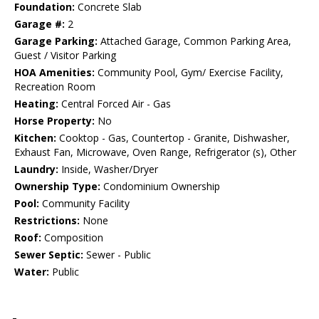
Foundation:
Concrete Slab
Garage #:
2
Garage Parking:
Attached Garage, Common Parking Area,
Guest / Visitor Parking
HOA Amenities:
Community Pool, Gym/ Exercise Facility,
Recreation Room
Heating:
Central Forced Air - Gas
Horse Property:
No
Kitchen:
Cooktop - Gas, Countertop - Granite, Dishwasher,
Exhaust Fan, Microwave, Oven Range, Refrigerator (s), Other
Laundry:
Inside, Washer/Dryer
Ownership Type:
Condominium Ownership
Pool:
Community Facility
Restrictions:
None
Roof:
Composition
Sewer Septic:
Sewer - Public
Water:
Public