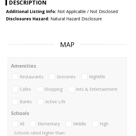
DESCRIPTION
Additional Listing Info:
Not Applicable / Not Disclosed
Disclosures Hazard:
Natural Hazard Disclosure
MAP
Amenities
Restaurants
Groceries
Nightlife
Cafes
Shopping
Arts & Entertainment
Banks
Active Life
Schools
All
Elementary
Middle
High
Schools rated higher than: