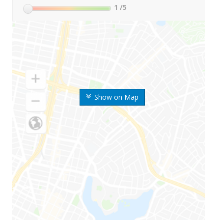
1
/5
Show on Map