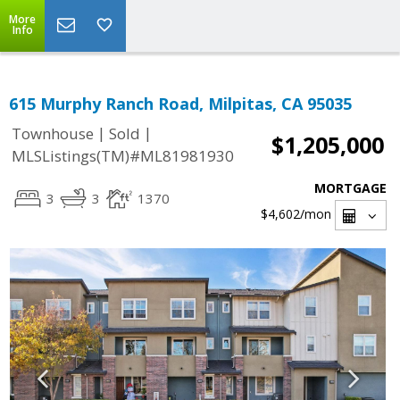
More
Info
615 Murphy Ranch Road, Milpitas, CA 95035
|
|
Townhouse
Sold
$1,205,000
MLSListings(TM)#ML81981930
MORTGAGE
3
3
1370
$4,602
/mon