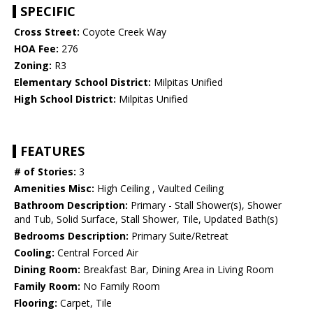
SPECIFIC
Cross Street:
Coyote Creek Way
HOA Fee:
276
Zoning:
R3
Elementary School District:
Milpitas Unified
High School District:
Milpitas Unified
FEATURES
# of Stories:
3
Amenities Misc:
High Ceiling , Vaulted Ceiling
Bathroom Description:
Primary - Stall Shower(s), Shower
and Tub, Solid Surface, Stall Shower, Tile, Updated Bath(s)
Bedrooms Description:
Primary Suite/Retreat
Cooling:
Central Forced Air
Dining Room:
Breakfast Bar, Dining Area in Living Room
Family Room:
No Family Room
Flooring:
Carpet, Tile