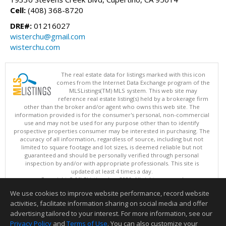
Cell:
(408) 368-8720
DRE#:
01216027
wisterchu@gmail.com
wisterchu.com
The real estate data for listings marked with this icon
comes from the Internet Data Exchange program of the
MLSListings(TM) MLS system. This web site may
reference real estate listing(s) held by a brokerage firm
other than the broker and/or agent who owns this web site. The
information provided is for the consumer's personal, non-commercial
use and may not be used for any purpose other than to identify
prospective properties consumer may be interested in purchasing. The
accuracy of all information, regardless of source, including but not
limited to square footage and lot sizes, is deemed reliable but not
guaranteed and should be personally verified through personal
inspection by and/or with appropriate professionals. This site is
updated at least 4 times a day.
Copyright © MLSListings Inc. 2026. All rights reserved
We use cookies to improve website performance, record website
This content last updated on 08/05/2026 10:07 PM.
activities, facilitate information sharing on social media and offer
Information deemed reliable but not guaranteed to be accurate.
advertising tailored to your interest. For more information, see our
Privacy Policy
and
Terms of Use
. You can also customize your