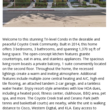
Welcome to this stunning Tri-level Condo in the desirable and
peaceful Coyote Creek Community. Built in 2014, this home
offers 3 bedrooms, 3 bathrooms, and spanning 1,370 sq ft of
living space. The open-concept kitchen features granite
countertops, eat in area, and stainless appliances. The spacious
living room boasts a private balcony, 1 suite conveniently located
on the second floor. Throughout the home, the recessed
lightings create a warm and inviting atmosphere. Additional
features include multiple-zone central heating and A/C, high-end
tile flooring, an attached tandem 2-car garage, and a tankless
water heater. Enjoy resort-style amenities with low HOA dues,
including a heated pool, fitness center, clubhouse, BBQ area, pet
spa, and more. The Coyote Creek trail and Cerano Park (with
tennis and basketball courts) are nearby, while the unit is walking
distance to Cisco, Western Digital, and KLA. Easy access to