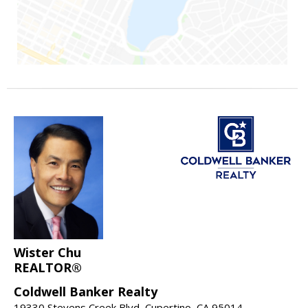
Wister Chu
REALTOR®
Coldwell Banker Realty
19330 Stevens Creek Blvd, Cupertino, CA 95014