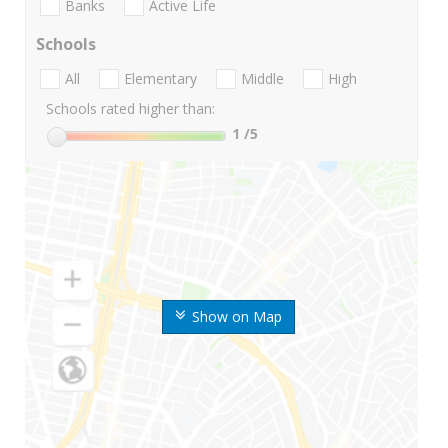
Banks
Active Life
Schools
All
Elementary
Middle
High
Schools rated higher than:
1
/5
Show on Map