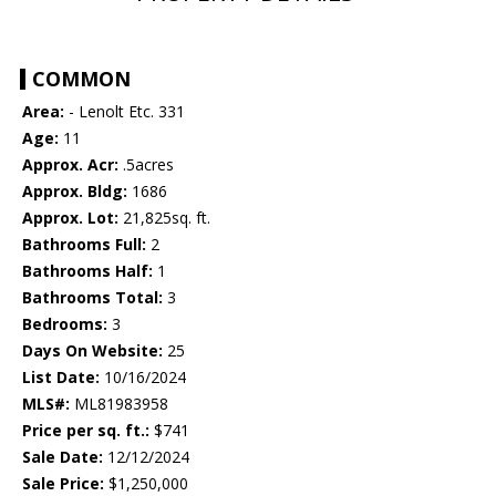
COMMON
Area:
- Lenolt Etc. 331
Age:
11
Approx. Acr:
.5acres
Approx. Bldg:
1686
Approx. Lot:
21,825sq. ft.
Bathrooms Full:
2
Bathrooms Half:
1
Bathrooms Total:
3
Bedrooms:
3
Days On Website:
25
List Date:
10/16/2024
MLS#:
ML81983958
Price per sq. ft.:
$741
Sale Date:
12/12/2024
Sale Price:
$1,250,000