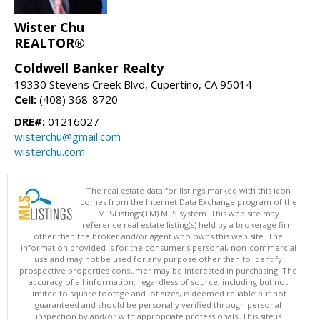
Wister Chu
REALTOR®
Coldwell Banker Realty
19330 Stevens Creek Blvd, Cupertino, CA 95014
Cell:
(408) 368-8720
DRE#:
01216027
wisterchu@gmail.com
wisterchu.com
The real estate data for listings marked with this icon
comes from the Internet Data Exchange program of the
MLSListings(TM) MLS system. This web site may
reference real estate listing(s) held by a brokerage firm
other than the broker and/or agent who owns this web site. The
information provided is for the consumer's personal, non-commercial
use and may not be used for any purpose other than to identify
prospective properties consumer may be interested in purchasing. The
accuracy of all information, regardless of source, including but not
limited to square footage and lot sizes, is deemed reliable but not
guaranteed and should be personally verified through personal
inspection by and/or with appropriate professionals. This site is