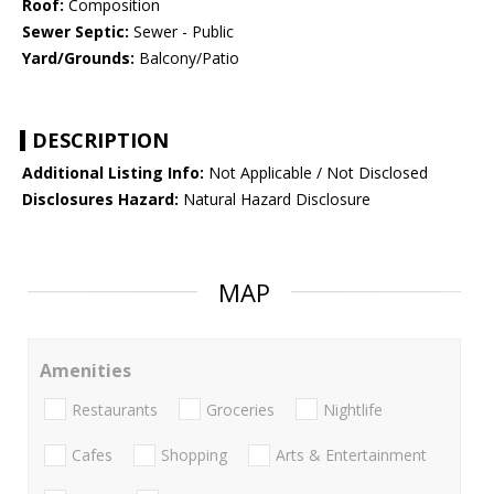
Roof:
Composition
Sewer Septic:
Sewer - Public
Yard/Grounds:
Balcony/Patio
DESCRIPTION
Additional Listing Info:
Not Applicable / Not Disclosed
Disclosures Hazard:
Natural Hazard Disclosure
MAP
Amenities
Restaurants
Groceries
Nightlife
Cafes
Shopping
Arts & Entertainment