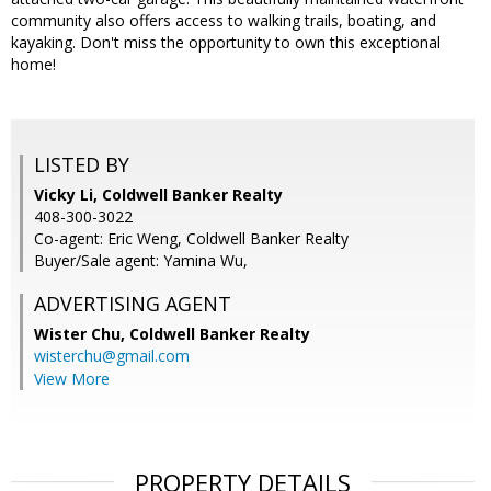
community also offers access to walking trails, boating, and
kayaking. Don't miss the opportunity to own this exceptional
home!
LISTED BY
Vicky Li, Coldwell Banker Realty
408-300-3022
Co-agent: Eric Weng, Coldwell Banker Realty
Buyer/Sale agent: Yamina Wu,
ADVERTISING AGENT
Wister Chu,
Coldwell Banker Realty
wisterchu@gmail.com
View More
PROPERTY DETAILS