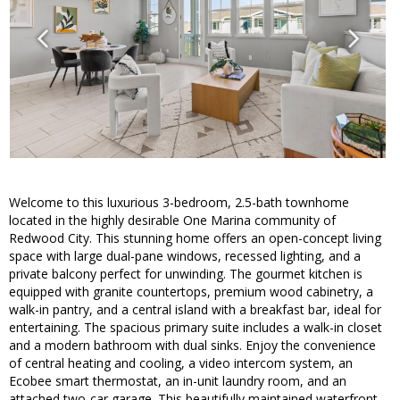
Welcome to this luxurious 3-bedroom, 2.5-bath townhome
located in the highly desirable One Marina community of
Redwood City. This stunning home offers an open-concept living
space with large dual-pane windows, recessed lighting, and a
private balcony perfect for unwinding. The gourmet kitchen is
equipped with granite countertops, premium wood cabinetry, a
walk-in pantry, and a central island with a breakfast bar, ideal for
entertaining. The spacious primary suite includes a walk-in closet
and a modern bathroom with dual sinks. Enjoy the convenience
of central heating and cooling, a video intercom system, an
Ecobee smart thermostat, an in-unit laundry room, and an
attached two-car garage. This beautifully maintained waterfront