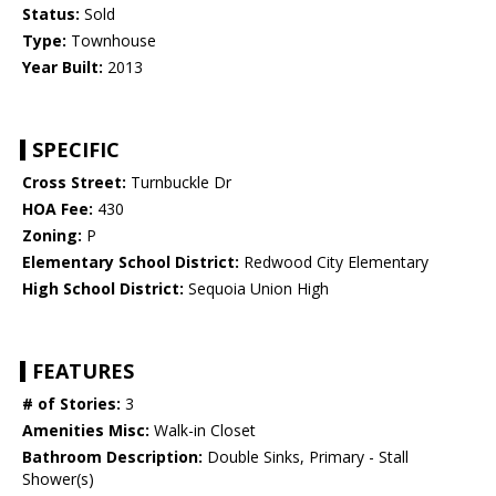
Status:
Sold
Type:
Townhouse
Year Built:
2013
SPECIFIC
Cross Street:
Turnbuckle Dr
HOA Fee:
430
Zoning:
P
Elementary School District:
Redwood City Elementary
High School District:
Sequoia Union High
FEATURES
# of Stories:
3
Amenities Misc:
Walk-in Closet
Bathroom Description:
Double Sinks, Primary - Stall
Shower(s)