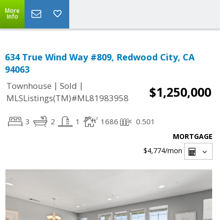
More
Info
634 True Wind Way #809, Redwood City, CA
94063
|
|
Townhouse
Sold
$1,250,000
MLSListings(TM)#ML81983958
3
2
1
1686
0.501
MORTGAGE
$4,774
/mon