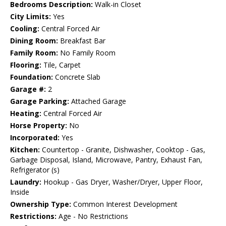
Bedrooms Description:
Walk-in Closet
City Limits:
Yes
Cooling:
Central Forced Air
Dining Room:
Breakfast Bar
Family Room:
No Family Room
Flooring:
Tile, Carpet
Foundation:
Concrete Slab
Garage #:
2
Garage Parking:
Attached Garage
Heating:
Central Forced Air
Horse Property:
No
Incorporated:
Yes
Kitchen:
Countertop - Granite, Dishwasher, Cooktop - Gas,
Garbage Disposal, Island, Microwave, Pantry, Exhaust Fan,
Refrigerator (s)
Laundry:
Hookup - Gas Dryer, Washer/Dryer, Upper Floor,
Inside
Ownership Type:
Common Interest Development
Restrictions:
Age - No Restrictions