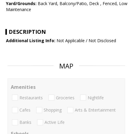
Yard/Grounds:
Back Yard, Balcony/Patio, Deck , Fenced, Low
Maintenance
DESCRIPTION
Additional Listing Info:
Not Applicable / Not Disclosed
MAP
Amenities
Restaurants
Groceries
Nightlife
Cafes
Shopping
Arts & Entertainment
Banks
Active Life
Schools