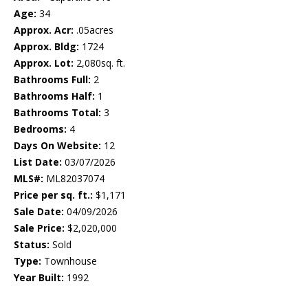
Age:
34
Approx. Acr:
.05acres
Approx. Bldg:
1724
Approx. Lot:
2,080sq. ft.
Bathrooms Full:
2
Bathrooms Half:
1
Bathrooms Total:
3
Bedrooms:
4
Days On Website:
12
List Date:
03/07/2026
MLS#:
ML82037074
Price per sq. ft.:
$1,171
Sale Date:
04/09/2026
Sale Price:
$2,020,000
Status:
Sold
Type:
Townhouse
Year Built:
1992