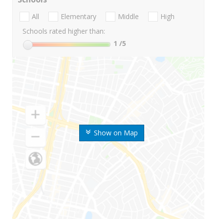
All
Elementary
Middle
High
Schools rated higher than:
1
/5
Show on Map