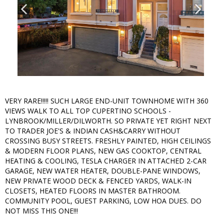
VERY RARE!!!!! SUCH LARGE END-UNIT TOWNHOME WITH 360
VIEWS WALK TO ALL TOP CUPERTINO SCHOOLS -
LYNBROOK/MILLER/DILWORTH. SO PRIVATE YET RIGHT NEXT
TO TRADER JOE'S & INDIAN CASH&CARRY WITHOUT
CROSSING BUSY STREETS. FRESHLY PAINTED, HIGH CEILINGS
& MODERN FLOOR PLANS, NEW GAS COOKTOP, CENTRAL
HEATING & COOLING, TESLA CHARGER IN ATTACHED 2-CAR
GARAGE, NEW WATER HEATER, DOUBLE-PANE WINDOWS,
NEW PRIVATE WOOD DECK & FENCED YARDS, WALK-IN
CLOSETS, HEATED FLOORS IN MASTER BATHROOM.
COMMUNITY POOL, GUEST PARKING, LOW HOA DUES. DO
NOT MISS THIS ONE!!!