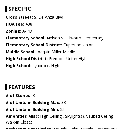
SPECIFIC
Cross Street:
S. De Anza Blvd
HOA Fee:
438
Zoning:
A-PD
Elementary School:
Nelson S. Dilworth Elementary
Elementary School District:
Cupertino Union
Middle School:
Joaquin Miller Middle
High School District:
Fremont Union High
High School:
Lynbrook High
FEATURES
# of Stories:
3
# of Units in Building Max:
33
# of Units in Building Min:
33
Amenities Misc:
High Ceiling , Skylight(s), Vaulted Ceiling ,
Walk-in Closet
Bathroom Description:
Double Sinks, Marble, Shower and