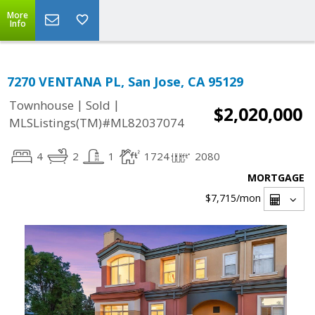
More
Info
7270 VENTANA PL, San Jose, CA 95129
|
|
Townhouse
Sold
$2,020,000
MLSListings(TM)#ML82037074
4
2
1
1724
2080
MORTGAGE
$7,715
/mon