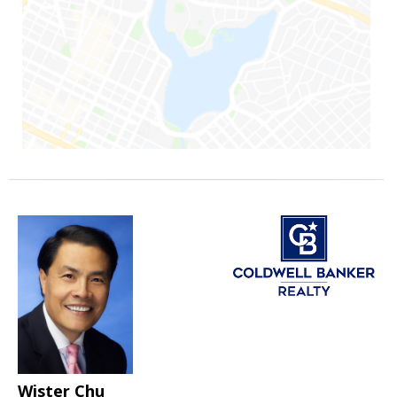
Wister Chu