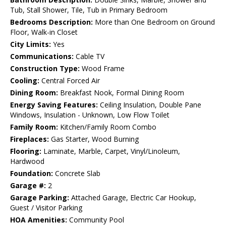
Tub, Stall Shower, Tile, Tub in Primary Bedroom
Bedrooms Description:
More than One Bedroom on Ground
Floor, Walk-in Closet
City Limits:
Yes
Communications:
Cable TV
Construction Type:
Wood Frame
Cooling:
Central Forced Air
Dining Room:
Breakfast Nook, Formal Dining Room
Energy Saving Features:
Ceiling Insulation, Double Pane
Windows, Insulation - Unknown, Low Flow Toilet
Family Room:
Kitchen/Family Room Combo
Fireplaces:
Gas Starter, Wood Burning
Flooring:
Laminate, Marble, Carpet, Vinyl/Linoleum,
Hardwood
Foundation:
Concrete Slab
Garage #:
2
Garage Parking:
Attached Garage, Electric Car Hookup,
Guest / Visitor Parking
HOA Amenities:
Community Pool