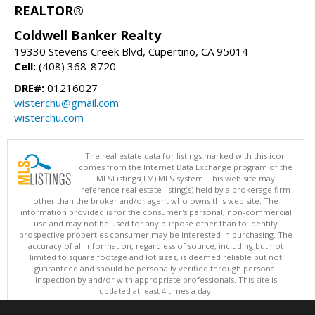
REALTOR®
Coldwell Banker Realty
19330 Stevens Creek Blvd, Cupertino, CA 95014
Cell:
(408) 368-8720
DRE#:
01216027
wisterchu@gmail.com
wisterchu.com
The real estate data for listings marked with this icon
comes from the Internet Data Exchange program of the
MLSListings(TM) MLS system. This web site may
reference real estate listing(s) held by a brokerage firm
other than the broker and/or agent who owns this web site. The
information provided is for the consumer's personal, non-commercial
use and may not be used for any purpose other than to identify
prospective properties consumer may be interested in purchasing. The
accuracy of all information, regardless of source, including but not
limited to square footage and lot sizes, is deemed reliable but not
guaranteed and should be personally verified through personal
inspection by and/or with appropriate professionals. This site is
updated at least 4 times a day.
Copyright © MLSListings Inc. 2026. All rights reserved