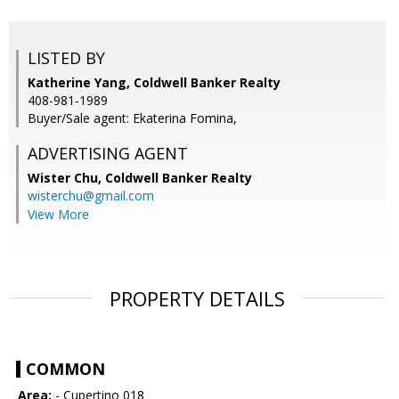
LISTED BY
Katherine Yang, Coldwell Banker Realty
408-981-1989
Buyer/Sale agent: Ekaterina Fomina,
ADVERTISING AGENT
Wister Chu,
Coldwell Banker Realty
wisterchu@gmail.com
View More
PROPERTY DETAILS
COMMON
Area:
- Cupertino 018