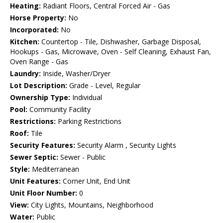
Heating:
Radiant Floors, Central Forced Air - Gas
Horse Property:
No
Incorporated:
No
Kitchen:
Countertop - Tile, Dishwasher, Garbage Disposal,
Hookups - Gas, Microwave, Oven - Self Cleaning, Exhaust Fan,
Oven Range - Gas
Laundry:
Inside, Washer/Dryer
Lot Description:
Grade - Level, Regular
Ownership Type:
Individual
Pool:
Community Facility
Restrictions:
Parking Restrictions
Roof:
Tile
Security Features:
Security Alarm , Security Lights
Sewer Septic:
Sewer - Public
Style:
Mediterranean
Unit Features:
Corner Unit, End Unit
Unit Floor Number:
0
View:
City Lights, Mountains, Neighborhood
Water:
Public