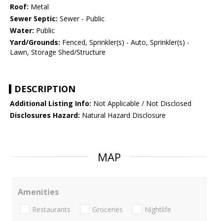
Roof:
Metal
Sewer Septic:
Sewer - Public
Water:
Public
Yard/Grounds:
Fenced, Sprinkler(s) - Auto, Sprinkler(s) -
Lawn, Storage Shed/Structure
DESCRIPTION
Additional Listing Info:
Not Applicable / Not Disclosed
Disclosures Hazard:
Natural Hazard Disclosure
MAP
Amenities
Restaurants
Groceries
Nightlife