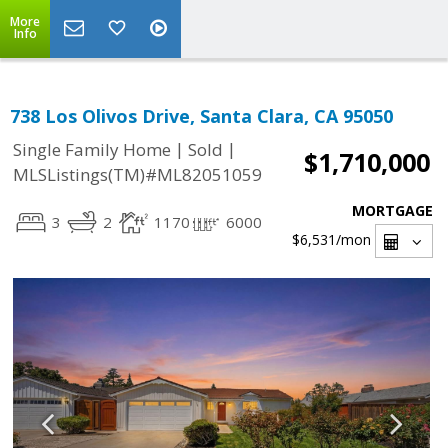
More
Info
738 Los Olivos Drive, Santa Clara, CA 95050
|
|
Single Family Home
Sold
$1,710,000
MLSListings(TM)#ML82051059
MORTGAGE
3
2
1170
6000
$6,531
/mon