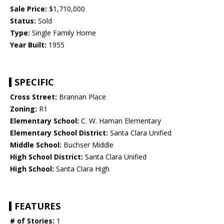
Sale Price:
$1,710,000
Status:
Sold
Type:
Single Family Home
Year Built:
1955
SPECIFIC
Cross Street:
Brannan Place
Zoning:
R1
Elementary School:
C. W. Haman Elementary
Elementary School District:
Santa Clara Unified
Middle School:
Buchser Middle
High School District:
Santa Clara Unified
High School:
Santa Clara High
FEATURES
# of Stories:
1