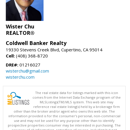
Wister Chu
REALTOR®
Coldwell Banker Realty
19330 Stevens Creek Blvd, Cupertino, CA 95014
Cell:
(408) 368-8720
DRE#:
01216027
wisterchu@gmail.com
wisterchu.com
The real estate data for listings marked with this icon
comes from the Internet Data Exchange program of the
MLSListings(TM) MLS system. This web site may
reference real estate listing(s) held by a brokerage firm
other than the broker and/or agent who owns this web site. The
information provided is for the consumer's personal, non-commercial
use and may not be used for any purpose other than to identify
prospective properties consumer may be interested in purchasing. The
accuracy of all information, regardless of source, including but not