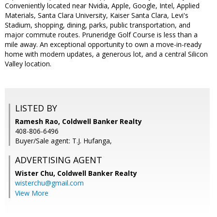
Conveniently located near Nvidia, Apple, Google, Intel, Applied
Materials, Santa Clara University, Kaiser Santa Clara, Levi's
Stadium, shopping, dining, parks, public transportation, and
major commute routes. Pruneridge Golf Course is less than a
mile away. An exceptional opportunity to own a move-in-ready
home with modern updates, a generous lot, and a central Silicon
Valley location.
LISTED BY
Ramesh Rao, Coldwell Banker Realty
408-806-6496
Buyer/Sale agent: T.J. Hufanga,
ADVERTISING AGENT
Wister Chu,
Coldwell Banker Realty
wisterchu@gmail.com
View More