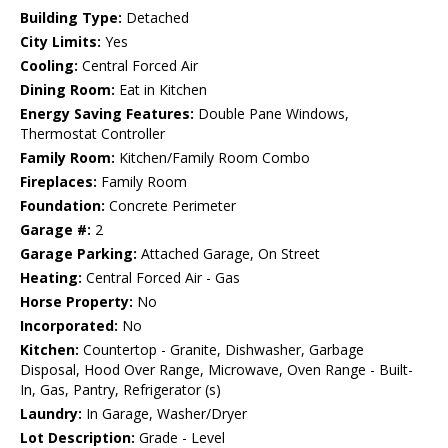
Building Type:
Detached
City Limits:
Yes
Cooling:
Central Forced Air
Dining Room:
Eat in Kitchen
Energy Saving Features:
Double Pane Windows,
Thermostat Controller
Family Room:
Kitchen/Family Room Combo
Fireplaces:
Family Room
Foundation:
Concrete Perimeter
Garage #:
2
Garage Parking:
Attached Garage, On Street
Heating:
Central Forced Air - Gas
Horse Property:
No
Incorporated:
No
Kitchen:
Countertop - Granite, Dishwasher, Garbage
Disposal, Hood Over Range, Microwave, Oven Range - Built-
In, Gas, Pantry, Refrigerator (s)
Laundry:
In Garage, Washer/Dryer
Lot Description:
Grade - Level