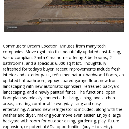
Commuters' Dream Location. Minutes from many tech
companies. Move right into this beautifully updated east-facing,
Vastu-compliant Santa Clara home offering 3 bedrooms, 2
bathrooms, and a spacious 6,000 sq ft lot. Thoughtfully
refreshed for today's buyer, recent improvements include fresh
interior and exterior paint, refinished natural hardwood floors, an
updated hall bathroom, epoxy-coated garage floor, new front
landscaping with new automatic sprinklers, refreshed backyard
landscaping, and a newly painted fence. The functional open
floor plan seamlessly connects the living, dining, and kitchen
areas, creating comfortable everyday living and easy
entertaining. A brand-new refrigerator is included, along with the
washer and dryer, making your move even easier. Enjoy a large
backyard with room for outdoor dining, gardening, play, future
expansion, or potential ADU opportunities (buyer to verify).