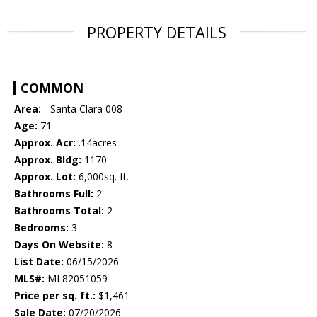
PROPERTY DETAILS
COMMON
Area:
- Santa Clara 008
Age:
71
Approx. Acr:
.14acres
Approx. Bldg:
1170
Approx. Lot:
6,000sq. ft.
Bathrooms Full:
2
Bathrooms Total:
2
Bedrooms:
3
Days On Website:
8
List Date:
06/15/2026
MLS#:
ML82051059
Price per sq. ft.:
$1,461
Sale Date:
07/20/2026