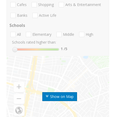
Cafes
Shopping
Arts & Entertainment
Banks
Active Life
Schools
All
Elementary
Middle
High
Schools rated higher than:
1
/5
Show on Map