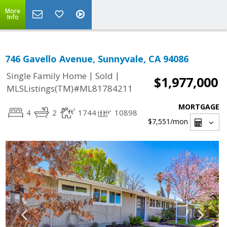
More
Info
746 Gavello Avenue, Sunnyvale, CA 94086
|
|
Single Family Home
Sold
$1,977,000
MLSListings(TM)#ML81784211
MORTGAGE
4
2
1744
10898
$7,551
/mon