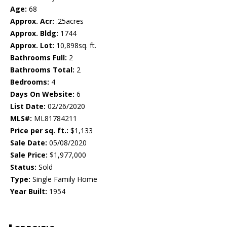
Age:
68
Approx. Acr:
.25acres
Approx. Bldg:
1744
Approx. Lot:
10,898sq. ft.
Bathrooms Full:
2
Bathrooms Total:
2
Bedrooms:
4
Days On Website:
6
List Date:
02/26/2020
MLS#:
ML81784211
Price per sq. ft.:
$1,133
Sale Date:
05/08/2020
Sale Price:
$1,977,000
Status:
Sold
Type:
Single Family Home
Year Built:
1954