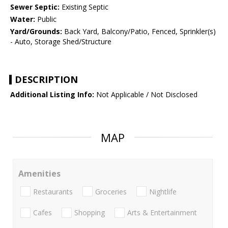
Sewer Septic:
Existing Septic
Water:
Public
Yard/Grounds:
Back Yard, Balcony/Patio, Fenced, Sprinkler(s)
- Auto, Storage Shed/Structure
DESCRIPTION
Additional Listing Info:
Not Applicable / Not Disclosed
MAP
Amenities
Restaurants
Groceries
Nightlife
Cafes
Shopping
Arts & Entertainment