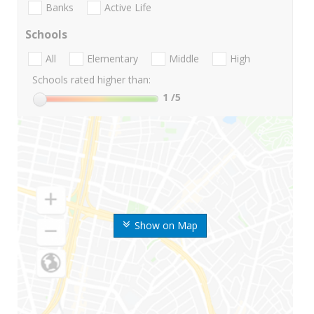
Banks
Active Life
Schools
All
Elementary
Middle
High
Schools rated higher than:
1
/5
Show on Map