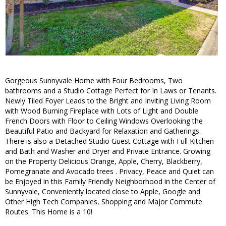
Gorgeous Sunnyvale Home with Four Bedrooms, Two
bathrooms and a Studio Cottage Perfect for In Laws or Tenants.
Newly Tiled Foyer Leads to the Bright and Inviting Living Room
with Wood Burning Fireplace with Lots of Light and Double
French Doors with Floor to Ceiling Windows Overlooking the
Beautiful Patio and Backyard for Relaxation and Gatherings.
There is also a Detached Studio Guest Cottage with Full Kitchen
and Bath and Washer and Dryer and Private Entrance. Growing
on the Property Delicious Orange, Apple, Cherry, Blackberry,
Pomegranate and Avocado trees . Privacy, Peace and Quiet can
be Enjoyed in this Family Friendly Neighborhood in the Center of
Sunnyvale, Conveniently located close to Apple, Google and
Other High Tech Companies, Shopping and Major Commute
Routes. This Home is a 10!