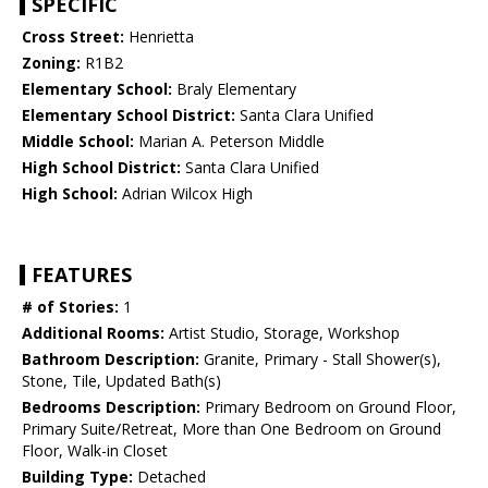
SPECIFIC
Cross Street:
Henrietta
Zoning:
R1B2
Elementary School:
Braly Elementary
Elementary School District:
Santa Clara Unified
Middle School:
Marian A. Peterson Middle
High School District:
Santa Clara Unified
High School:
Adrian Wilcox High
FEATURES
# of Stories:
1
Additional Rooms:
Artist Studio, Storage, Workshop
Bathroom Description:
Granite, Primary - Stall Shower(s),
Stone, Tile, Updated Bath(s)
Bedrooms Description:
Primary Bedroom on Ground Floor,
Primary Suite/Retreat, More than One Bedroom on Ground
Floor, Walk-in Closet
Building Type:
Detached