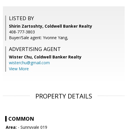
LISTED BY
Shirin Zartoshty, Coldwell Banker Realty
408-777-3803
Buyer/Sale agent: Yvonne Yang,
ADVERTISING AGENT
Wister Chu,
Coldwell Banker Realty
wisterchu@gmail.com
View More
PROPERTY DETAILS
COMMON
Area:
- Sunnyvale 019