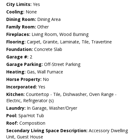
City Limits:
Yes
Cooling:
None
Dining Room:
Dining Area
Family Room:
Other
Fireplaces:
Living Room, Wood Burning
Flooring:
Carpet, Granite, Laminate, Tile, Travertine
Foundation:
Concrete Slab
Garage #:
2
Garage Parking:
Off-Street Parking
Heating:
Gas, Wall Furnace
Horse Property:
No
Incorporated:
Yes
Kitchen:
Countertop - Tile, Dishwasher, Oven Range -
Electric, Refrigerator (s)
Laundry:
In Garage, Washer/Dryer
Pool:
Spa/Hot Tub
Roof:
Composition
Secondary Living Space Description:
Accessory Dwelling
Unit, Guest House