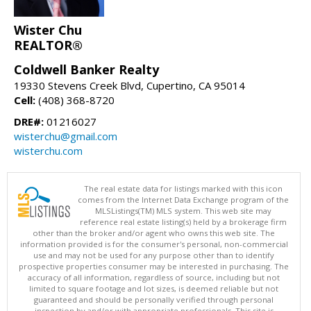
Wister Chu
REALTOR®
Coldwell Banker Realty
19330 Stevens Creek Blvd, Cupertino, CA 95014
Cell:
(408) 368-8720
DRE#:
01216027
wisterchu@gmail.com
wisterchu.com
The real estate data for listings marked with this icon
comes from the Internet Data Exchange program of the
MLSListings(TM) MLS system. This web site may
reference real estate listing(s) held by a brokerage firm
other than the broker and/or agent who owns this web site. The
information provided is for the consumer's personal, non-commercial
use and may not be used for any purpose other than to identify
prospective properties consumer may be interested in purchasing. The
accuracy of all information, regardless of source, including but not
limited to square footage and lot sizes, is deemed reliable but not
guaranteed and should be personally verified through personal
inspection by and/or with appropriate professionals. This site is