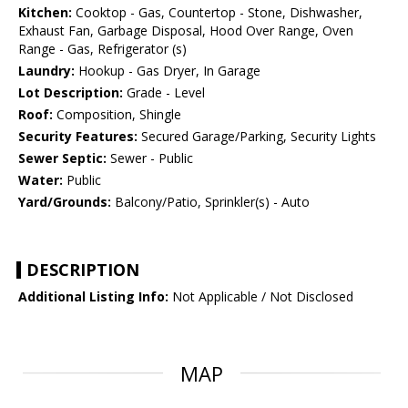
Kitchen:
Cooktop - Gas, Countertop - Stone, Dishwasher,
Exhaust Fan, Garbage Disposal, Hood Over Range, Oven
Range - Gas, Refrigerator (s)
Laundry:
Hookup - Gas Dryer, In Garage
Lot Description:
Grade - Level
Roof:
Composition, Shingle
Security Features:
Secured Garage/Parking, Security Lights
Sewer Septic:
Sewer - Public
Water:
Public
Yard/Grounds:
Balcony/Patio, Sprinkler(s) - Auto
DESCRIPTION
Additional Listing Info:
Not Applicable / Not Disclosed
MAP