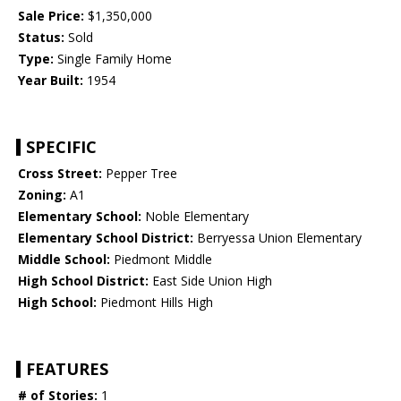
Sale Price:
$1,350,000
Status:
Sold
Type:
Single Family Home
Year Built:
1954
SPECIFIC
Cross Street:
Pepper Tree
Zoning:
A1
Elementary School:
Noble Elementary
Elementary School District:
Berryessa Union Elementary
Middle School:
Piedmont Middle
High School District:
East Side Union High
High School:
Piedmont Hills High
FEATURES
# of Stories:
1