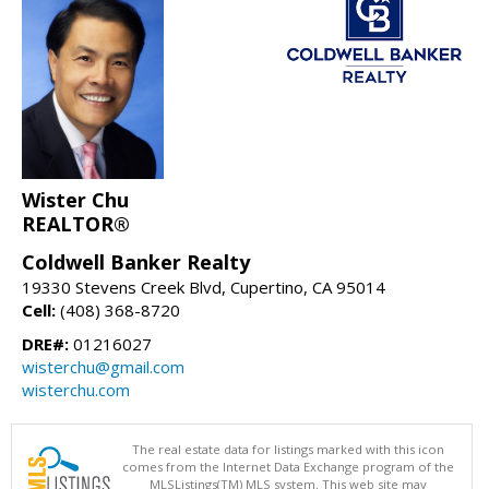
Wister Chu
REALTOR®
Coldwell Banker Realty
19330 Stevens Creek Blvd, Cupertino, CA 95014
Cell:
(408) 368-8720
DRE#:
01216027
wisterchu@gmail.com
wisterchu.com
The real estate data for listings marked with this icon
comes from the Internet Data Exchange program of the
MLSListings(TM) MLS system. This web site may