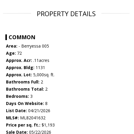
PROPERTY DETAILS
COMMON
Area:
- Berryessa 005
Age:
72
Approx. Acr:
.11acres
Approx. Bldg:
1131
Approx. Lot:
5,000sq. ft.
Bathrooms Full:
2
Bathrooms Total:
2
Bedrooms:
3
Days On Website:
8
List Date:
04/21/2026
MLS#:
ML82041632
Price per sq. ft.:
$1,193
Sale Date:
05/22/2026