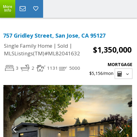
More
Info
757 Gridley Street, San Jose, CA 95127
|
|
Single Family Home
Sold
$1,350,000
MLSListings(TM)#ML82041632
MORTGAGE
3
2
1131
5000
$5,156
/mon