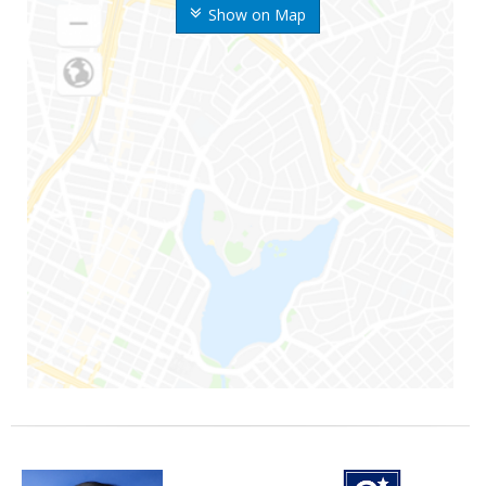
Show on Map