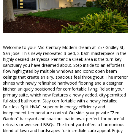
Welcome to your Mid-Century Modern dream at 757 Gridley St,
San Jose! This newly renovated 3-bed, 2-bath masterpiece in the
highly desired Berryessa-Penitencia Creek area is the turn-key
sanctuary you have dreamed about. Step inside to an effortless
flow highlighted by multiple windows and iconic open beam
ceilings that create an airy, spacious feel throughout. The interior
shines with newly refinished hardwood flooring and a designer
kitchen uniquely positioned for comfortable living. Relax in your
primary suite, which now features a newly added, city-permitted
full-sized bathroom. Stay comfortable with a newly installed
Ductless Split HVAC, superior in energy efficiency and
independent temperature control. Outside, your private "Zen
Garden" backyard and spacious patio awaitperfect for peaceful
retreats or weekend BBQs. The front yard offers a harmonious
blend of lawn and hardscapes for incredible curb appeal. Enjoy