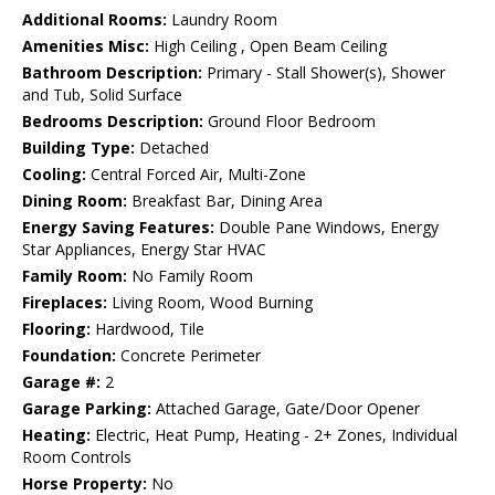
Additional Rooms:
Laundry Room
Amenities Misc:
High Ceiling , Open Beam Ceiling
Bathroom Description:
Primary - Stall Shower(s), Shower
and Tub, Solid Surface
Bedrooms Description:
Ground Floor Bedroom
Building Type:
Detached
Cooling:
Central Forced Air, Multi-Zone
Dining Room:
Breakfast Bar, Dining Area
Energy Saving Features:
Double Pane Windows, Energy
Star Appliances, Energy Star HVAC
Family Room:
No Family Room
Fireplaces:
Living Room, Wood Burning
Flooring:
Hardwood, Tile
Foundation:
Concrete Perimeter
Garage #:
2
Garage Parking:
Attached Garage, Gate/Door Opener
Heating:
Electric, Heat Pump, Heating - 2+ Zones, Individual
Room Controls
Horse Property:
No