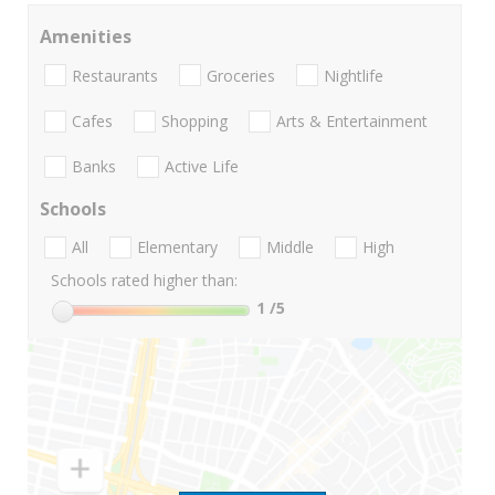
Amenities
Restaurants
Groceries
Nightlife
Cafes
Shopping
Arts & Entertainment
Banks
Active Life
Schools
All
Elementary
Middle
High
Schools rated higher than:
1
/5