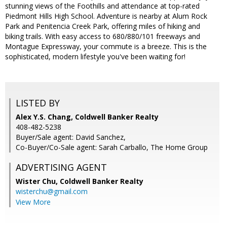
stunning views of the Foothills and attendance at top-rated
Piedmont Hills High School. Adventure is nearby at Alum Rock
Park and Penitencia Creek Park, offering miles of hiking and
biking trails. With easy access to 680/880/101 freeways and
Montague Expressway, your commute is a breeze. This is the
sophisticated, modern lifestyle you've been waiting for!
LISTED BY
Alex Y.S. Chang, Coldwell Banker Realty
408-482-5238
Buyer/Sale agent: David Sanchez,
Co-Buyer/Co-Sale agent: Sarah Carballo, The Home Group
ADVERTISING AGENT
Wister Chu,
Coldwell Banker Realty
wisterchu@gmail.com
View More