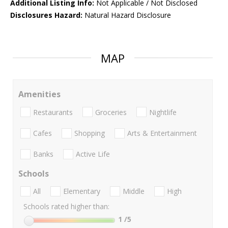
Additional Listing Info:
Not Applicable / Not Disclosed
Disclosures Hazard:
Natural Hazard Disclosure
MAP
Amenities
Restaurants
Groceries
Nightlife
Cafes
Shopping
Arts & Entertainment
Banks
Active Life
Schools
All
Elementary
Middle
High
Schools rated higher than:
1
/5