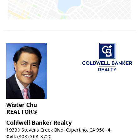
Wister Chu
REALTOR®
Coldwell Banker Realty
19330 Stevens Creek Blvd, Cupertino, CA 95014
Cell:
(408) 368-8720