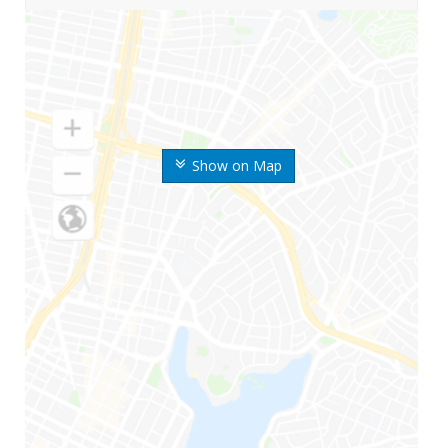
Show on Map