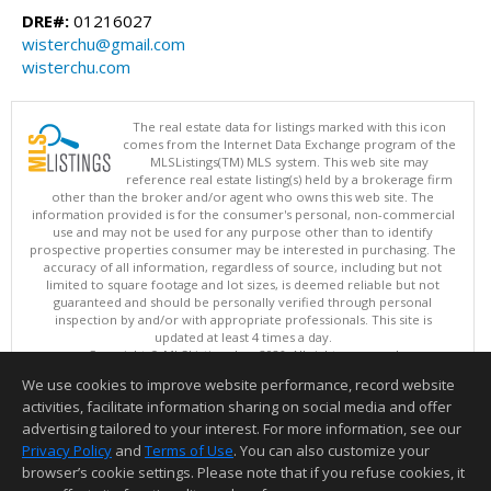
DRE#:
01216027
wisterchu@gmail.com
wisterchu.com
The real estate data for listings marked with this icon
comes from the Internet Data Exchange program of the
MLSListings(TM) MLS system. This web site may
reference real estate listing(s) held by a brokerage firm
other than the broker and/or agent who owns this web site. The
information provided is for the consumer's personal, non-commercial
use and may not be used for any purpose other than to identify
prospective properties consumer may be interested in purchasing. The
accuracy of all information, regardless of source, including but not
limited to square footage and lot sizes, is deemed reliable but not
guaranteed and should be personally verified through personal
inspection by and/or with appropriate professionals. This site is
updated at least 4 times a day.
Copyright © MLSListings Inc. 2026. All rights reserved
We use cookies to improve website performance, record website
This content last updated on 08/08/2026 11:51 AM.
activities, facilitate information sharing on social media and offer
Information deemed reliable but not guaranteed to be accurate.
advertising tailored to your interest. For more information, see our
Privacy Policy
and
Terms of Use
. You can also customize your
browser’s cookie settings. Please note that if you refuse cookies, it