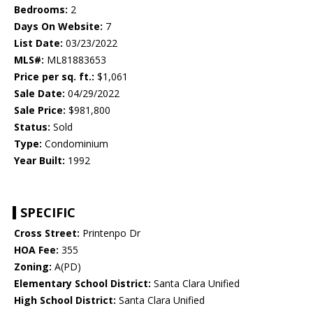
Bedrooms:
2
Days On Website:
7
List Date:
03/23/2022
MLS#:
ML81883653
Price per sq. ft.:
$1,061
Sale Date:
04/29/2022
Sale Price:
$981,800
Status:
Sold
Type:
Condominium
Year Built:
1992
SPECIFIC
Cross Street:
Printenpo Dr
HOA Fee:
355
Zoning:
A(PD)
Elementary School District:
Santa Clara Unified
High School District:
Santa Clara Unified