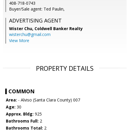
408-718-0743
Buyer/Sale agent: Ted Paulin,
ADVERTISING AGENT
Wister Chu,
Coldwell Banker Realty
wisterchu@gmail.com
View More
PROPERTY DETAILS
COMMON
Area:
- Alviso (Santa Clara County) 007
Age:
30
Approx. Bldg:
925
Bathrooms Full:
2
Bathrooms Total:
2