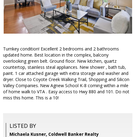
Turnkey condition! Excellent 2 bedrooms and 2 bathrooms
updated home. Best location in the complex, balcony
overlooking green belt. Ground floor. New kitchen, quartz
countertop, stainless steal appliances. New shower , bath tub,
paint. 1 car attached garage with extra storage and washer and
dryer. Close to Coyote Creek Walking Trail, Shopping and Silicon
Valley Companies. New Agnew School K-8 coming within a mile
of home walk to VTA . Easy access to Hwy 880 and 101. Do not
miss this home. This is a 10!
LISTED BY
Michaela Kusner, Coldwell Banker Realty