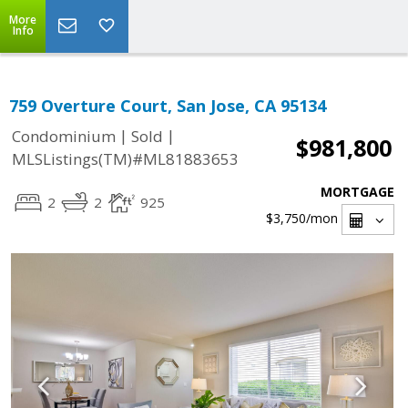
More
Info
759 Overture Court, San Jose, CA 95134
|
|
Condominium
Sold
$981,800
MLSListings(TM)#ML81883653
MORTGAGE
2
2
925
$3,750
/mon