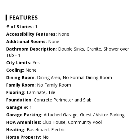
FEATURES
# of Stories:
1
Accessibility Features:
None
Additional Rooms:
None
Bathroom Description:
Double Sinks, Granite, Shower over
Tub - 1
City Limits:
Yes
Cooling:
None
Dining Room:
Dining Area, No Formal Dining Room
Family Room:
No Family Room
Flooring:
Laminate, Tile
Foundation:
Concrete Perimeter and Slab
Garage #:
1
Garage Parking:
Attached Garage, Guest / Visitor Parking
HOA Amenities:
Club House, Community Pool
Heating:
Baseboard, Electric
Horse Property:
No