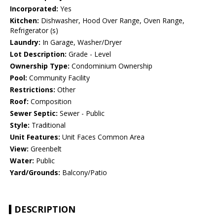
Incorporated:
Yes
Kitchen:
Dishwasher, Hood Over Range, Oven Range,
Refrigerator (s)
Laundry:
In Garage, Washer/Dryer
Lot Description:
Grade - Level
Ownership Type:
Condominium Ownership
Pool:
Community Facility
Restrictions:
Other
Roof:
Composition
Sewer Septic:
Sewer - Public
Style:
Traditional
Unit Features:
Unit Faces Common Area
View:
Greenbelt
Water:
Public
Yard/Grounds:
Balcony/Patio
DESCRIPTION