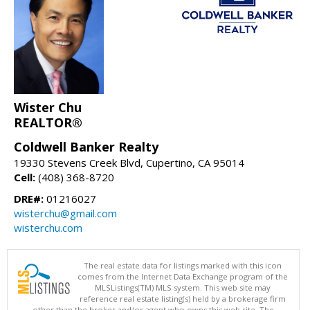
Wister Chu
REALTOR®
Coldwell Banker Realty
19330 Stevens Creek Blvd, Cupertino, CA 95014
Cell:
(408) 368-8720
DRE#:
01216027
wisterchu@gmail.com
wisterchu.com
The real estate data for listings marked with this icon
comes from the Internet Data Exchange program of the
MLSListings(TM) MLS system. This web site may
reference real estate listing(s) held by a brokerage firm
other than the broker and/or agent who owns this web site. The