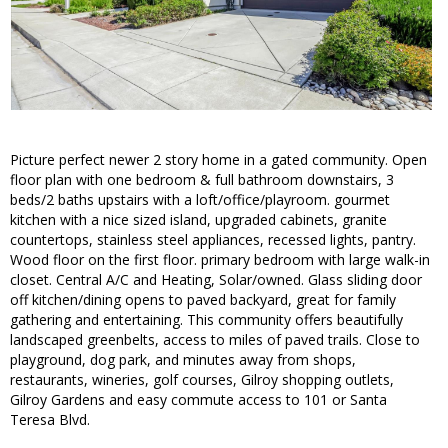
Picture perfect newer 2 story home in a gated community. Open
floor plan with one bedroom & full bathroom downstairs, 3
beds/2 baths upstairs with a loft/office/playroom. gourmet
kitchen with a nice sized island, upgraded cabinets, granite
countertops, stainless steel appliances, recessed lights, pantry.
Wood floor on the first floor. primary bedroom with large walk-in
closet. Central A/C and Heating, Solar/owned. Glass sliding door
off kitchen/dining opens to paved backyard, great for family
gathering and entertaining. This community offers beautifully
landscaped greenbelts, access to miles of paved trails. Close to
playground, dog park, and minutes away from shops,
restaurants, wineries, golf courses, Gilroy shopping outlets,
Gilroy Gardens and easy commute access to 101 or Santa
Teresa Blvd.