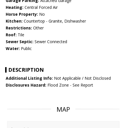
Garage Parking:
Attached Garage
Heating:
Central Forced Air
Horse Property:
No
Kitchen:
Countertop - Granite, Dishwasher
Restrictions:
Other
Roof:
Tile
Sewer Septic:
Sewer Connected
Water:
Public
DESCRIPTION
Additional Listing Info:
Not Applicable / Not Disclosed
Disclosures Hazard:
Flood Zone - See Report
MAP