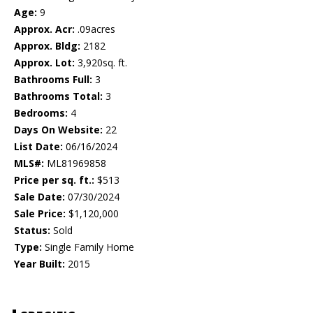
Age:
9
Approx. Acr:
.09acres
Approx. Bldg:
2182
Approx. Lot:
3,920sq. ft.
Bathrooms Full:
3
Bathrooms Total:
3
Bedrooms:
4
Days On Website:
22
List Date:
06/16/2024
MLS#:
ML81969858
Price per sq. ft.:
$513
Sale Date:
07/30/2024
Sale Price:
$1,120,000
Status:
Sold
Type:
Single Family Home
Year Built:
2015