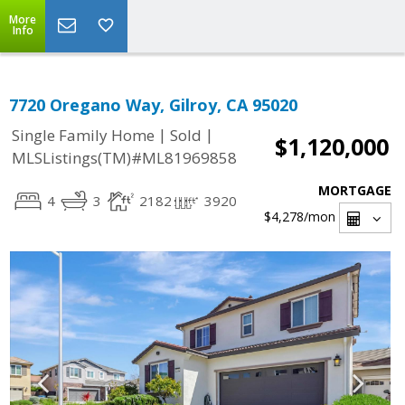
More
Info
7720 Oregano Way, Gilroy, CA 95020
|
|
Single Family Home
Sold
$1,120,000
MLSListings(TM)#ML81969858
MORTGAGE
4
3
2182
3920
$4,278
/mon