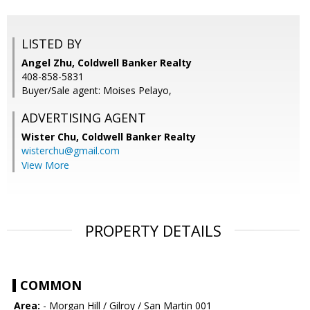
LISTED BY
Angel Zhu, Coldwell Banker Realty
408-858-5831
Buyer/Sale agent: Moises Pelayo,
ADVERTISING AGENT
Wister Chu,
Coldwell Banker Realty
wisterchu@gmail.com
View More
PROPERTY DETAILS
COMMON
Area:
- Morgan Hill / Gilroy / San Martin 001