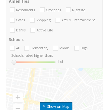
Amenities
Restaurants
Groceries
Nightlife
Cafes
Shopping
Arts & Entertainment
Banks
Active Life
Schools
All
Elementary
Middle
High
Schools rated higher than:
1
/5
Show on Map