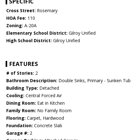
SPECIFIC
Cross Street:
Rosemary
HOA Fee:
110
Zoning:
A-20A
Elementary School District:
Gilroy Unified
High School District:
Gilroy Unified
FEATURES
# of Stories:
2
Bathroom Description:
Double Sinks, Primary - Sunken Tub
Building Type:
Detached
Cooling:
Central Forced Air
Dining Room:
Eat in Kitchen
Family Room:
No Family Room
Flooring:
Carpet, Hardwood
Foundation:
Concrete Slab
Garage #:
2