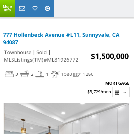
More
Info
777 Hollenbeck Avenue #L11, Sunnyvale, CA
94087
|
|
Townhouse
Sold
$1,500,000
MLSListings(TM)#ML81926772
3
2
1
1580
1280
MORTGAGE
$5,729
/mon