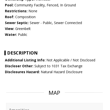
Pool:
Community Facility, Fenced, In Ground
Restrictions:
None
Roof:
Composition
Sewer Septic:
Sewer - Public, Sewer Connected
View:
Greenbelt
Water:
Public
DESCRIPTION
Additional Listing Info:
Not Applicable / Not Disclosed
Discloser Other:
Subject to 1031 Tax Exchange
Disclosures Hazard:
Natural Hazard Disclosure
MAP