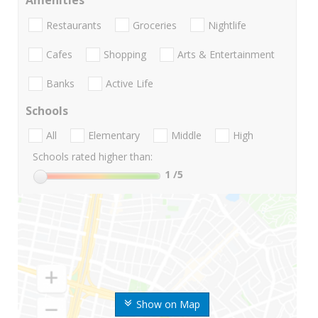
Amenities
Restaurants
Groceries
Nightlife
Cafes
Shopping
Arts & Entertainment
Banks
Active Life
Schools
All
Elementary
Middle
High
Schools rated higher than:
1
/5
Show on Map