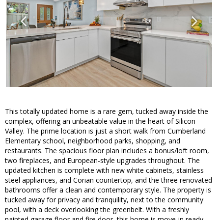
This totally updated home is a rare gem, tucked away inside the
complex, offering an unbeatable value in the heart of Silicon
Valley. The prime location is just a short walk from Cumberland
Elementary school, neighborhood parks, shopping, and
restaurants. The spacious floor plan includes a bonus/loft room,
two fireplaces, and European-style upgrades throughout. The
updated kitchen is complete with new white cabinets, stainless
steel appliances, and Corian countertop, and the three renovated
bathrooms offer a clean and contemporary style. The property is
tucked away for privacy and tranquility, next to the community
pool, with a deck overlooking the greenbelt. With a freshly
painted garage floor and fire door, this home is move-in ready