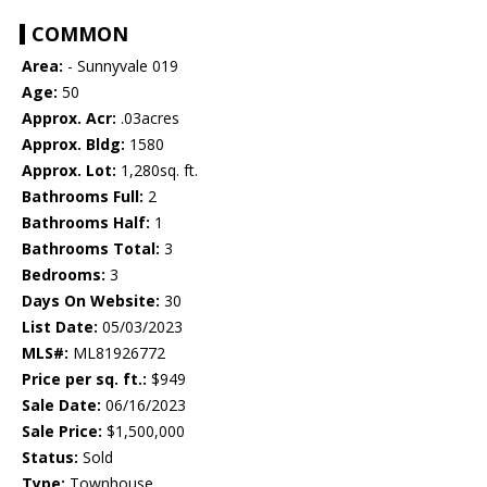
COMMON
Area:
- Sunnyvale 019
Age:
50
Approx. Acr:
.03acres
Approx. Bldg:
1580
Approx. Lot:
1,280sq. ft.
Bathrooms Full:
2
Bathrooms Half:
1
Bathrooms Total:
3
Bedrooms:
3
Days On Website:
30
List Date:
05/03/2023
MLS#:
ML81926772
Price per sq. ft.:
$949
Sale Date:
06/16/2023
Sale Price:
$1,500,000
Status:
Sold
Type:
Townhouse