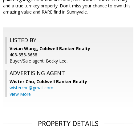
and a true turnkey property. Don't miss your chance to own this
amazing value and RARE find in Sunnyvale.
LISTED BY
Vivian Wang, Coldwell Banker Realty
408-355-3658
Buyer/Sale agent: Becky Lee,
ADVERTISING AGENT
Wister Chu,
Coldwell Banker Realty
wisterchu@gmail.com
View More
PROPERTY DETAILS