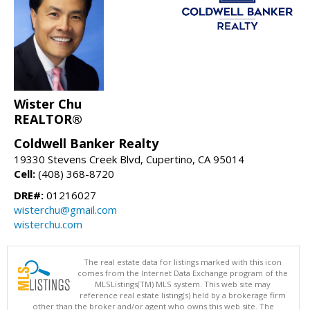
Wister Chu
REALTOR®
Coldwell Banker Realty
19330 Stevens Creek Blvd, Cupertino, CA 95014
Cell:
(408) 368-8720
DRE#:
01216027
wisterchu@gmail.com
wisterchu.com
The real estate data for listings marked with this icon
comes from the Internet Data Exchange program of the
MLSListings(TM) MLS system. This web site may
reference real estate listing(s) held by a brokerage firm
other than the broker and/or agent who owns this web site. The