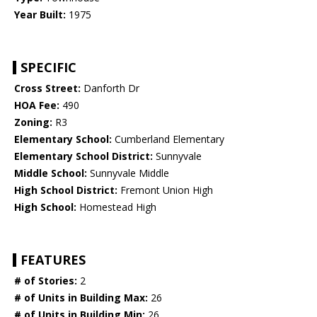
Year Built:
1975
SPECIFIC
Cross Street:
Danforth Dr
HOA Fee:
490
Zoning:
R3
Elementary School:
Cumberland Elementary
Elementary School District:
Sunnyvale
Middle School:
Sunnyvale Middle
High School District:
Fremont Union High
High School:
Homestead High
FEATURES
# of Stories:
2
# of Units in Building Max:
26
# of Units in Building Min:
26