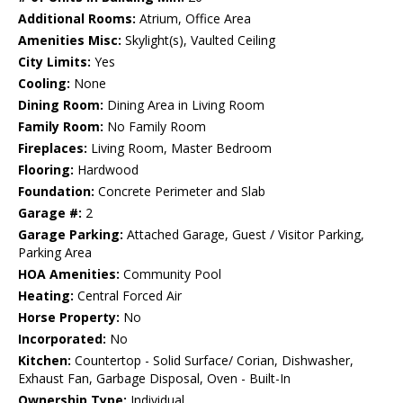
Additional Rooms:
Atrium, Office Area
Amenities Misc:
Skylight(s), Vaulted Ceiling
City Limits:
Yes
Cooling:
None
Dining Room:
Dining Area in Living Room
Family Room:
No Family Room
Fireplaces:
Living Room, Master Bedroom
Flooring:
Hardwood
Foundation:
Concrete Perimeter and Slab
Garage #:
2
Garage Parking:
Attached Garage, Guest / Visitor Parking,
Parking Area
HOA Amenities:
Community Pool
Heating:
Central Forced Air
Horse Property:
No
Incorporated:
No
Kitchen:
Countertop - Solid Surface/ Corian, Dishwasher,
Exhaust Fan, Garbage Disposal, Oven - Built-In
Ownership Type:
Individual