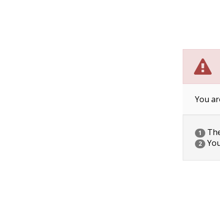
You ar
The 
1
You
2