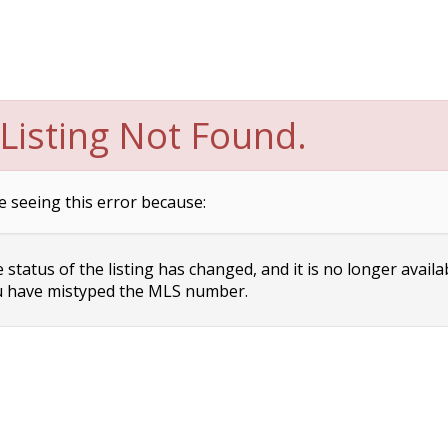
Listing Not Found.
e seeing this error because:
status of the listing has changed, and it is no longer availa
 have mistyped the MLS number.