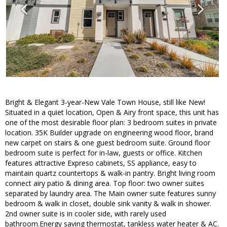
Bright & Elegant 3-year-New Vale Town House, still like New!
Situated in a quiet location, Open & Airy front space, this unit has
one of the most desirable floor plan: 3 bedroom suites in private
location. 35K Builder upgrade on engineering wood floor, brand
new carpet on stairs & one guest bedroom suite. Ground floor
bedroom suite is perfect for in-law, guests or office. Kitchen
features attractive Expreso cabinets, SS appliance, easy to
maintain quartz countertops & walk-in pantry. Bright living room
connect airy patio & dining area. Top floor: two owner suites
separated by laundry area. The Main owner suite features sunny
bedroom & walk in closet, double sink vanity & walk in shower.
2nd owner suite is in cooler side, with rarely used
bathroom.Energy saving thermostat, tankless water heater & AC.