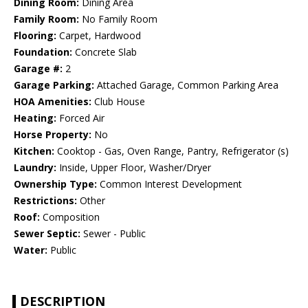
Dining Room:
Dining Area
Family Room:
No Family Room
Flooring:
Carpet, Hardwood
Foundation:
Concrete Slab
Garage #:
2
Garage Parking:
Attached Garage, Common Parking Area
HOA Amenities:
Club House
Heating:
Forced Air
Horse Property:
No
Kitchen:
Cooktop - Gas, Oven Range, Pantry, Refrigerator (s)
Laundry:
Inside, Upper Floor, Washer/Dryer
Ownership Type:
Common Interest Development
Restrictions:
Other
Roof:
Composition
Sewer Septic:
Sewer - Public
Water:
Public
DESCRIPTION