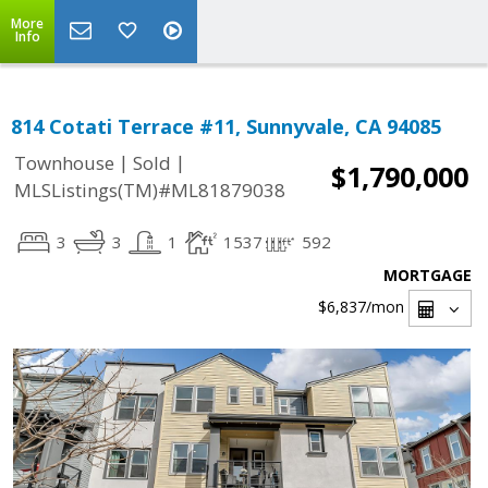
More
Info
814 Cotati Terrace #11, Sunnyvale, CA 94085
|
|
Townhouse
Sold
$1,790,000
MLSListings(TM)#ML81879038
3
3
1
1537
592
MORTGAGE
$6,837
/mon