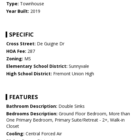
Type:
Townhouse
Year Built:
2019
SPECIFIC
Cross Street:
De Guigne Dr
HOA Fee:
287
Zoning:
MS
Elementary School District:
Sunnyvale
High School District:
Fremont Union High
FEATURES
Bathroom Description:
Double Sinks
Bedrooms Description:
Ground Floor Bedroom, More than
One Primary Bedroom, Primary Suite/Retreat - 2+, Walk-in
Closet
Cooling:
Central Forced Air