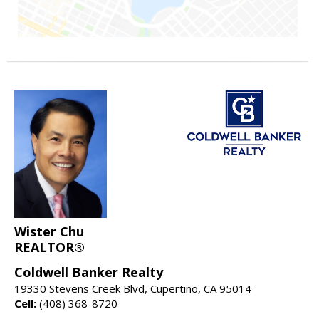
Wister Chu
REALTOR®
Coldwell Banker Realty
19330 Stevens Creek Blvd, Cupertino, CA 95014
Cell:
(408) 368-8720