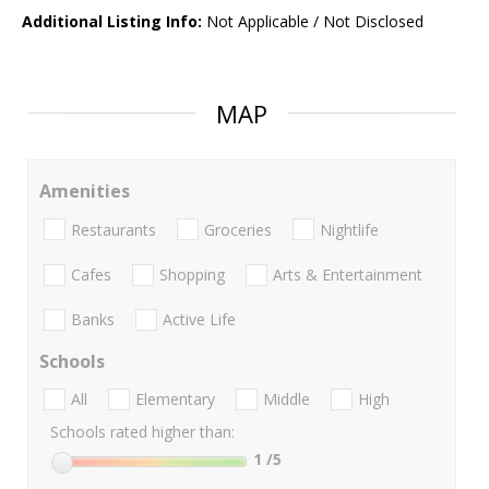
Additional Listing Info:
Not Applicable / Not Disclosed
MAP
Amenities
Restaurants
Groceries
Nightlife
Cafes
Shopping
Arts & Entertainment
Banks
Active Life
Schools
All
Elementary
Middle
High
Schools rated higher than:
1
/5