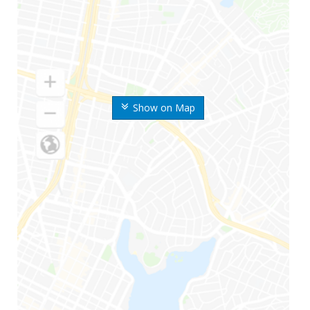
Show on Map