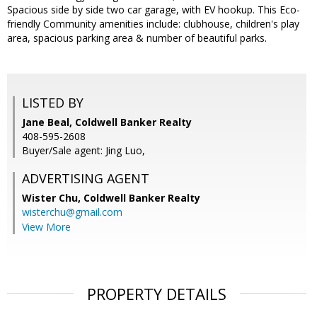
Spacious side by side two car garage, with EV hookup. This Eco-
friendly Community amenities include: clubhouse, children's play
area, spacious parking area & number of beautiful parks.
LISTED BY
Jane Beal, Coldwell Banker Realty
408-595-2608
Buyer/Sale agent: Jing Luo,
ADVERTISING AGENT
Wister Chu,
Coldwell Banker Realty
wisterchu@gmail.com
View More
PROPERTY DETAILS