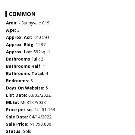
COMMON
Area:
- Sunnyvale 019
Age:
3
Approx. Acr:
.01acres
Approx. Bldg:
1537
Approx. Lot:
592sq. ft.
Bathrooms Full:
3
Bathrooms Half:
1
Bathrooms Total:
4
Bedrooms:
3
Days On Website:
5
List Date:
03/03/2022
MLS#:
ML81879038
Price per sq. ft.:
$1,164
Sale Date:
04/14/2022
Sale Price:
$1,790,000
Status:
Sold