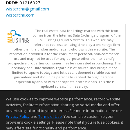
DRE#:
01216027
wisterchu@gmail.com
wisterchu.com
The real estate data for listings marked with this icon
comes from the Internet Data Exchange program of the
MLSListings(TM) MLS system. This web site may
reference real estate listing(s) held by a brokerage firm
other than the broker and/or agent who owns this web site. The
information provided is for the consumer's personal, non-commercial
use and may not be used for any purpose other than to identify
prospective properties consumer may be interested in purchasing. The
accuracy of all information, regardless of source, including but not
limited to square footage and lot sizes, is deemed reliable but not
guaranteed and should be personally verified through personal
inspection by and/or with appropriate professionals. This site is
updated at least 4 times a day.
Copyright © MLSListings Inc. 2026. All rights reserved
We use cookies to improve website performance, record website
This content last updated on 08/10/2026 06:22 AM.
activities, facilitate information sharing on social media and offer
Information deemed reliable but not guaranteed to be accurate.
advertising tailored to your interest. For more information, see our
Privacy Policy
and
Terms of Use
. You can also customize your
browser’s cookie settings. Please note that if you refuse cookies, it
may affect site functionality and performance.