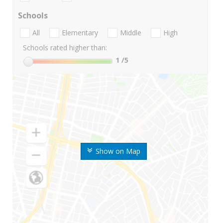
Schools
All
Elementary
Middle
High
Schools rated higher than:
1
/5
Show on Map