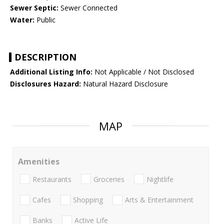
Sewer Septic:
Sewer Connected
Water:
Public
DESCRIPTION
Additional Listing Info:
Not Applicable / Not Disclosed
Disclosures Hazard:
Natural Hazard Disclosure
MAP
Amenities
Restaurants
Groceries
Nightlife
Cafes
Shopping
Arts & Entertainment
Banks
Active Life