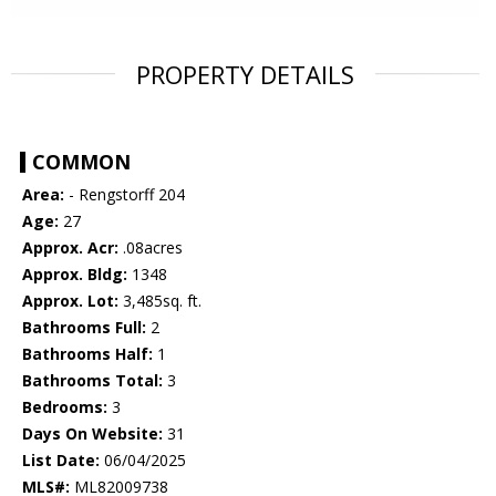
PROPERTY DETAILS
COMMON
Area:
- Rengstorff 204
Age:
27
Approx. Acr:
.08acres
Approx. Bldg:
1348
Approx. Lot:
3,485sq. ft.
Bathrooms Full:
2
Bathrooms Half:
1
Bathrooms Total:
3
Bedrooms:
3
Days On Website:
31
List Date:
06/04/2025
MLS#:
ML82009738