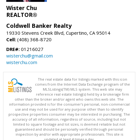
Wister Chu
REALTOR®
Coldwell Banker Realty
19330 Stevens Creek Blvd, Cupertino, CA 95014
Cell:
(408) 368-8720
DRE#:
01216027
wisterchu@gmail.com
wisterchu.com
The real estate data for listings marked with this icon
comes from the Internet Data Exchange program of the
MLSListings(TM) MLS system. This web site may
reference real estate listing(s) held by a brokerage firm
other than the broker and/or agent who owns this web site. The
information provided is for the consumer's personal, non-commercial
use and may not be used for any purpose other than to identify
prospective properties consumer may be interested in purchasing. The
accuracy of all information, regardless of source, including but not
limited to square footage and lot sizes, is deemed reliable but not
guaranteed and should be personally verified through personal
inspection by and/or with appropriate professionals. This site is
updated at least 4 times a day.