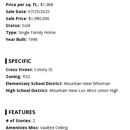
Price per sq. ft.:
$1,468
Sale Date:
07/25/2025
Sale Price:
$1,980,000
Status:
Sold
Type:
Single Family Home
Year Built:
1998
SPECIFIC
Cross Street:
Colony St.
Zoning:
R32
Elementary School District:
Mountain View Whisman
High School District:
Mountain View-Los Altos Union High
FEATURES
# of Stories:
2
Amenities Misc:
Vaulted Ceiling