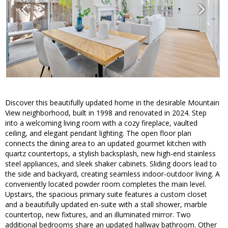
Discover this beautifully updated home in the desirable Mountain
View neighborhood, built in 1998 and renovated in 2024. Step
into a welcoming living room with a cozy fireplace, vaulted
ceiling, and elegant pendant lighting. The open floor plan
connects the dining area to an updated gourmet kitchen with
quartz countertops, a stylish backsplash, new high-end stainless
steel appliances, and sleek shaker cabinets. Sliding doors lead to
the side and backyard, creating seamless indoor-outdoor living. A
conveniently located powder room completes the main level.
Upstairs, the spacious primary suite features a custom closet
and a beautifully updated en-suite with a stall shower, marble
countertop, new fixtures, and an illuminated mirror. Two
additional bedrooms share an updated hallway bathroom. Other