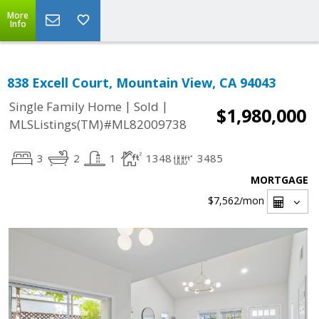
More
Info
838 Excell Court, Mountain View, CA 94043
|
|
Single Family Home
Sold
$1,980,000
MLSListings(TM)#ML82009738
3
2
1
1348
3485
MORTGAGE
$7,562
/mon