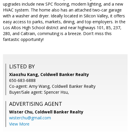
upgrades include new SPC flooring, modern lighting, and a new
HVAC system. The home also has an attached two-car garage
with a washer and dryer. Ideally located in Silicon Valley, it offers
easy access to parks, markets, dining, and top employers. In the
Los Altos High School district and near highways 101, 85, 237,
280, and Caltrain, commuting is a breeze. Don't miss this
fantastic opportunity!
LISTED BY
Xiaozhu Kang, Coldwell Banker Realty
650-683-6888
Co-agent: Amy Wang, Coldwell Banker Realty
Buyer/Sale agent: Spencer Hsu,
ADVERTISING AGENT
Wister Chu,
Coldwell Banker Realty
wisterchu@gmail.com
View More