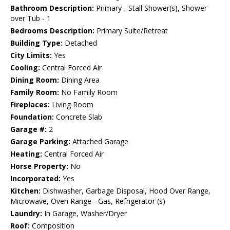
Bathroom Description:
Primary - Stall Shower(s), Shower
over Tub - 1
Bedrooms Description:
Primary Suite/Retreat
Building Type:
Detached
City Limits:
Yes
Cooling:
Central Forced Air
Dining Room:
Dining Area
Family Room:
No Family Room
Fireplaces:
Living Room
Foundation:
Concrete Slab
Garage #:
2
Garage Parking:
Attached Garage
Heating:
Central Forced Air
Horse Property:
No
Incorporated:
Yes
Kitchen:
Dishwasher, Garbage Disposal, Hood Over Range,
Microwave, Oven Range - Gas, Refrigerator (s)
Laundry:
In Garage, Washer/Dryer
Roof:
Composition